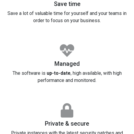
Save time
Save a lot of valuable time for yourself and your teams in
order to focus on your business.
Managed
The software is
up-to-date
, high available, with high
performance and monitored.
Private & secure
Private instances with the latest security patches and