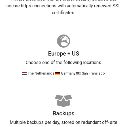
secure https connections with automatically renewed SSL
certificates.
Europe + US
Choose one of the following locations
The Netherlands
Germany
San Fransisco
Backups
Multiple backups per day, stored on redundant off-site