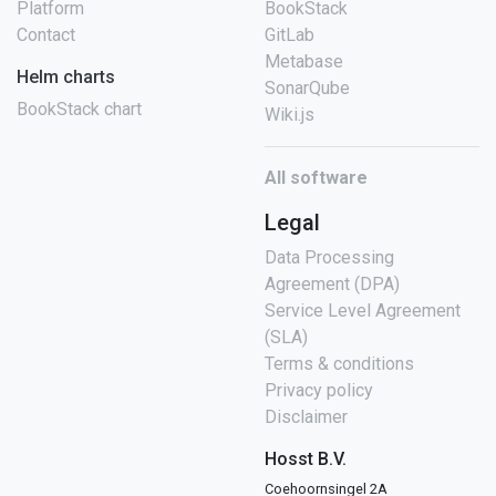
Platform
BookStack
Contact
GitLab
Metabase
Helm charts
SonarQube
BookStack chart
Wiki.js
All software
Legal
Data Processing
Agreement (DPA)
Service Level Agreement
(SLA)
Terms & conditions
Privacy policy
Disclaimer
Hosst B.V.
Coehoornsingel 2A