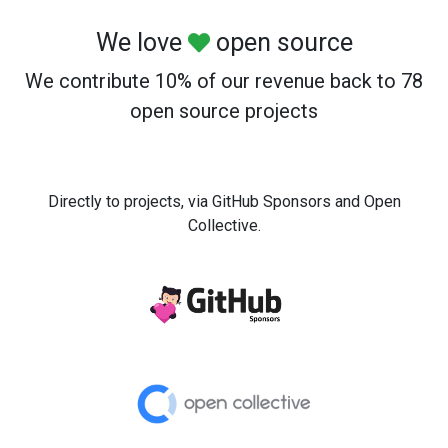
We love
open source
We contribute 10% of our revenue back to 78
open source projects
Directly to projects, via GitHub Sponsors and Open
Collective.