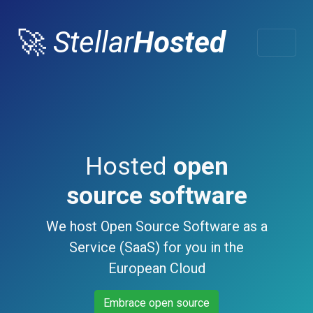
🚀
Stellar
Hosted
Hosted
open
source software
We host Open Source Software as a
Service (SaaS) for you in the
European Cloud
Embrace open source