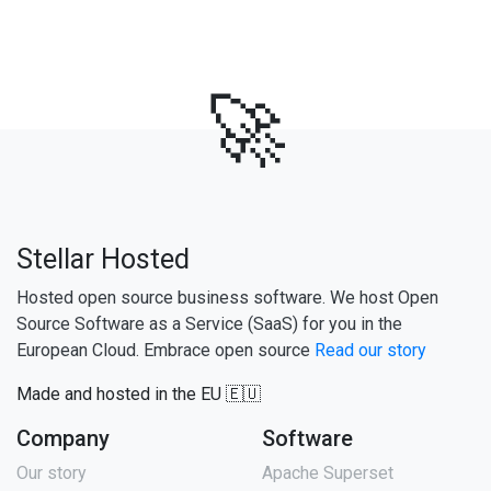
🚀
Stellar Hosted
Hosted open source business software. We host Open
Source Software as a Service (SaaS) for you in the
European Cloud. Embrace open source
Read our story
Made and hosted in the EU 🇪🇺
Company
Software
Our story
Apache Superset