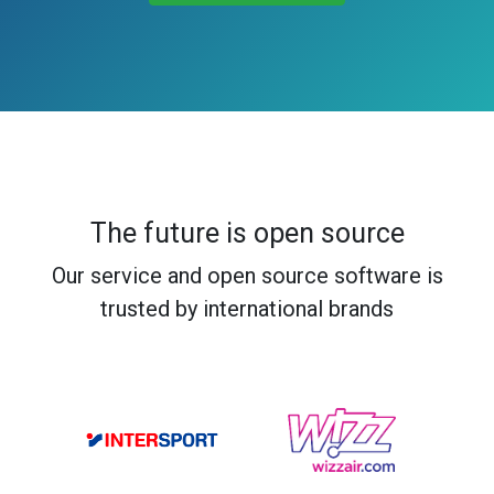
The future is open source
Our service and open source software is
trusted by international brands