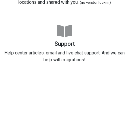
locations and shared with you.
(no vendor lock-in)
Support
Help center articles, email and live chat support. And we can
help with migrations!