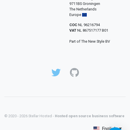
9711BS Groningen
The Netherlands
Europe
COC
NL 96216794
VAT
NL 867517177 B01
Part of The New Style BV
© 2020 - 2026 Stellar Hosted -
Hosted open source business software
English