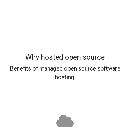
Why hosted open source
Benefits of managed open source software
hosting.