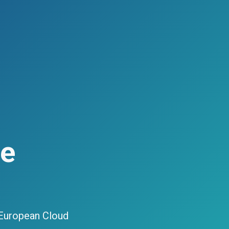
ce
 European Cloud