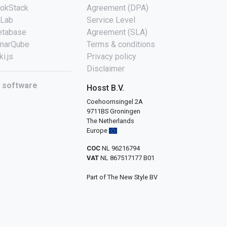
okStack
Agreement (DPA)
tLab
Service Level
tabase
Agreement (SLA)
narQube
Terms & conditions
ki.js
Privacy policy
Disclaimer
l software
Hosst B.V.
Coehoornsingel 2A
9711BS Groningen
The Netherlands
Europe
COC
NL 96216794
VAT
NL 867517177 B01
Part of The New Style BV