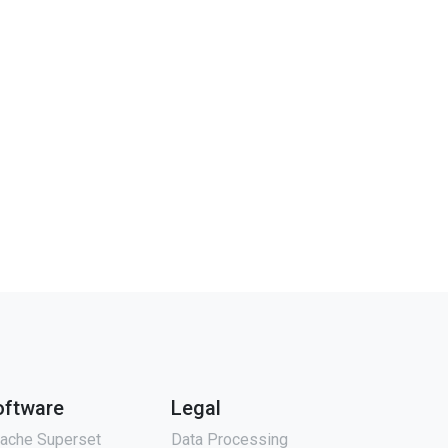
oftware
Legal
ache Superset
Data Processing