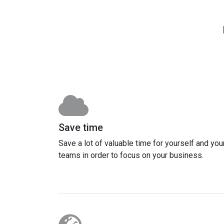
Save time
Save a lot of valuable time for yourself and you
teams in order to focus on your business.