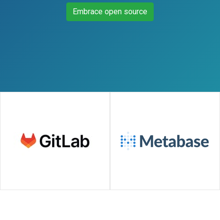
Embrace open source