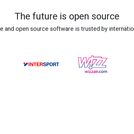
The future is open source
e and open source software is trusted by internati