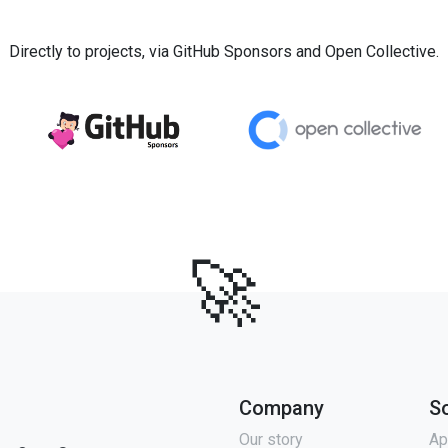
Directly to projects, via GitHub Sponsors and Open Collective.
🚀
Company
S
Our story
Ap