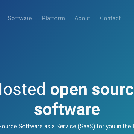
(current)
Software
Platform
About
Contact
Hosted
open sour
software
ource Software as a Service (SaaS) for you in the