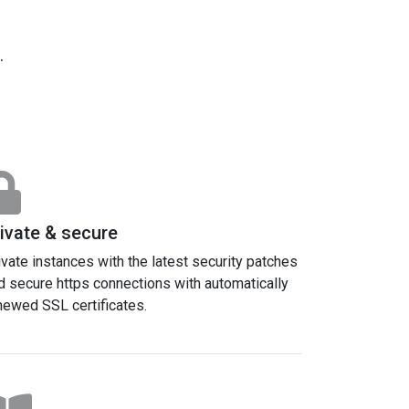
.
ivate & secure
ivate instances with the latest security patches
d secure https connections with automatically
newed SSL certificates.