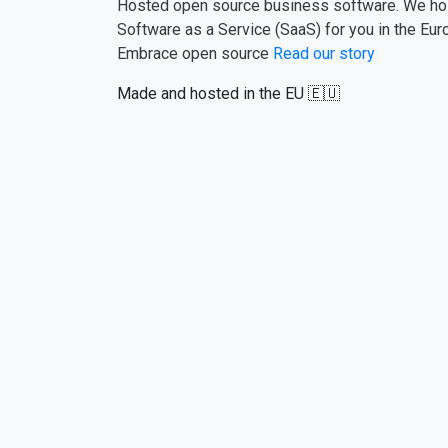
Hosted open source business software. We ho
Software as a Service (SaaS) for you in the Eur
Embrace open source
Read our story
Made and hosted in the EU 🇪🇺