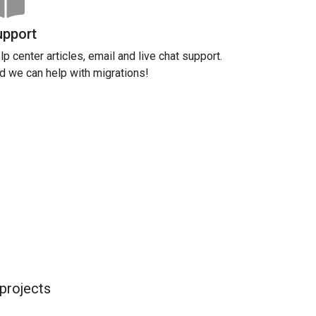
upport
lp center articles, email and live chat support.
d we can help with migrations!
projects