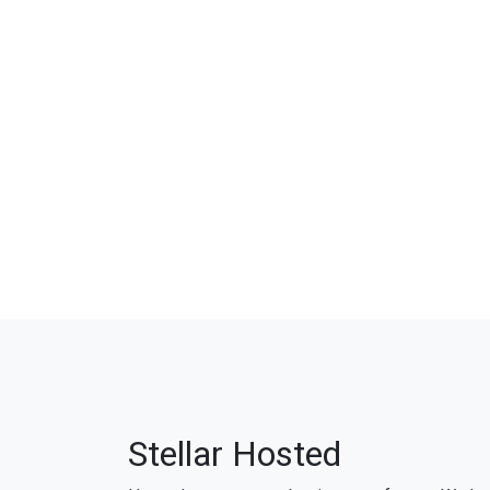
Stellar Hosted