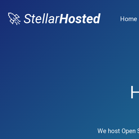
🚀
Stellar
Hosted
Home
We host Open S