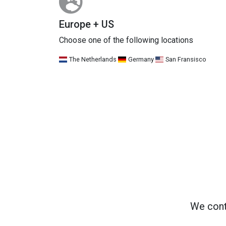
Europe + US
Choose one of the following locations
The Netherlands
Germany
San Fransisco
We cont