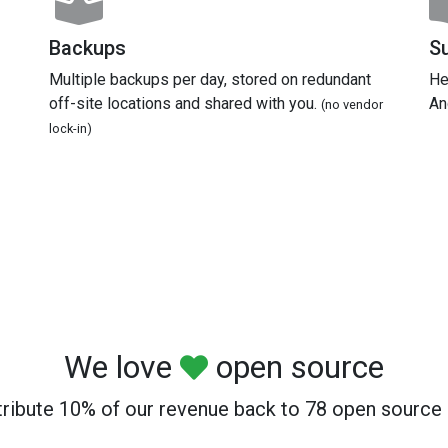
Backups
S
Multiple backups per day, stored on redundant
He
off-site locations and shared with you.
An
(no vendor
lock-in)
We love
open source
ribute 10% of our revenue back to 78 open source 