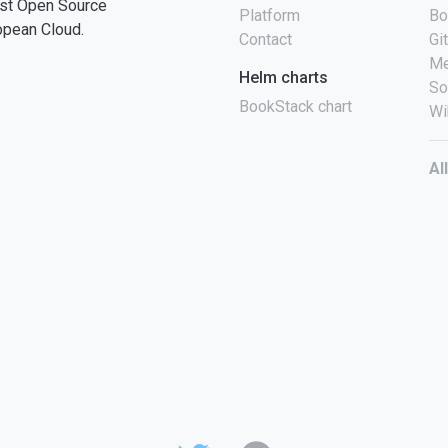
st Open Source
Platform
Bo
opean Cloud.
Contact
Gi
Me
Helm charts
So
BookStack chart
Wi
Al