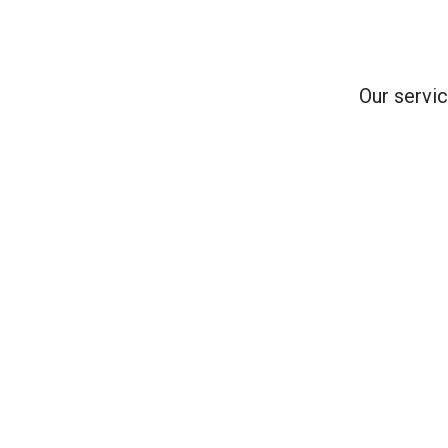
Our servic