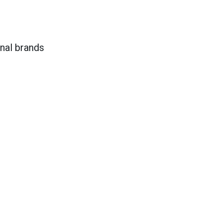
onal brands