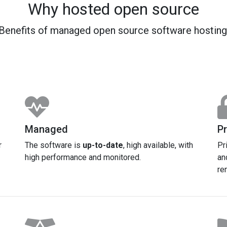
Why hosted open source
Benefits of managed open source software hosting
Managed
Pr
r
The software is
up-to-date
, high available, with
Pr
high performance and monitored.
an
re