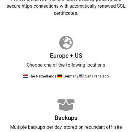
secure https connections with automatically renewed SSL
certificates.
Europe + US
Choose one of the following locations
The Netherlands
Germany
San Fransisco
Backups
Multiple backups per day, stored on redundant off-site