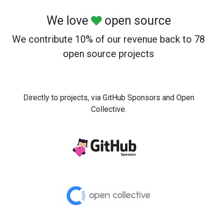
We love
open source
We contribute 10% of our revenue back to 78
open source projects
Directly to projects, via GitHub Sponsors and Open
Collective.