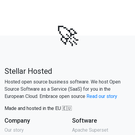
🚀
Stellar Hosted
Hosted open source business software. We host Open
Source Software as a Service (SaaS) for you in the
European Cloud. Embrace open source
Read our story
Made and hosted in the EU 🇪🇺
Company
Software
Our story
Apache Superset