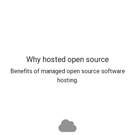
Why hosted open source
Benefits of managed open source software
hosting.