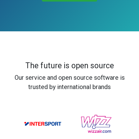
The future is open source
Our service and open source software is
trusted by international brands