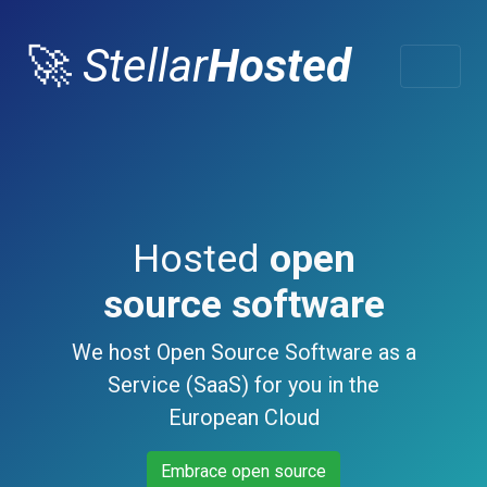
🚀
Stellar
Hosted
Hosted
open
source software
We host Open Source Software as a
Service (SaaS) for you in the
European Cloud
Embrace open source