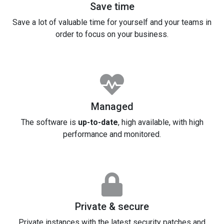
Save time
Save a lot of valuable time for yourself and your teams in
order to focus on your business.
Managed
The software is
up-to-date
, high available, with high
performance and monitored.
Private & secure
Private instances with the latest security patches and