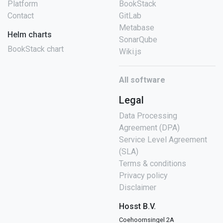
Platform
BookStack
Contact
GitLab
Metabase
Helm charts
SonarQube
BookStack chart
Wiki.js
All software
Legal
Data Processing
Agreement (DPA)
Service Level Agreement
(SLA)
Terms & conditions
Privacy policy
Disclaimer
Hosst B.V.
Coehoornsingel 2A