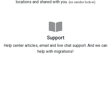
locations and shared with you.
(no vendor lock-in)
Support
Help center articles, email and live chat support. And we can
help with migrations!