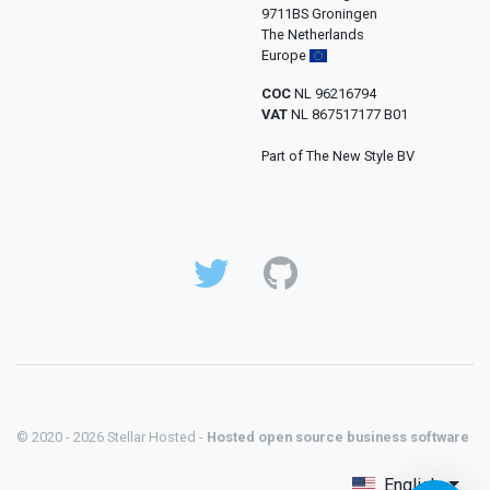
9711BS Groningen
The Netherlands
Europe
COC
NL 96216794
VAT
NL 867517177 B01
Part of The New Style BV
© 2020 - 2026 Stellar Hosted -
Hosted open source business software
English