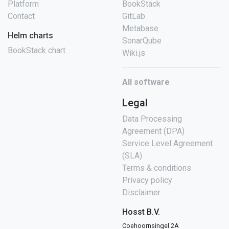
Platform
BookStack
Contact
GitLab
Metabase
Helm charts
SonarQube
BookStack chart
Wiki.js
All software
Legal
Data Processing
Agreement (DPA)
Service Level Agreement
(SLA)
Terms & conditions
Privacy policy
Disclaimer
Hosst B.V.
Coehoornsingel 2A