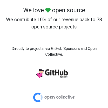
We love
open source
We contribute 10% of our revenue back to 78
open source projects
Directly to projects, via GitHub Sponsors and Open
Collective.