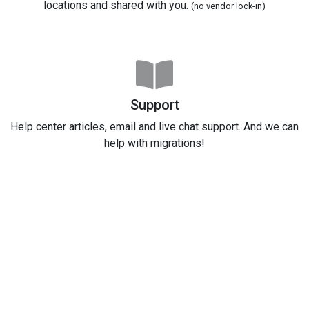
locations and shared with you.
(no vendor lock-in)
Support
Help center articles, email and live chat support. And we can
help with migrations!