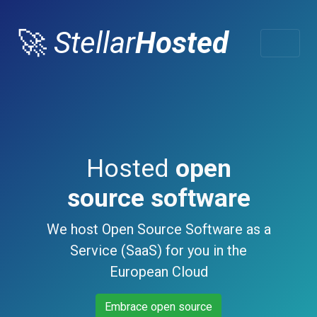
🚀
Stellar
Hosted
Hosted
open
source software
We host Open Source Software as a
Service (SaaS) for you in the
European Cloud
Embrace open source