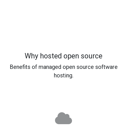
Why hosted open source
Benefits of managed open source software
hosting.