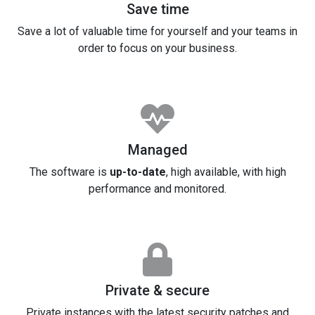
Save time
Save a lot of valuable time for yourself and your teams in
order to focus on your business.
Managed
The software is
up-to-date
, high available, with high
performance and monitored.
Private & secure
Private instances with the latest security patches and