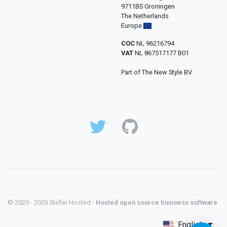
9711BS Groningen
The Netherlands
Europe
COC
NL 96216794
VAT
NL 867517177 B01
Part of The New Style BV
© 2020 - 2026 Stellar Hosted -
Hosted open source business software
English