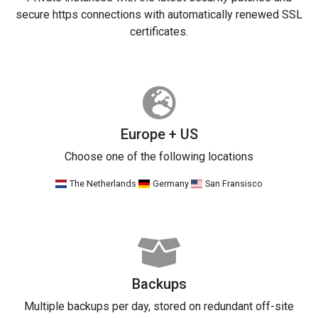
secure https connections with automatically renewed SSL
certificates.
Europe + US
Choose one of the following locations
The Netherlands
Germany
San Fransisco
Backups
Multiple backups per day, stored on redundant off-site