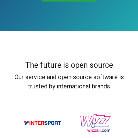
The future is open source
Our service and open source software is
trusted by international brands