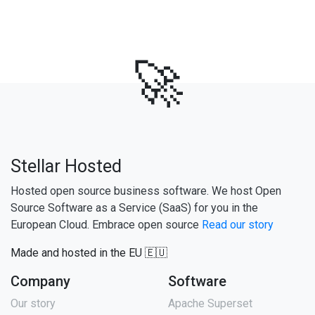
🚀
Stellar Hosted
Hosted open source business software. We host Open
Source Software as a Service (SaaS) for you in the
European Cloud. Embrace open source
Read our story
Made and hosted in the EU 🇪🇺
Company
Software
Our story
Apache Superset