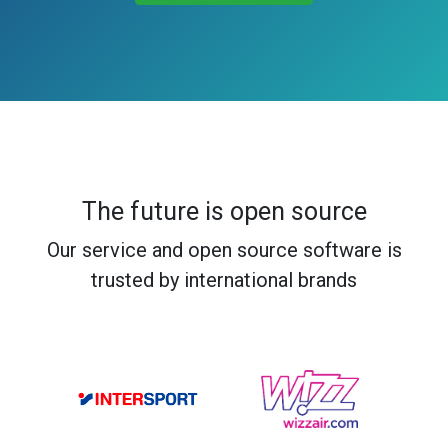
The future is open source
Our service and open source software is
trusted by international brands