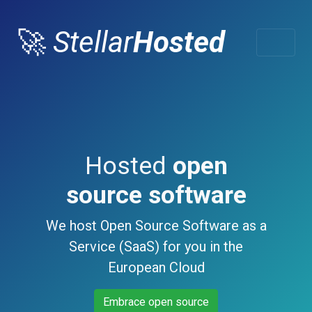
🚀
Stellar
Hosted
Hosted
open
source software
We host Open Source Software as a
Service (SaaS) for you in the
European Cloud
Embrace open source