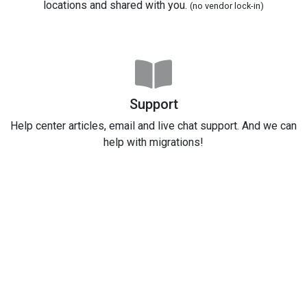
locations and shared with you.
(no vendor lock-in)
Support
Help center articles, email and live chat support. And we can
help with migrations!