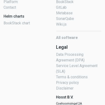
Platform
BookStack
Contact
GitLab
Metabase
Helm charts
SonarQube
BookStack chart
Wiki.js
All software
Legal
Data Processing
Agreement (DPA)
Service Level Agreement
(SLA)
Terms & conditions
Privacy policy
Disclaimer
Hosst B.V.
Coehoornsingel 2A