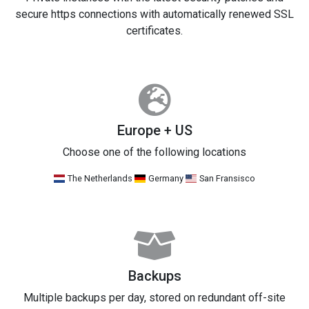
secure https connections with automatically renewed SSL
certificates.
Europe + US
Choose one of the following locations
The Netherlands
Germany
San Fransisco
Backups
Multiple backups per day, stored on redundant off-site