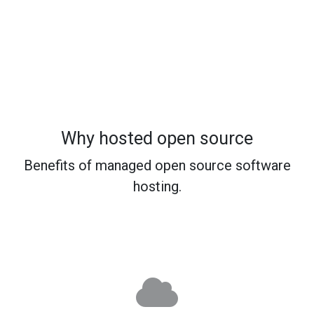
Why hosted open source
Benefits of managed open source software
hosting.