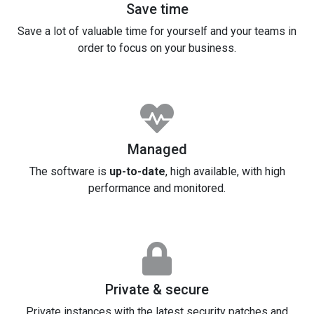
Save time
Save a lot of valuable time for yourself and your teams in
order to focus on your business.
Managed
The software is
up-to-date
, high available, with high
performance and monitored.
Private & secure
Private instances with the latest security patches and