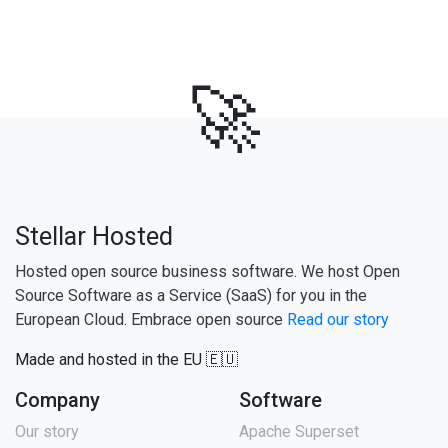
🚀
Stellar Hosted
Hosted open source business software. We host Open
Source Software as a Service (SaaS) for you in the
European Cloud. Embrace open source
Read our story
Made and hosted in the EU 🇪🇺
Company
Software
Our story
Apache Superset