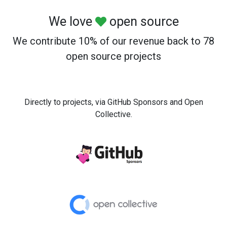
We love
open source
We contribute 10% of our revenue back to 78
open source projects
Directly to projects, via GitHub Sponsors and Open
Collective.