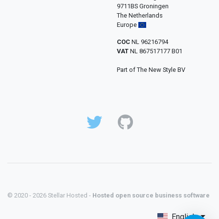
9711BS Groningen
The Netherlands
Europe
COC
NL 96216794
VAT
NL 867517177 B01
Part of The New Style BV
© 2020 - 2026 Stellar Hosted -
Hosted open source business software
English