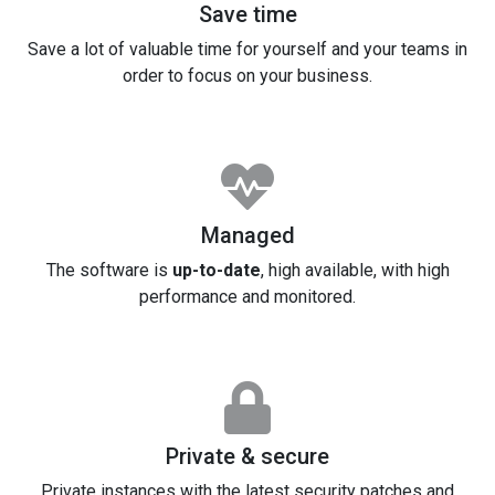
Save time
Save a lot of valuable time for yourself and your teams in
order to focus on your business.
Managed
The software is
up-to-date
, high available, with high
performance and monitored.
Private & secure
Private instances with the latest security patches and