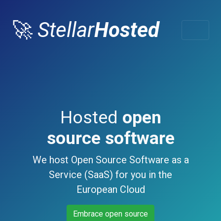
🚀
Stellar
Hosted
Hosted
open
source software
We host Open Source Software as a
Service (SaaS) for you in the
European Cloud
Embrace open source