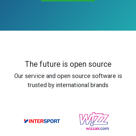
The future is open source
Our service and open source software is
trusted by international brands