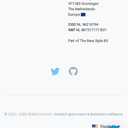
9711BS Groningen
The Netherlands
Europe
COC
NL 96216794
VAT
NL 867517177 B01
Part of The New Style BV
© 2020 - 2026 Stellar Hosted -
Hosted open source business software
English