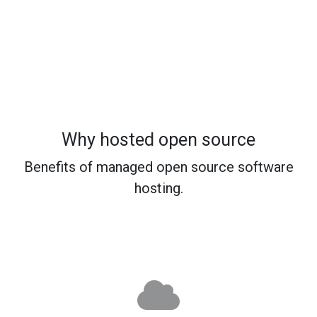
Why hosted open source
Benefits of managed open source software
hosting.