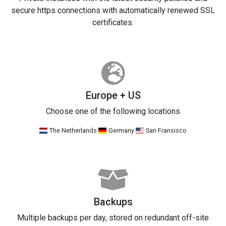
secure https connections with automatically renewed SSL
certificates.
Europe + US
Choose one of the following locations
The Netherlands
Germany
San Fransisco
Backups
Multiple backups per day, stored on redundant off-site