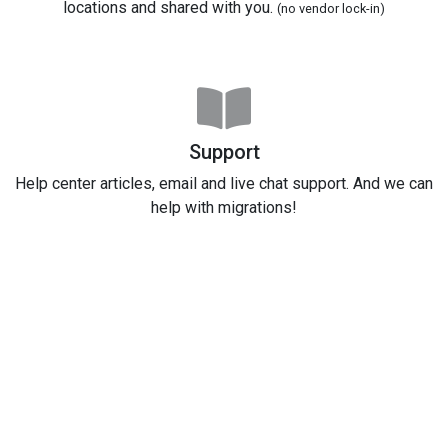
locations and shared with you.
(no vendor lock-in)
Support
Help center articles, email and live chat support. And we can
help with migrations!