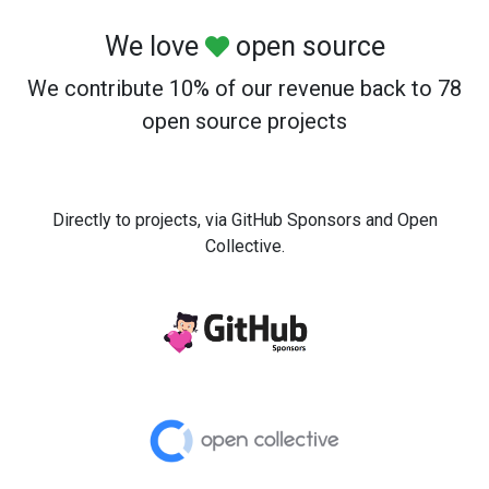
We love
open source
We contribute 10% of our revenue back to 78
open source projects
Directly to projects, via GitHub Sponsors and Open
Collective.