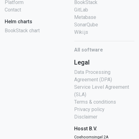
Platform
BookStack
Contact
GitLab
Metabase
Helm charts
SonarQube
BookStack chart
Wiki.js
All software
Legal
Data Processing
Agreement (DPA)
Service Level Agreement
(SLA)
Terms & conditions
Privacy policy
Disclaimer
Hosst B.V.
Coehoornsingel 2A