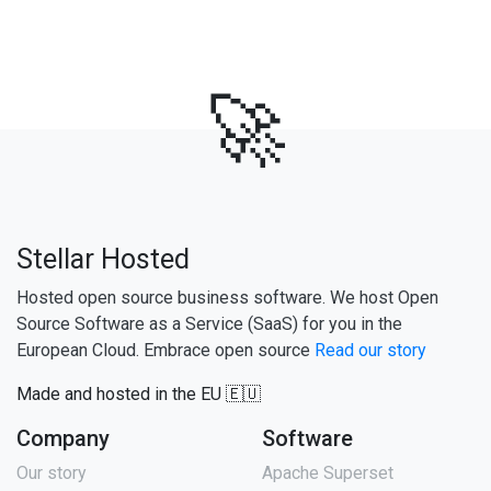
🚀
Stellar Hosted
Hosted open source business software. We host Open
Source Software as a Service (SaaS) for you in the
European Cloud. Embrace open source
Read our story
Made and hosted in the EU 🇪🇺
Company
Software
Our story
Apache Superset