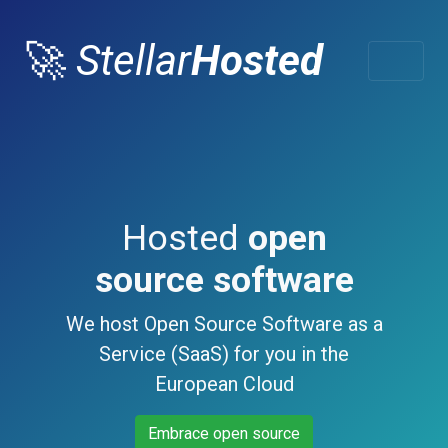
🚀
Stellar
Hosted
Hosted
open
source software
We host Open Source Software as a
Service (SaaS) for you in the
European Cloud
Embrace open source