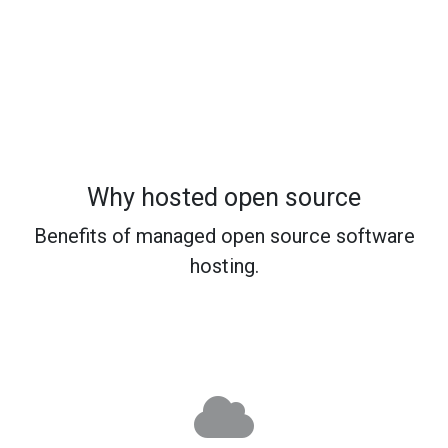
Why hosted open source
Benefits of managed open source software
hosting.