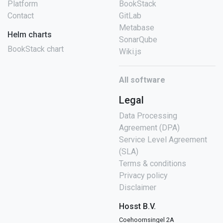
Platform
BookStack
Contact
GitLab
Metabase
Helm charts
SonarQube
BookStack chart
Wiki.js
All software
Legal
Data Processing
Agreement (DPA)
Service Level Agreement
(SLA)
Terms & conditions
Privacy policy
Disclaimer
Hosst B.V.
Coehoornsingel 2A