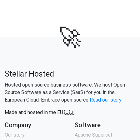
🚀
Stellar Hosted
Hosted open source business software. We host Open
Source Software as a Service (SaaS) for you in the
European Cloud. Embrace open source
Read our story
Made and hosted in the EU 🇪🇺
Company
Software
Our story
Apache Superset