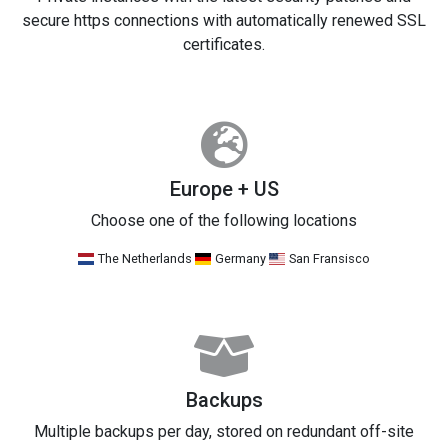
secure https connections with automatically renewed SSL
certificates.
Europe + US
Choose one of the following locations
The Netherlands
Germany
San Fransisco
Backups
Multiple backups per day, stored on redundant off-site