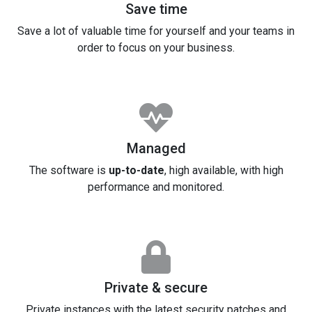
Save time
Save a lot of valuable time for yourself and your teams in
order to focus on your business.
Managed
The software is
up-to-date
, high available, with high
performance and monitored.
Private & secure
Private instances with the latest security patches and