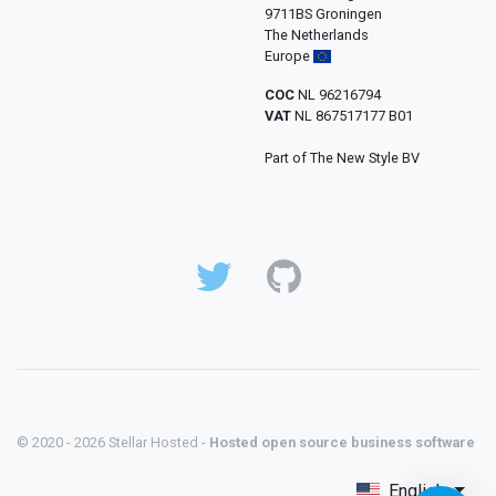
9711BS Groningen
The Netherlands
Europe
COC
NL 96216794
VAT
NL 867517177 B01
Part of The New Style BV
© 2020 - 2026 Stellar Hosted -
Hosted open source business software
English