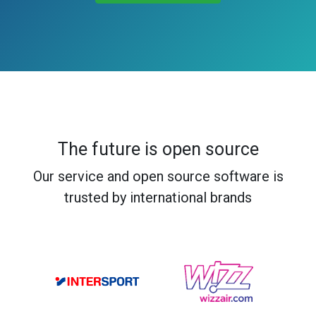
The future is open source
Our service and open source software is
trusted by international brands