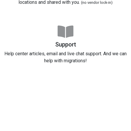
locations and shared with you.
(no vendor lock-in)
Support
Help center articles, email and live chat support. And we can
help with migrations!