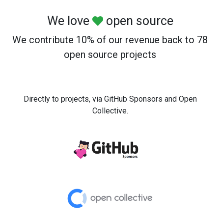
We love
open source
We contribute 10% of our revenue back to 78
open source projects
Directly to projects, via GitHub Sponsors and Open
Collective.