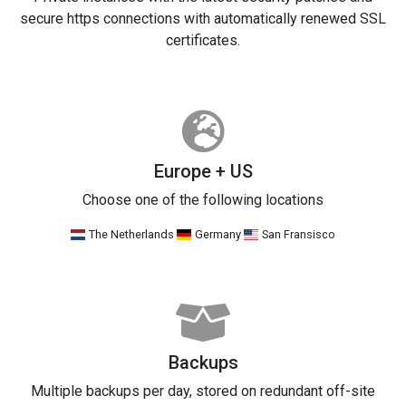
secure https connections with automatically renewed SSL
certificates.
Europe + US
Choose one of the following locations
The Netherlands
Germany
San Fransisco
Backups
Multiple backups per day, stored on redundant off-site