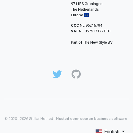
9711BS Groningen
The Netherlands
Europe
COC
NL 96216794
VAT
NL 867517177 B01
Part of The New Style BV
© 2020 - 2026 Stellar Hosted -
Hosted open source business software
English