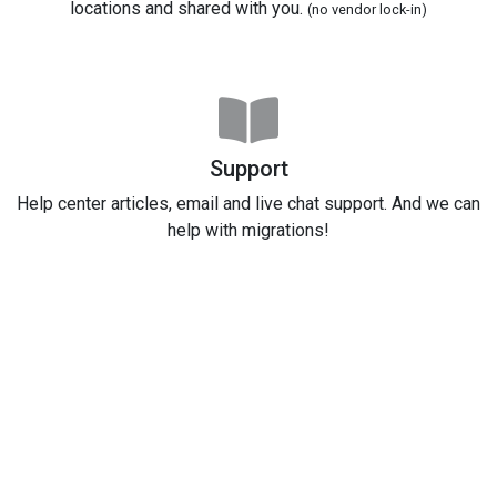
locations and shared with you.
(no vendor lock-in)
Support
Help center articles, email and live chat support. And we can
help with migrations!