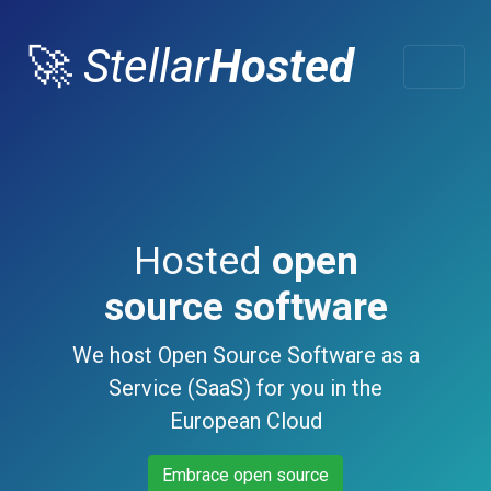
🚀
Stellar
Hosted
Hosted
open
source software
We host Open Source Software as a
Service (SaaS) for you in the
European Cloud
Embrace open source