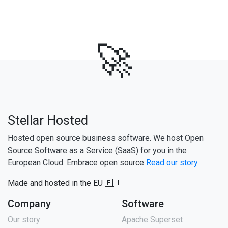
🚀
Stellar Hosted
Hosted open source business software. We host Open
Source Software as a Service (SaaS) for you in the
European Cloud. Embrace open source
Read our story
Made and hosted in the EU 🇪🇺
Company
Software
Our story
Apache Superset