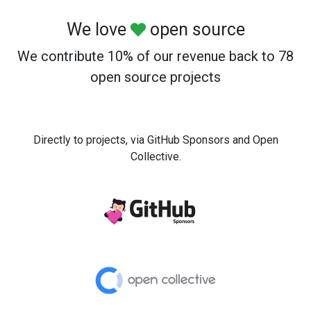
We love
open source
We contribute 10% of our revenue back to 78
open source projects
Directly to projects, via GitHub Sponsors and Open
Collective.