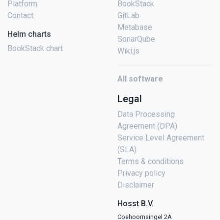
Platform
BookStack
Contact
GitLab
Metabase
Helm charts
SonarQube
BookStack chart
Wiki.js
All software
Legal
Data Processing
Agreement (DPA)
Service Level Agreement
(SLA)
Terms & conditions
Privacy policy
Disclaimer
Hosst B.V.
Coehoornsingel 2A