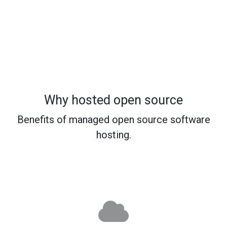
Why hosted open source
Benefits of managed open source software
hosting.