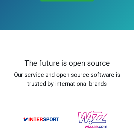
The future is open source
Our service and open source software is
trusted by international brands