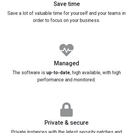
Save time
Save a lot of valuable time for yourself and your teams in
order to focus on your business.
Managed
The software is
up-to-date
, high available, with high
performance and monitored.
Private & secure
Private instances with the latest security patches and