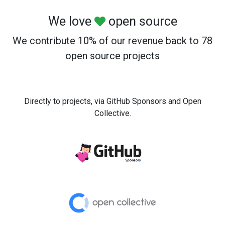
We love
open source
We contribute 10% of our revenue back to 78
open source projects
Directly to projects, via GitHub Sponsors and Open
Collective.