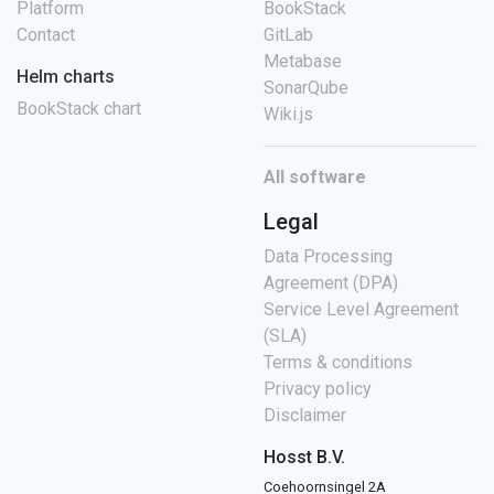
Platform
BookStack
Contact
GitLab
Metabase
Helm charts
SonarQube
BookStack chart
Wiki.js
All software
Legal
Data Processing
Agreement (DPA)
Service Level Agreement
(SLA)
Terms & conditions
Privacy policy
Disclaimer
Hosst B.V.
Coehoornsingel 2A