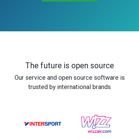
The future is open source
Our service and open source software is
trusted by international brands