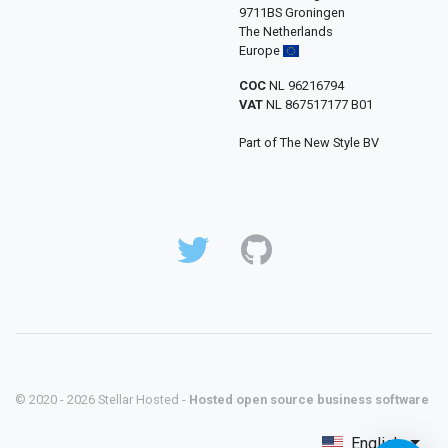
9711BS Groningen
The Netherlands
Europe
COC
NL 96216794
VAT
NL 867517177 B01
Part of The New Style BV
© 2020 - 2026 Stellar Hosted -
Hosted open source business software
English