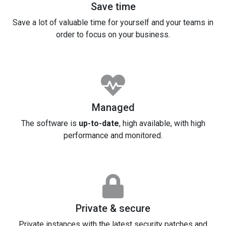
Save time
Save a lot of valuable time for yourself and your teams in
order to focus on your business.
Managed
The software is
up-to-date
, high available, with high
performance and monitored.
Private & secure
Private instances with the latest security patches and