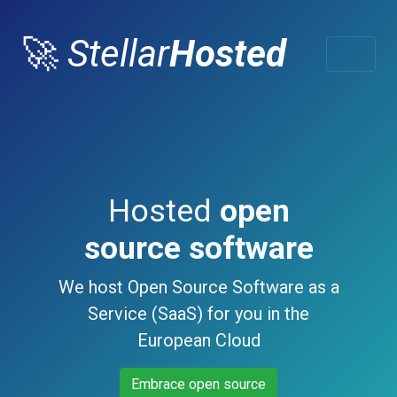
🚀
Stellar
Hosted
Hosted
open
source software
We host Open Source Software as a
Service (SaaS) for you in the
European Cloud
Embrace open source