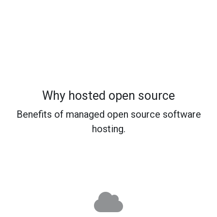
Why hosted open source
Benefits of managed open source software
hosting.