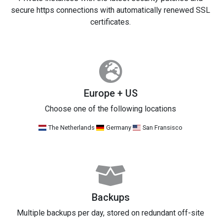
secure https connections with automatically renewed SSL
certificates.
Europe + US
Choose one of the following locations
The Netherlands
Germany
San Fransisco
Backups
Multiple backups per day, stored on redundant off-site