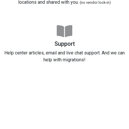
locations and shared with you.
(no vendor lock-in)
Support
Help center articles, email and live chat support. And we can
help with migrations!