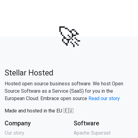
🚀
Stellar Hosted
Hosted open source business software. We host Open
Source Software as a Service (SaaS) for you in the
European Cloud. Embrace open source
Read our story
Made and hosted in the EU 🇪🇺
Company
Software
Our story
Apache Superset