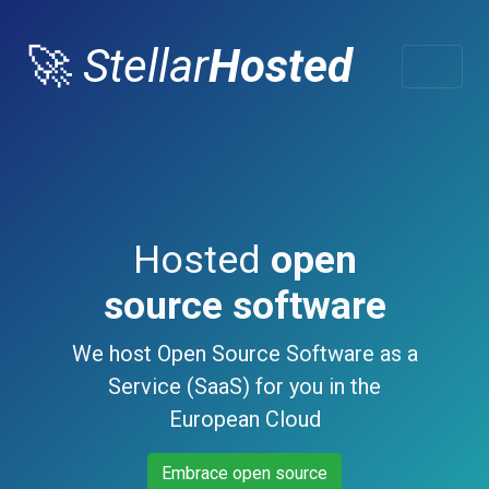
🚀
Stellar
Hosted
Hosted
open
source software
We host Open Source Software as a
Service (SaaS) for you in the
European Cloud
Embrace open source