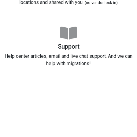
locations and shared with you.
(no vendor lock-in)
Support
Help center articles, email and live chat support. And we can
help with migrations!