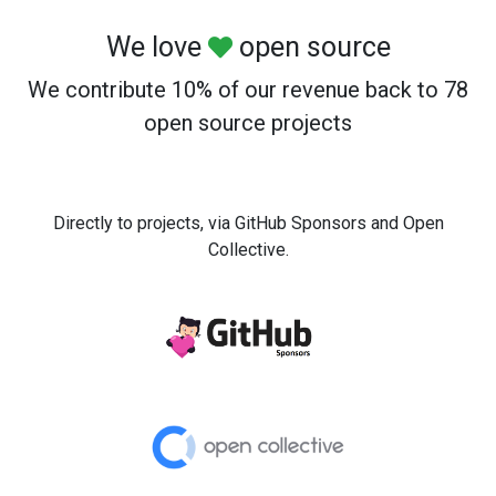
We love
open source
We contribute 10% of our revenue back to 78
open source projects
Directly to projects, via GitHub Sponsors and Open
Collective.