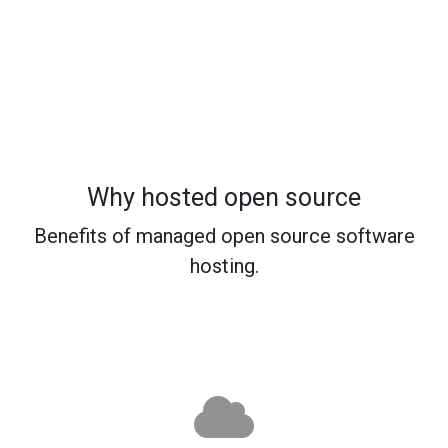
Why hosted open source
Benefits of managed open source software
hosting.