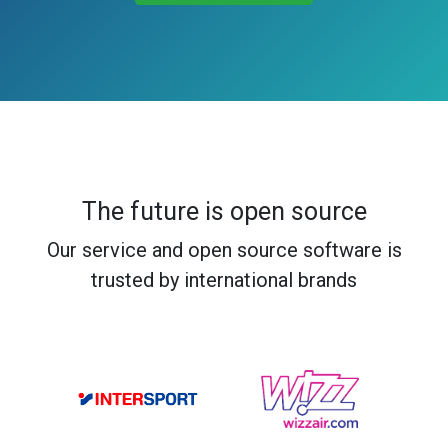
The future is open source
Our service and open source software is
trusted by international brands