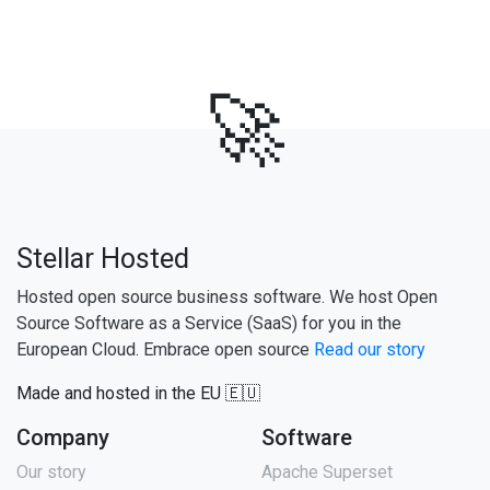
🚀
Stellar Hosted
Hosted open source business software. We host Open
Source Software as a Service (SaaS) for you in the
European Cloud. Embrace open source
Read our story
Made and hosted in the EU 🇪🇺
Company
Software
Our story
Apache Superset