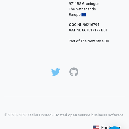
9711BS Groningen
The Netherlands
Europe
COC
NL 96216794
VAT
NL 867517177 B01
Part of The New Style BV
© 2020 - 2026 Stellar Hosted -
Hosted open source business software
English