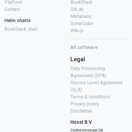
Platform
BookStack
Contact
GitLab
Metabase
Helm charts
SonarQube
BookStack chart
Wiki.js
All software
Legal
Data Processing
Agreement (DPA)
Service Level Agreement
(SLA)
Terms & conditions
Privacy policy
Disclaimer
Hosst B.V.
Coehoornsingel 2A