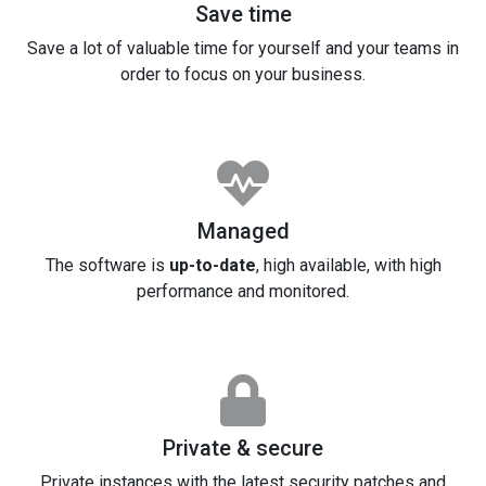
Save time
Save a lot of valuable time for yourself and your teams in
order to focus on your business.
Managed
The software is
up-to-date
, high available, with high
performance and monitored.
Private & secure
Private instances with the latest security patches and