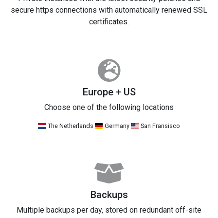
secure https connections with automatically renewed SSL
certificates.
Europe + US
Choose one of the following locations
The Netherlands
Germany
San Fransisco
Backups
Multiple backups per day, stored on redundant off-site