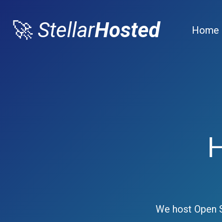
🚀
Stellar
Hosted
Home
We host Open S