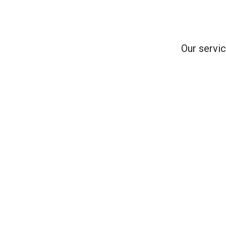
Our servic