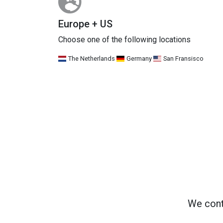
Europe + US
Choose one of the following locations
The Netherlands
Germany
San Fransisco
We cont