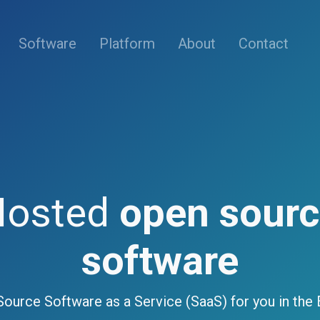
(current)
Software
Platform
About
Contact
Hosted
open sour
software
ource Software as a Service (SaaS) for you in the