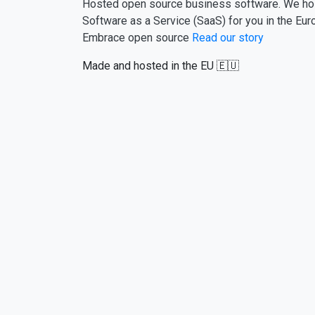
Hosted open source business software. We ho
Software as a Service (SaaS) for you in the Eur
Embrace open source
Read our story
Made and hosted in the EU 🇪🇺