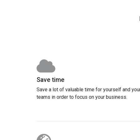
Save time
Save a lot of valuable time for yourself and you
teams in order to focus on your business.