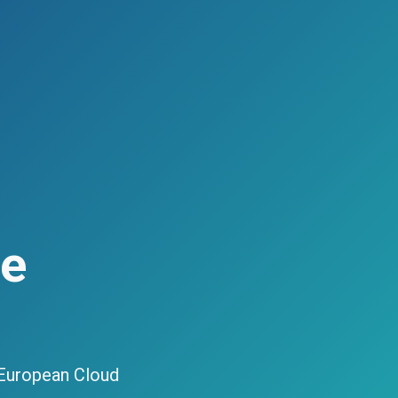
ce
 European Cloud