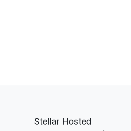
Stellar Hosted