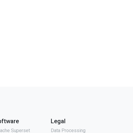
oftware
Legal
ache Superset
Data Processing