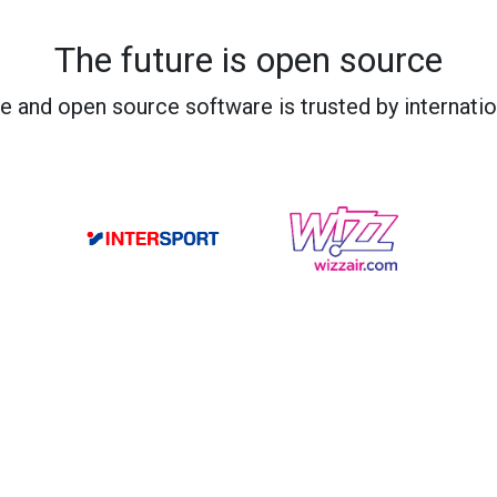
The future is open source
e and open source software is trusted by internati