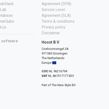
okStack
Agreement (DPA)
tLab
Service Level
tabase
Agreement (SLA)
narQube
Terms & conditions
ki.js
Privacy policy
Disclaimer
l software
Hosst B.V.
Coehoornsingel 2A
9711BS Groningen
The Netherlands
Europe
COC
NL 96216794
VAT
NL 867517177 B01
Part of The New Style BV