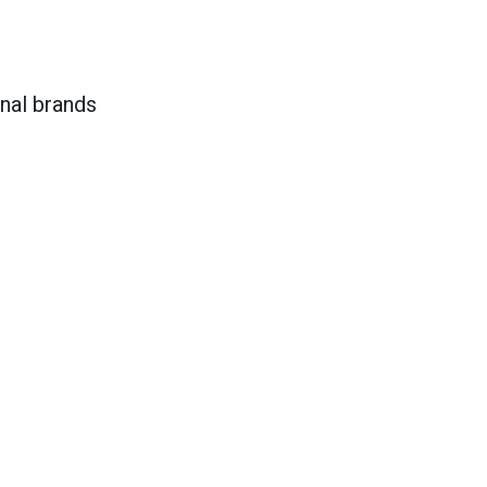
onal brands