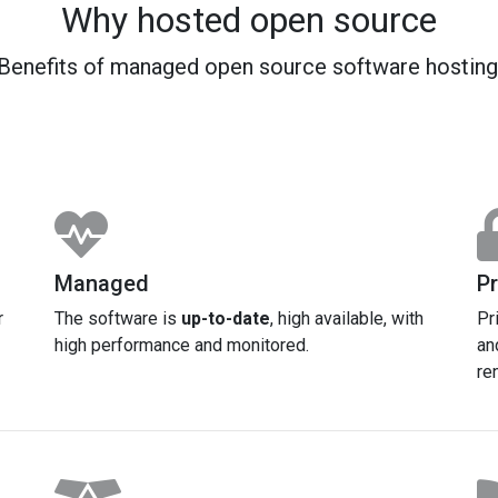
Why hosted open source
Benefits of managed open source software hosting
Managed
Pr
r
The software is
up-to-date
, high available, with
Pr
high performance and monitored.
an
re