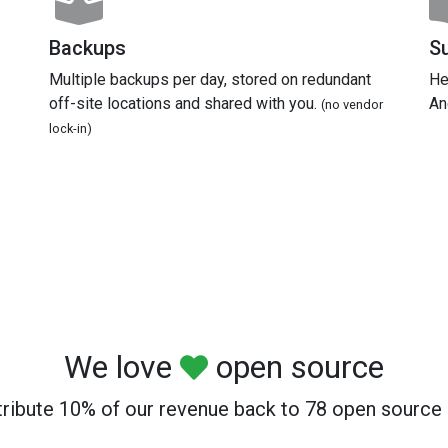
Backups
S
Multiple backups per day, stored on redundant
He
off-site locations and shared with you.
An
(no vendor
lock-in)
We love
open source
ribute 10% of our revenue back to 78 open source 