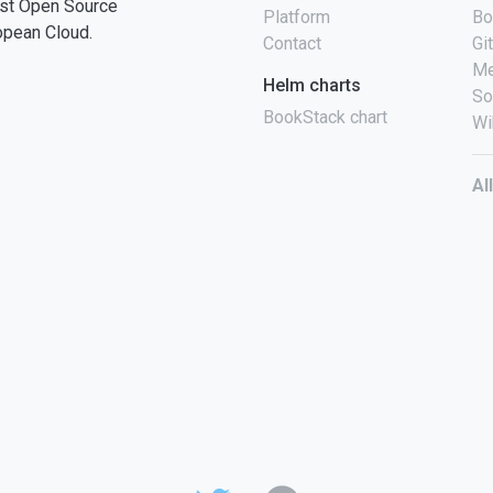
st Open Source
Platform
Bo
opean Cloud.
Contact
Gi
Me
Helm charts
So
BookStack chart
Wi
Al