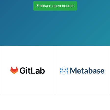
Embrace open source