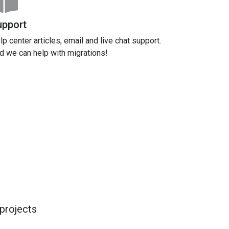
upport
lp center articles, email and live chat support.
d we can help with migrations!
projects