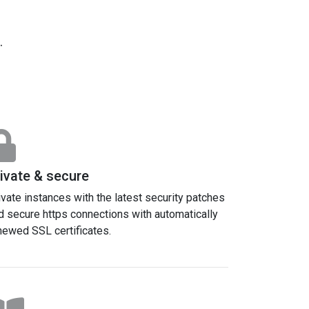
.
ivate & secure
ivate instances with the latest security patches
d secure https connections with automatically
newed SSL certificates.