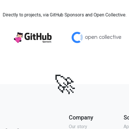
Directly to projects, via GitHub Sponsors and Open Collective.
🚀
Company
S
Our story
Ap