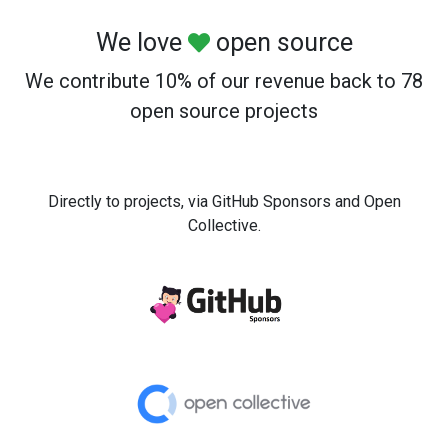
We love
open source
We contribute 10% of our revenue back to 78
open source projects
Directly to projects, via GitHub Sponsors and Open
Collective.