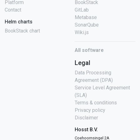
Platform
BookStack
Contact
GitLab
Metabase
Helm charts
SonarQube
BookStack chart
Wiki.js
All software
Legal
Data Processing
Agreement (DPA)
Service Level Agreement
(SLA)
Terms & conditions
Privacy policy
Disclaimer
Hosst B.V.
Coehoornsingel 2A