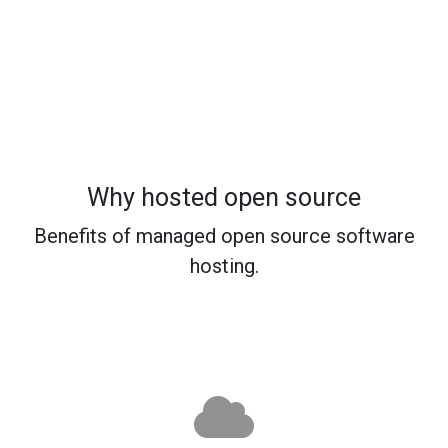
Why hosted open source
Benefits of managed open source software
hosting.