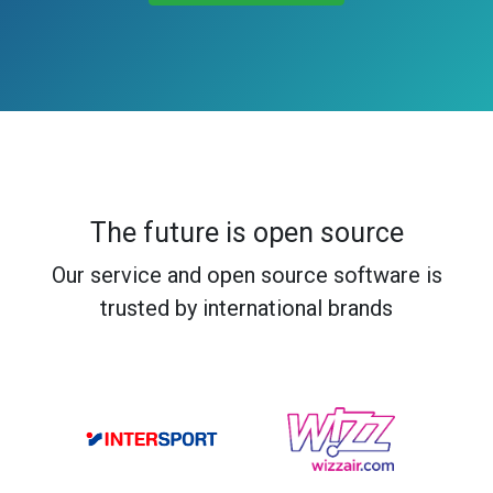
The future is open source
Our service and open source software is
trusted by international brands