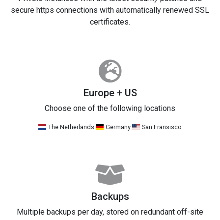
secure https connections with automatically renewed SSL
certificates.
Europe + US
Choose one of the following locations
The Netherlands
Germany
San Fransisco
Backups
Multiple backups per day, stored on redundant off-site