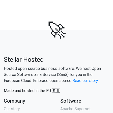
🚀
Stellar Hosted
Hosted open source business software. We host Open
Source Software as a Service (SaaS) for you in the
European Cloud. Embrace open source
Read our story
Made and hosted in the EU 🇪🇺
Company
Software
Our story
Apache Superset