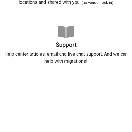
locations and shared with you.
(no vendor lock-in)
Support
Help center articles, email and live chat support. And we can
help with migrations!