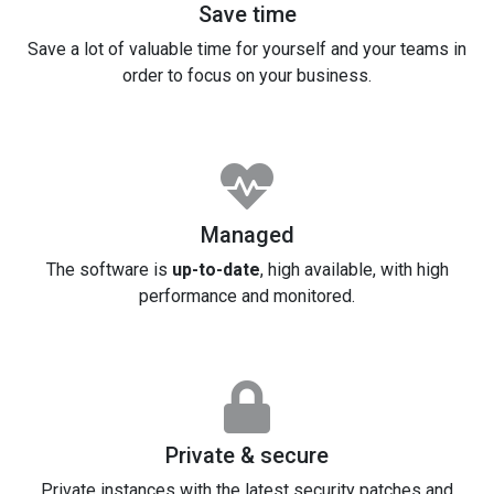
Save time
Save a lot of valuable time for yourself and your teams in
order to focus on your business.
Managed
The software is
up-to-date
, high available, with high
performance and monitored.
Private & secure
Private instances with the latest security patches and