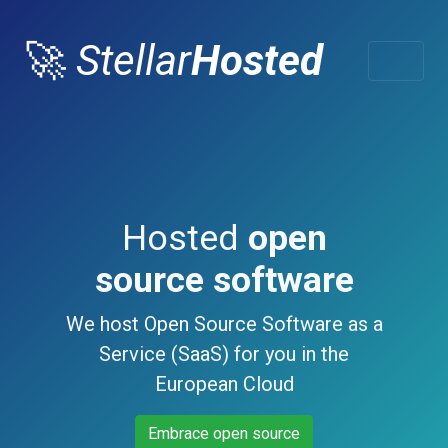
🚀
Stellar
Hosted
Hosted
open
source software
We host Open Source Software as a
Service (SaaS) for you in the
European Cloud
Embrace open source