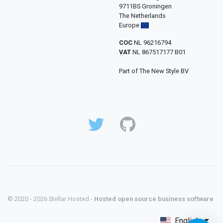
9711BS Groningen
The Netherlands
Europe
COC
NL 96216794
VAT
NL 867517177 B01
Part of The New Style BV
© 2020 - 2026 Stellar Hosted -
Hosted open source business software
English