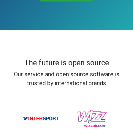
The future is open source
Our service and open source software is
trusted by international brands