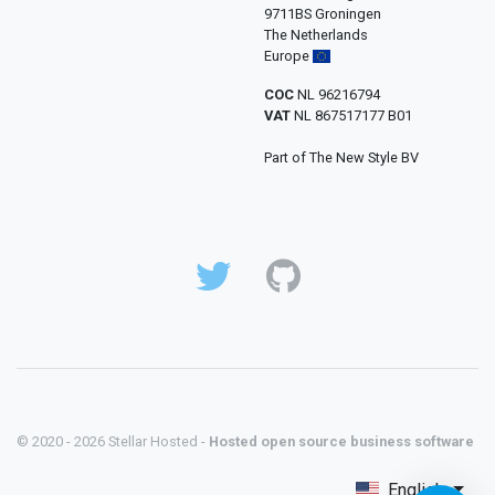
9711BS Groningen
The Netherlands
Europe
COC
NL 96216794
VAT
NL 867517177 B01
Part of The New Style BV
© 2020 - 2026 Stellar Hosted -
Hosted open source business software
English