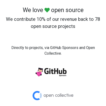
We love
open source
We contribute 10% of our revenue back to 78
open source projects
Directly to projects, via GitHub Sponsors and Open
Collective.