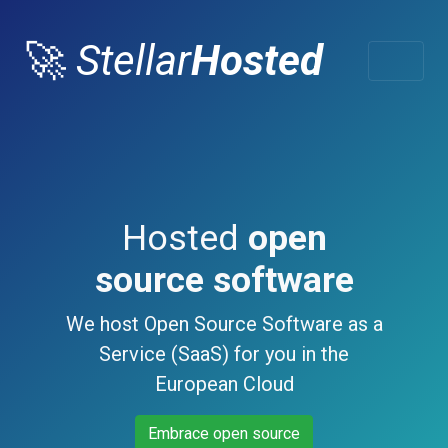
🚀
Stellar
Hosted
Hosted
open
source software
We host Open Source Software as a
Service (SaaS) for you in the
European Cloud
Embrace open source