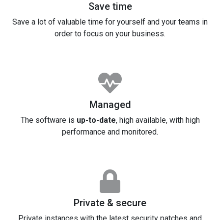
Save time
Save a lot of valuable time for yourself and your teams in
order to focus on your business.
Managed
The software is
up-to-date
, high available, with high
performance and monitored.
Private & secure
Private instances with the latest security patches and