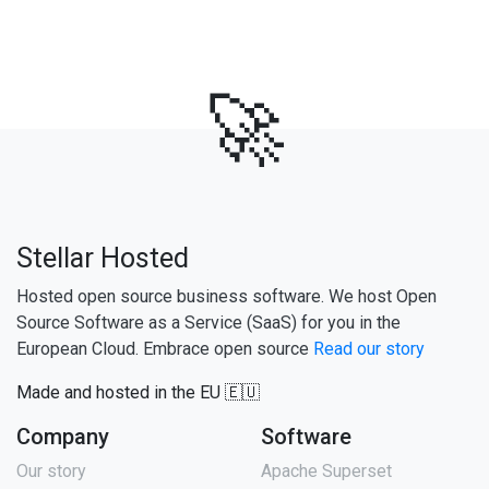
🚀
Stellar Hosted
Hosted open source business software. We host Open
Source Software as a Service (SaaS) for you in the
European Cloud. Embrace open source
Read our story
Made and hosted in the EU 🇪🇺
Company
Software
Our story
Apache Superset