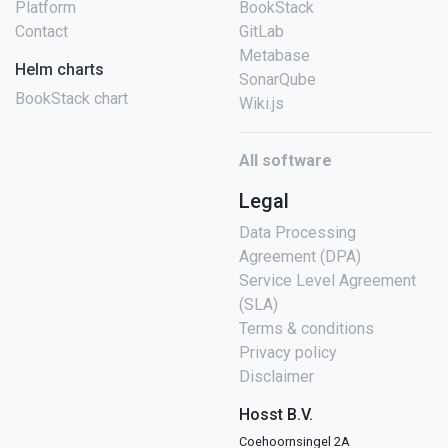
Platform
BookStack
Contact
GitLab
Metabase
Helm charts
SonarQube
BookStack chart
Wiki.js
All software
Legal
Data Processing
Agreement (DPA)
Service Level Agreement
(SLA)
Terms & conditions
Privacy policy
Disclaimer
Hosst B.V.
Coehoornsingel 2A