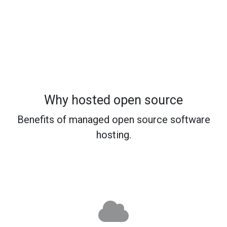
Why hosted open source
Benefits of managed open source software
hosting.