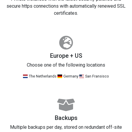
secure https connections with automatically renewed SSL
certificates.
Europe + US
Choose one of the following locations
The Netherlands
Germany
San Fransisco
Backups
Multiple backups per day, stored on redundant off-site