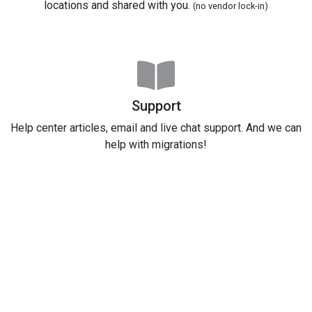
locations and shared with you.
(no vendor lock-in)
Support
Help center articles, email and live chat support. And we can
help with migrations!