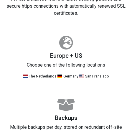
secure https connections with automatically renewed SSL
certificates.
Europe + US
Choose one of the following locations
The Netherlands
Germany
San Fransisco
Backups
Multiple backups per day, stored on redundant off-site