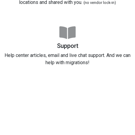
locations and shared with you.
(no vendor lock-in)
Support
Help center articles, email and live chat support. And we can
help with migrations!