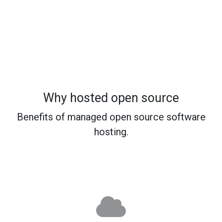
Why hosted open source
Benefits of managed open source software
hosting.