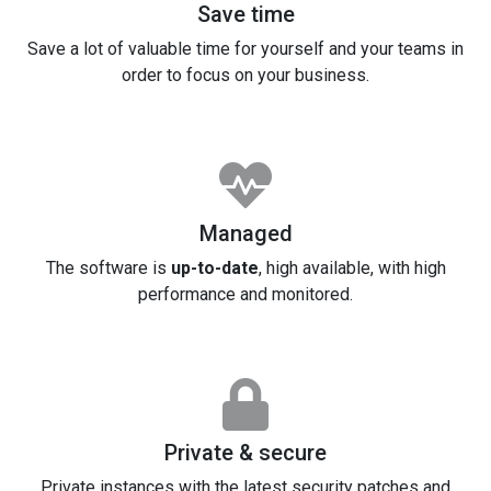
Save time
Save a lot of valuable time for yourself and your teams in
order to focus on your business.
Managed
The software is
up-to-date
, high available, with high
performance and monitored.
Private & secure
Private instances with the latest security patches and