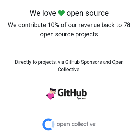
We love
open source
We contribute 10% of our revenue back to 78
open source projects
Directly to projects, via GitHub Sponsors and Open
Collective.