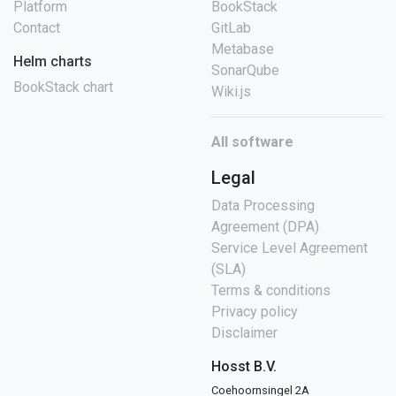
Platform
BookStack
Contact
GitLab
Metabase
Helm charts
SonarQube
BookStack chart
Wiki.js
All software
Legal
Data Processing
Agreement (DPA)
Service Level Agreement
(SLA)
Terms & conditions
Privacy policy
Disclaimer
Hosst B.V.
Coehoornsingel 2A