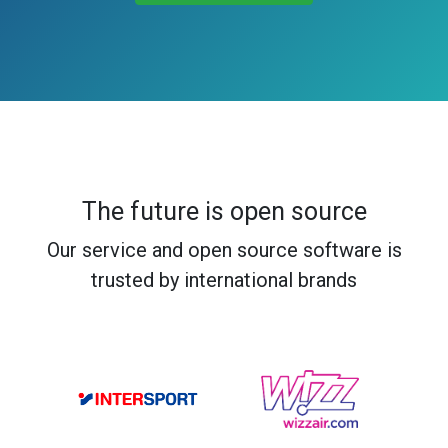
The future is open source
Our service and open source software is
trusted by international brands