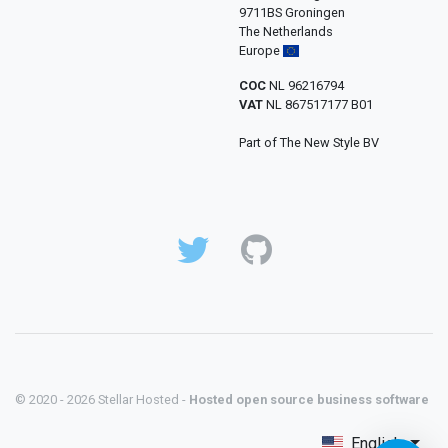
9711BS Groningen
The Netherlands
Europe
COC
NL 96216794
VAT
NL 867517177 B01
Part of The New Style BV
© 2020 - 2026 Stellar Hosted -
Hosted open source business software
English