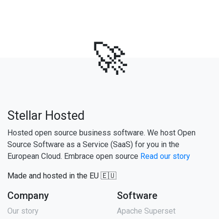
🚀
Stellar Hosted
Hosted open source business software. We host Open
Source Software as a Service (SaaS) for you in the
European Cloud. Embrace open source
Read our story
Made and hosted in the EU 🇪🇺
Company
Software
Our story
Apache Superset