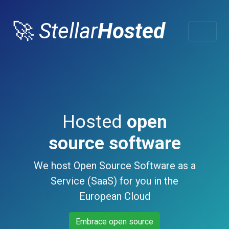
🚀
Stellar
Hosted
Hosted
open
source software
We host Open Source Software as a
Service (SaaS) for you in the
European Cloud
Embrace open source