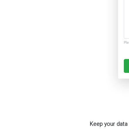
Ple
Keep your data