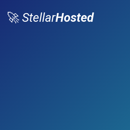
🚀
Stellar
Hosted