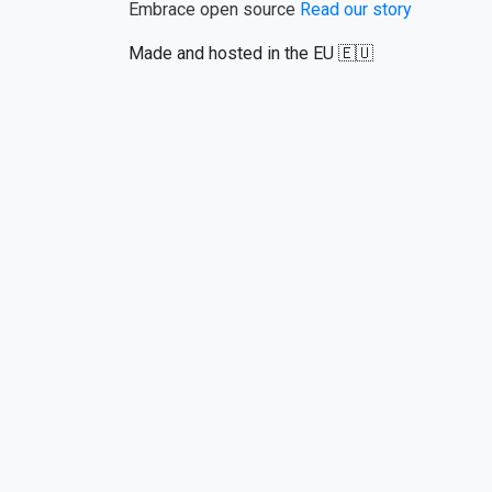
Embrace open source
Read our story
Made and hosted in the EU 🇪🇺