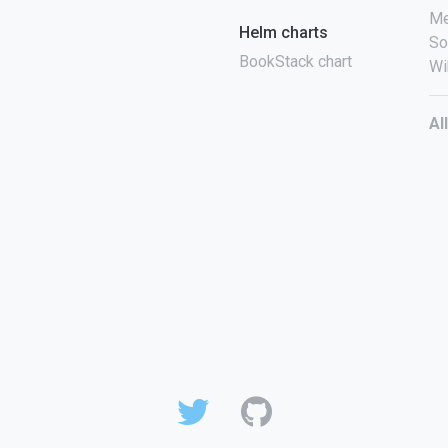
Me
Helm charts
So
BookStack chart
Wi
Al