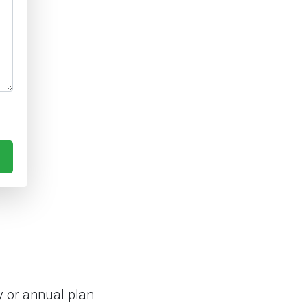
 or annual plan