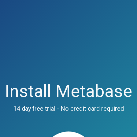
Install Metabase
14 day free trial - No credit card required