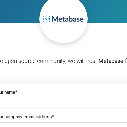
he open source community, we will host
Metabase
f
ur name
*
ur company email address
*