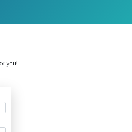
or you!