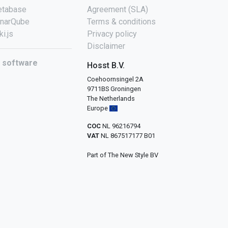
tabase
Agreement (SLA)
narQube
Terms & conditions
ki.js
Privacy policy
Disclaimer
l software
Hosst B.V.
Coehoornsingel 2A
9711BS Groningen
The Netherlands
Europe
COC
NL 96216794
VAT
NL 867517177 B01
Part of The New Style BV