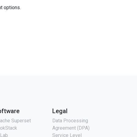
nt options.
oftware
Legal
ache Superset
Data Processing
okStack
Agreement (DPA)
tLab
Service Level