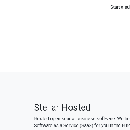
Start a su
Stellar Hosted
Hosted open source business software. We ho
Software as a Service (SaaS) for you in the Eur