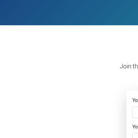
Join t
Yo
Yo