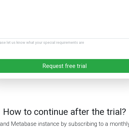
ase let us know what your special requirements are
Request free trial
How to continue after the trial?
and Metabase instance by subscribing to a monthly