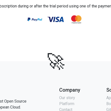
bscription during or after the trial period using one of the payme
🚀
Company
S
Our story
Ap
st Open Source
Platform
Bo
opean Cloud.
Contact
Gi