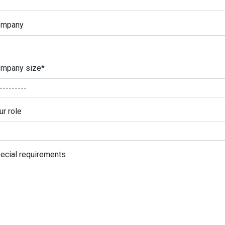
ompany
mpany size
*
ur role
ecial requirements