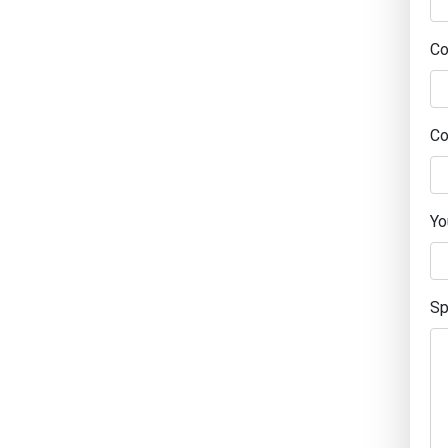
C
Co
Yo
Sp