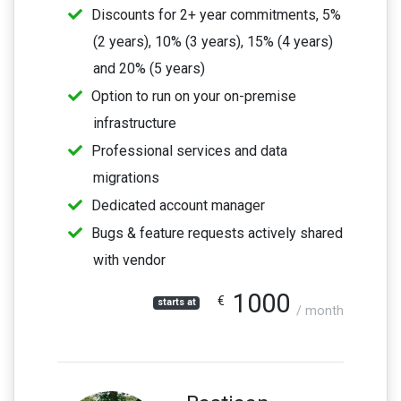
Discounts for 2+ year commitments, 5%
(2 years), 10% (3 years), 15% (4 years)
and 20% (5 years)
Option to run on your on-premise
infrastructure
Professional services and data
migrations
Dedicated account manager
Bugs & feature requests actively shared
with vendor
1000
€
starts at
/ month