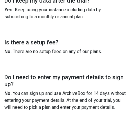
Do I keep my data after the trial?
Yes.
Keep using your instance including data by
subscribing to a monthly or annual plan.
Is there a setup fee?
No.
There are no setup fees on any of our plans.
Do I need to enter my payment details to sign
up?
No.
You can sign up and use ArchiveBox for 14 days without
entering your payment details. At the end of your trial, you
will need to pick a plan and enter your payment details.