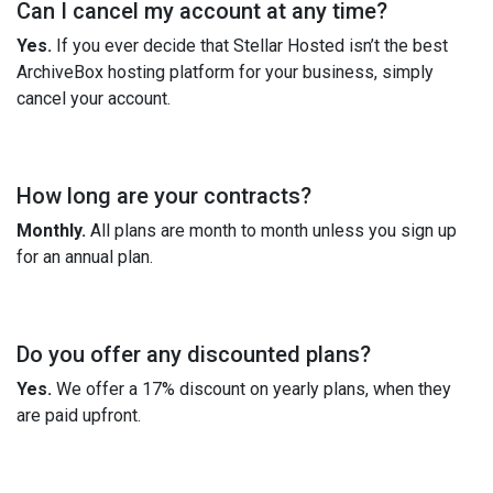
Can I cancel my account at any time?
Yes.
If you ever decide that Stellar Hosted isn’t the best
ArchiveBox hosting platform for your business, simply
cancel your account.
How long are your contracts?
Monthly.
All plans are month to month unless you sign up
for an annual plan.
Do you offer any discounted plans?
Yes.
We offer a 17% discount on yearly plans, when they
are paid upfront.