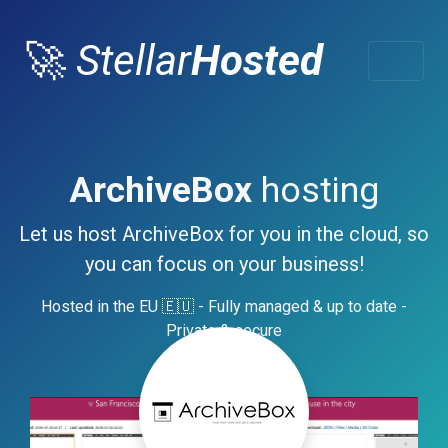
🚀
Stellar
Hosted
ArchiveBox
hosting
Let us host ArchiveBox for you in the cloud, so
you can focus on your business!
Hosted in the EU 🇪🇺 - Fully managed & up to date -
Private & secure