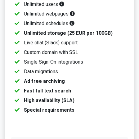
Unlimited users
Unlimited webpages
Unlimited schedules
Unlimited storage (25 EUR per 100GB)
Live chat (Slack) support
Custom domain with SSL
Single Sign-On integrations
Data migrations
Ad free archiving
Fast full text search
High availability (SLA)
Special requirements