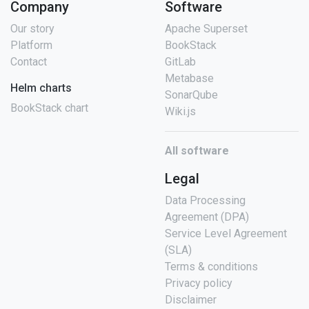
Company
Software
Our story
Apache Superset
Platform
BookStack
Contact
GitLab
Metabase
Helm charts
SonarQube
BookStack chart
Wiki.js
All software
Legal
Data Processing
Agreement (DPA)
Service Level Agreement
(SLA)
Terms & conditions
Privacy policy
Disclaimer