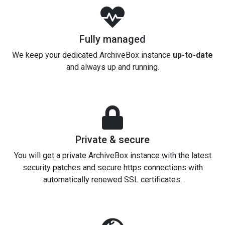
Fully managed
We keep your dedicated ArchiveBox instance
up-to-date
and always up and running.
Private & secure
You will get a private ArchiveBox instance with the latest
security patches and secure https connections with
automatically renewed SSL certificates.