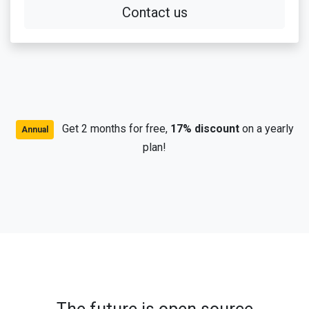
Contact us
Get 2 months for free,
17% discount
on a yearly
Annual
plan!