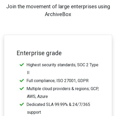
Join the movement of large enterprises using
ArchiveBox
Enterprise grade
Highest security standards; SOC 2 Type
II
Full compliance; ISO 27001, GDPR
Multiple cloud providers & regions; GCP,
AWS, Azure
Dedicated SLA 99.99% & 24/7/365
support