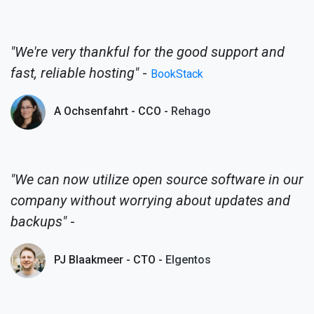
"We're very thankful for the good support and
fast, reliable hosting"
-
BookStack
A Ochsenfahrt - CCO -
Rehago
"We can now utilize open source software in our
company without worrying about updates and
backups"
-
PJ Blaakmeer - CTO -
Elgentos