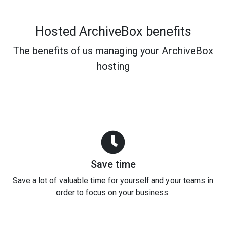
Hosted ArchiveBox benefits
The benefits of us managing your ArchiveBox
hosting
Save time
Save a lot of valuable time for yourself and your teams in
order to focus on your business.