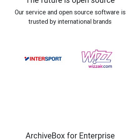
The future is open source
Our service and open source software is
trusted by international brands
ArchiveBox for Enterprise