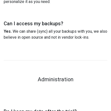
personalize it as you need.
Can I access my backups?
Yes.
We can share (sync) all your backups with you, we also
believe in open source and not in vendor lock-ins.
Administration