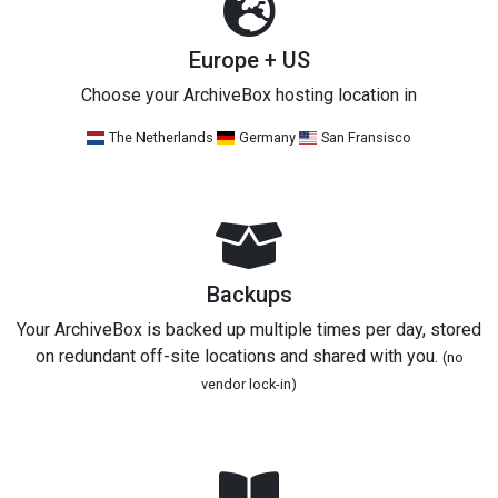
Europe + US
Choose your ArchiveBox hosting location in
The Netherlands
Germany
San Fransisco
Backups
Your ArchiveBox is backed up multiple times per day, stored
on redundant off-site locations and shared with you.
(no
vendor lock-in)