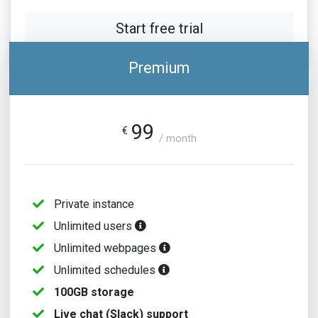
Start free trial
Premium
99
€
/ month
Private instance
Unlimited users
Unlimited webpages
Unlimited schedules
100GB storage
Live chat (Slack) support