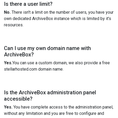
Is there a user limit?
No.
There isn't a limit on the number of users, you have your
own dedicated ArchiveBox instance which is limited by it's
resources.
Can I use my own domain name with
ArchiveBox?
Yes.
You can use a custom domain, we also provide a free
stellarhosted.com domain name.
Is the ArchiveBox administration panel
accessible?
Yes.
You have complete access to the administration panel,
without any limitation and you are free to configure and