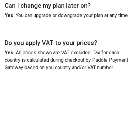
Can I change my plan later on?
Yes.
You can upgrade or downgrade your plan at any time.
Do you apply VAT to your prices?
Yes.
All prices shown are VAT excluded. Tax for each
country is calculated during checkout by Paddle Payment
Gateway based on you country and/or VAT number.