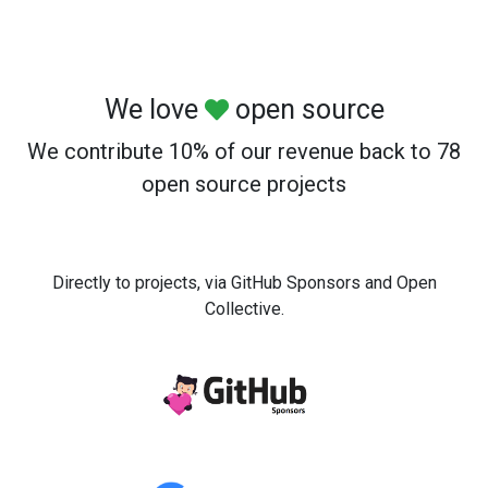
We love
open source
We contribute 10% of our revenue back to 78
open source projects
Directly to projects, via GitHub Sponsors and Open
Collective.