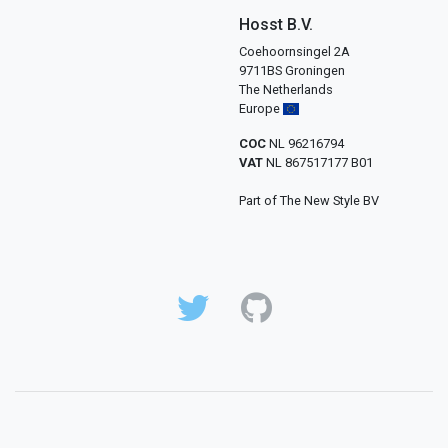
Hosst B.V.
Coehoornsingel 2A
9711BS Groningen
The Netherlands
Europe
COC
NL 96216794
VAT
NL 867517177 B01
Part of The New Style BV