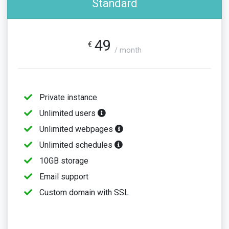
Standard
49
€
/ month
Private instance
Unlimited users
Unlimited webpages
Unlimited schedules
10GB storage
Email support
Custom domain with SSL