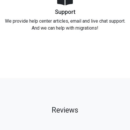
Support
We provide help center articles, email and live chat support.
And we can help with migrations!
Reviews