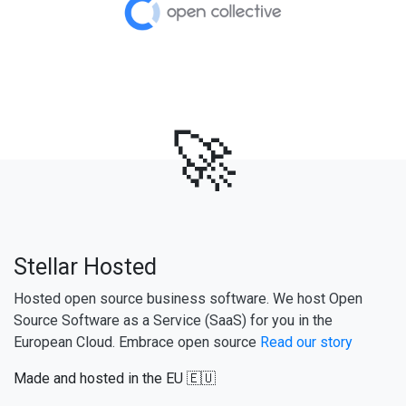
🚀
Stellar Hosted
Hosted open source business software. We host Open
Source Software as a Service (SaaS) for you in the
European Cloud. Embrace open source
Read our story
Made and hosted in the EU 🇪🇺