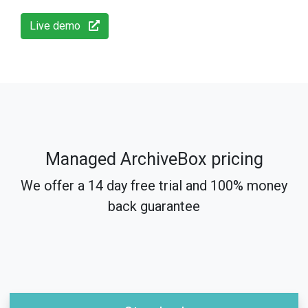
Live demo
Managed ArchiveBox pricing
We offer a 14 day free trial and 100% money
back guarantee