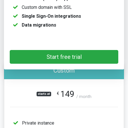
Custom domain with SSL
Single Sign-On integrations
Data migrations
Start free trial
Custom
149
€
starts at
/ month
Private instance