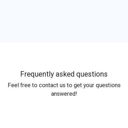
Frequently asked questions
Feel free to contact us to get your questions
answered!