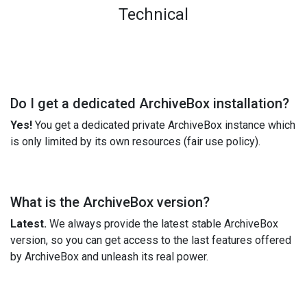
Technical
Do I get a dedicated ArchiveBox installation?
Yes!
You get a dedicated private ArchiveBox instance which
is only limited by its own resources (fair use policy).
What is the ArchiveBox version?
Latest.
We always provide the latest stable ArchiveBox
version, so you can get access to the last features offered
by ArchiveBox and unleash its real power.