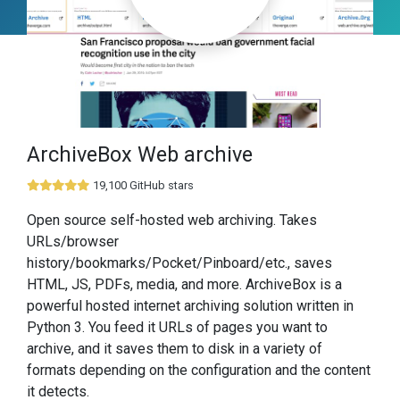
ArchiveBox Web archive
19,100 GitHub stars
Open source self-hosted web archiving. Takes
URLs/browser
history/bookmarks/Pocket/Pinboard/etc., saves
HTML, JS, PDFs, media, and more. ArchiveBox is a
powerful hosted internet archiving solution written in
Python 3. You feed it URLs of pages you want to
archive, and it saves them to disk in a variety of
formats depending on the configuration and the content
it detects.