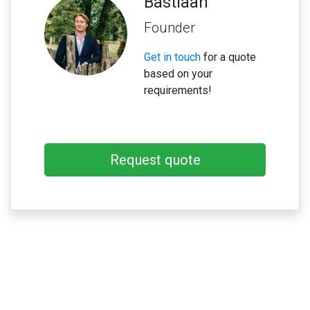
Bastiaan
Founder
Get in touch
for a quote
based on your
requirements!
Request quote