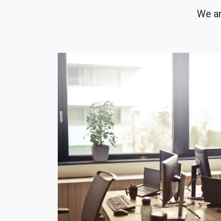
We ar