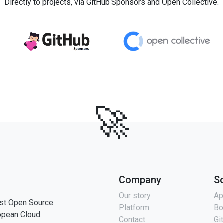
Directly to projects, via GitHub Sponsors and Open Collective.
🚀
Company
S
Our story
Ap
st Open Source
Platform
Bo
opean Cloud.
Contact
Gi