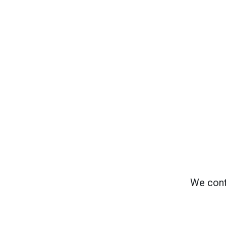
We cont