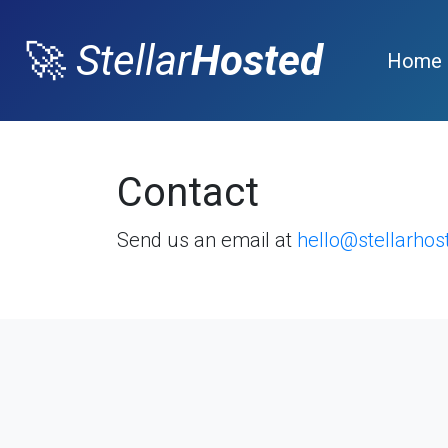
🚀
Stellar
Hosted
Home
Contact
Send us an email at
hello@stellarho