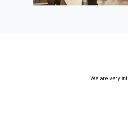
We are very in