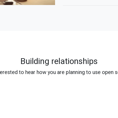
Building relationships
terested to hear how you are planning to use open 