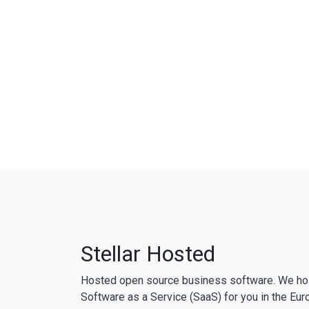
Stellar Hosted
Hosted open source business software. We ho
Software as a Service (SaaS) for you in the Eur