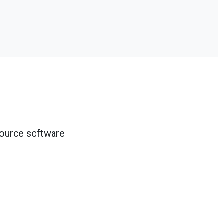
source software