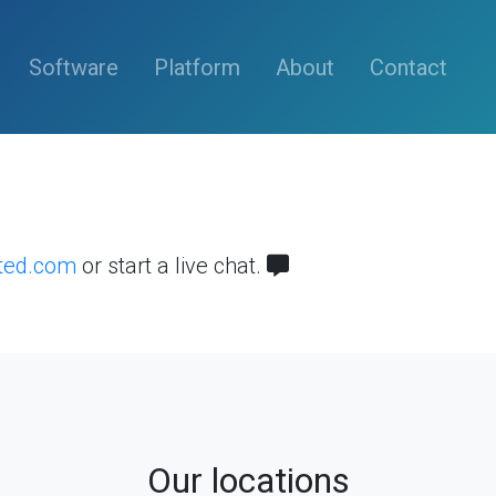
(current)
Software
Platform
About
Contact
sted.com
or start a live chat.
Our locations