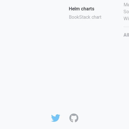
Me
Helm charts
So
BookStack chart
Wi
Al