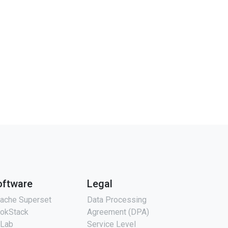
oftware
Legal
ache Superset
Data Processing
okStack
Agreement (DPA)
tLab
Service Level