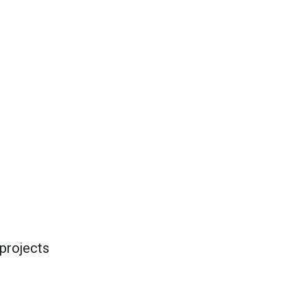
projects