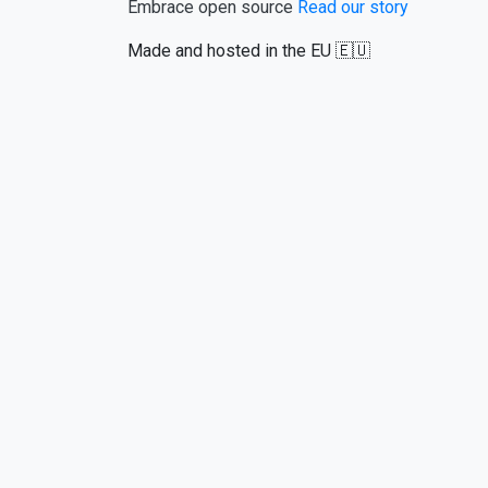
Embrace open source
Read our story
Made and hosted in the EU 🇪🇺