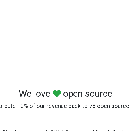
We love
open source
ribute 10% of our revenue back to 78 open source 