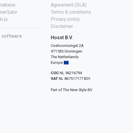
tabase
Agreement (SLA)
narQube
Terms & conditions
ki.js
Privacy policy
Disclaimer
l software
Hosst B.V.
Coehoornsingel 2A
9711BS Groningen
The Netherlands
Europe
COC
NL 96216794
VAT
NL 867517177 B01
Part of The New Style BV