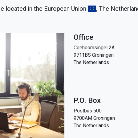
e located in the European Union
, The Netherla
Office
Coehoornsingel 2A
9711BS Groningen
The Netherlands
P.O. Box
Postbus 500
9700AM Groningen
The Netherlands