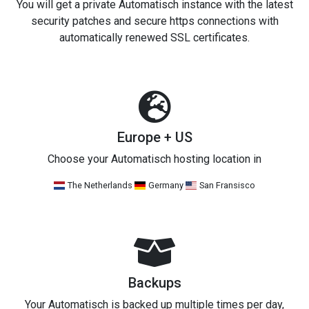
You will get a private Automatisch instance with the latest
security patches and secure https connections with
automatically renewed SSL certificates.
Europe + US
Choose your Automatisch hosting location in
The Netherlands
Germany
San Fransisco
Backups
Your Automatisch is backed up multiple times per day,