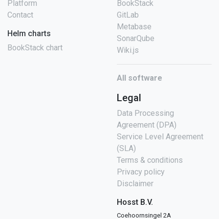
Platform
BookStack
Contact
GitLab
Metabase
Helm charts
SonarQube
BookStack chart
Wiki.js
All software
Legal
Data Processing
Agreement (DPA)
Service Level Agreement
(SLA)
Terms & conditions
Privacy policy
Disclaimer
Hosst B.V.
Coehoornsingel 2A