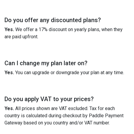
Do you offer any discounted plans?
Yes.
We offer a 17% discount on yearly plans, when they
are paid upfront.
Can I change my plan later on?
Yes.
You can upgrade or downgrade your plan at any time.
Do you apply VAT to your prices?
Yes.
All prices shown are VAT excluded. Tax for each
country is calculated during checkout by Paddle Payment
Gateway based on you country and/or VAT number.