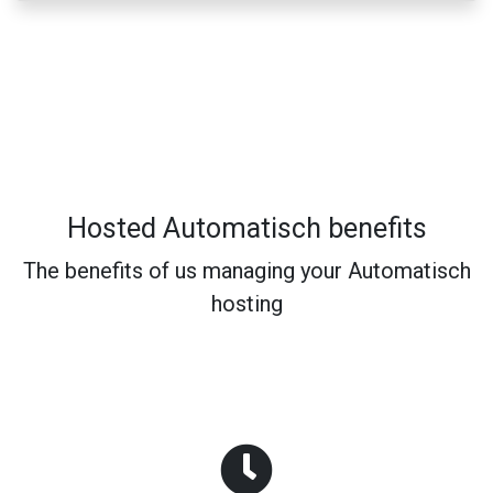
Hosted Automatisch benefits
The benefits of us managing your Automatisch
hosting