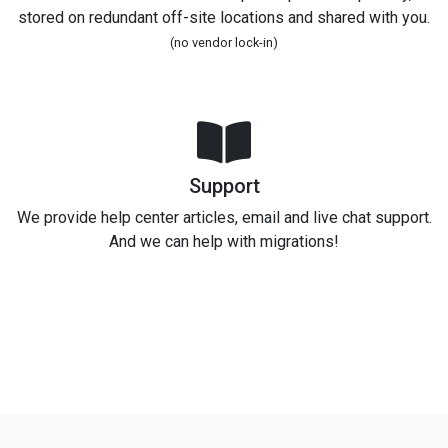
stored on redundant off-site locations and shared with you.
(no vendor lock-in)
Support
We provide help center articles, email and live chat support.
And we can help with migrations!