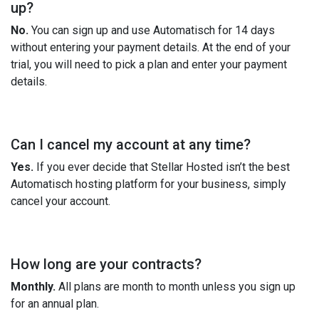
up?
No.
You can sign up and use Automatisch for 14 days
without entering your payment details. At the end of your
trial, you will need to pick a plan and enter your payment
details.
Can I cancel my account at any time?
Yes.
If you ever decide that Stellar Hosted isn’t the best
Automatisch hosting platform for your business, simply
cancel your account.
How long are your contracts?
Monthly.
All plans are month to month unless you sign up
for an annual plan.