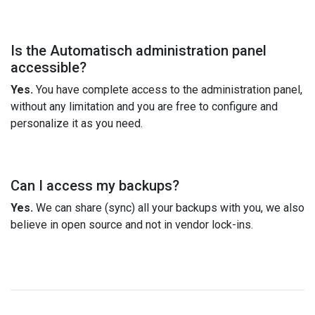
Is the Automatisch administration panel
accessible?
Yes.
You have complete access to the administration panel,
without any limitation and you are free to configure and
personalize it as you need.
Can I access my backups?
Yes.
We can share (sync) all your backups with you, we also
believe in open source and not in vendor lock-ins.