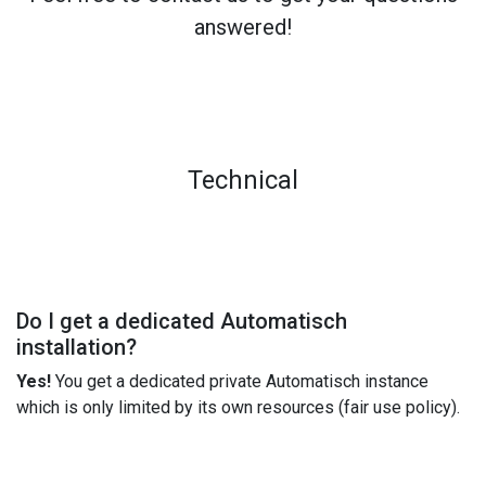
answered!
Technical
Do I get a dedicated Automatisch
installation?
Yes!
You get a dedicated private Automatisch instance
which is only limited by its own resources (fair use policy).