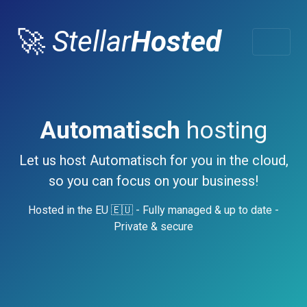
🚀
Stellar
Hosted
Automatisch
hosting
Let us host Automatisch for you in the cloud,
so you can focus on your business!
Hosted in the EU 🇪🇺 - Fully managed & up to date -
Private & secure