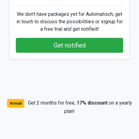
We don't have packages yet for Automatisch, get
in touch to discuss the possibilities or signup for
a free trial and get notified!
Get notified
Get 2 months for free,
17% discount
on a yearly
Annual
plan!