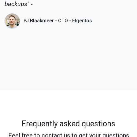
backups"
-
PJ Blaakmeer - CTO -
Elgentos
Frequently asked questions
Feel free to contact us to get your questions