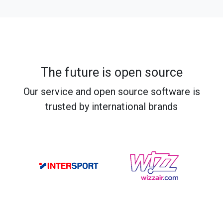
The future is open source
Our service and open source software is
trusted by international brands