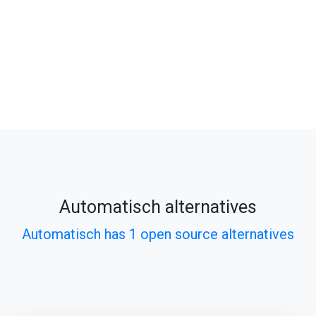
Automatisch alternatives
Automatisch has 1 open source alternatives