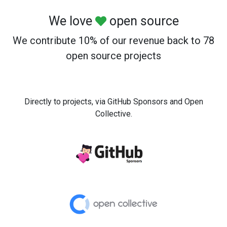
We love
open source
We contribute 10% of our revenue back to 78
open source projects
Directly to projects, via GitHub Sponsors and Open
Collective.