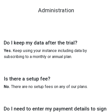
Administration
Do I keep my data after the trial?
Yes.
Keep using your instance including data by
subscribing to a monthly or annual plan.
Is there a setup fee?
No.
There are no setup fees on any of our plans.
Do I need to enter my payment details to sign