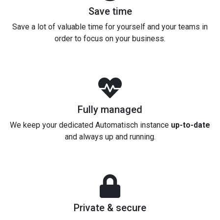
Save time
Save a lot of valuable time for yourself and your teams in
order to focus on your business.
Fully managed
We keep your dedicated Automatisch instance
up-to-date
and always up and running.
Private & secure