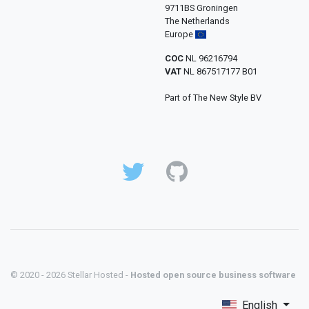
9711BS Groningen
The Netherlands
Europe
COC
NL 96216794
VAT
NL 867517177 B01
Part of The New Style BV
© 2020 - 2026 Stellar Hosted -
Hosted open source business software
English