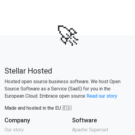
🚀
Stellar Hosted
Hosted open source business software. We host Open
Source Software as a Service (SaaS) for you in the
European Cloud. Embrace open source
Read our story
Made and hosted in the EU 🇪🇺
Company
Software
Our story
Apache Superset