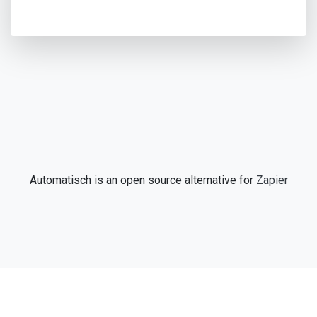
Automatisch is an open source alternative for
Zapier