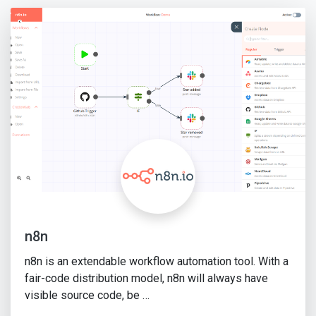
n8n
n8n is an extendable workflow automation tool. With a
fair-code distribution model, n8n will always have
visible source code, be …