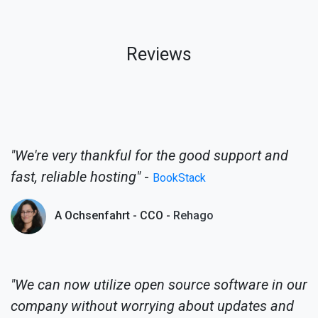
Reviews
"We're very thankful for the good support and
fast, reliable hosting"
-
BookStack
A Ochsenfahrt - CCO -
Rehago
"We can now utilize open source software in our
company without worrying about updates and