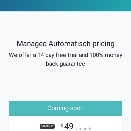
Managed Automatisch pricing
We offer a 14 day free trial and 100% money
back guarantee
Coming soon
49
$
starts at
/ month