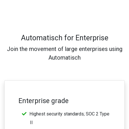
Automatisch for Enterprise
Join the movement of large enterprises using
Automatisch
Enterprise grade
Highest security standards; SOC 2 Type
II