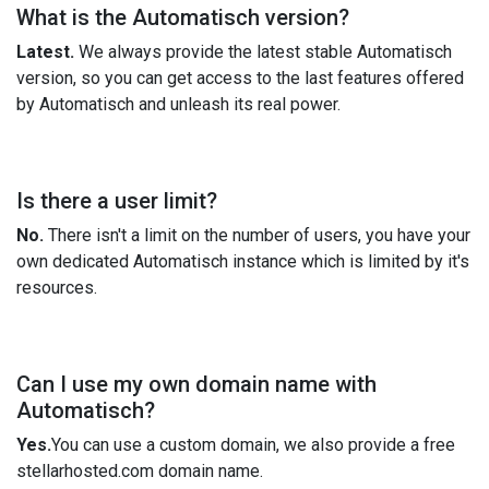
What is the Automatisch version?
Latest.
We always provide the latest stable Automatisch
version, so you can get access to the last features offered
by Automatisch and unleash its real power.
Is there a user limit?
No.
There isn't a limit on the number of users, you have your
own dedicated Automatisch instance which is limited by it's
resources.
Can I use my own domain name with
Automatisch?
Yes.
You can use a custom domain, we also provide a free
stellarhosted.com domain name.