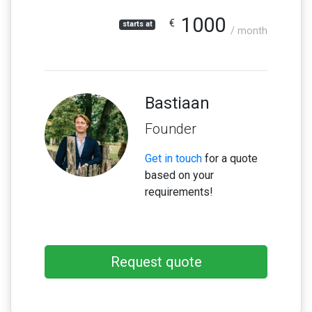
1000
€
starts at
/ month
Bastiaan
Founder
Get in touch
for a quote
based on your
requirements!
Request quote