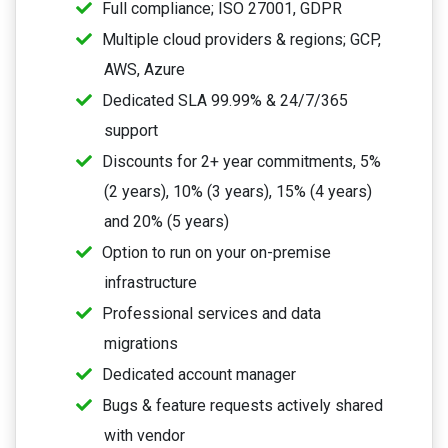
Full compliance; ISO 27001, GDPR
Multiple cloud providers & regions; GCP,
AWS, Azure
Dedicated SLA 99.99% & 24/7/365
support
Discounts for 2+ year commitments, 5%
(2 years), 10% (3 years), 15% (4 years)
and 20% (5 years)
Option to run on your on-premise
infrastructure
Professional services and data
migrations
Dedicated account manager
Bugs & feature requests actively shared
with vendor