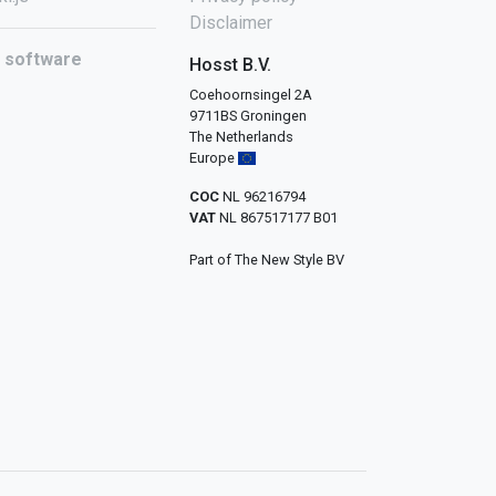
Disclaimer
l software
Hosst B.V.
Coehoornsingel 2A
9711BS Groningen
The Netherlands
Europe
COC
NL 96216794
VAT
NL 867517177 B01
Part of The New Style BV