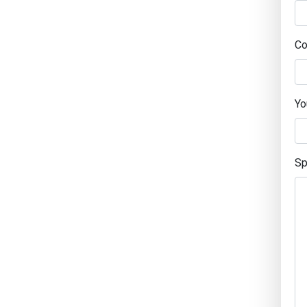
Co
Yo
Sp