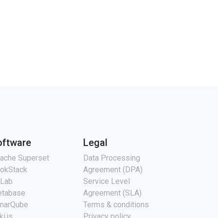
oftware
Legal
ache Superset
Data Processing
okStack
Agreement (DPA)
tLab
Service Level
tabase
Agreement (SLA)
narQube
Terms & conditions
ki.js
Privacy policy