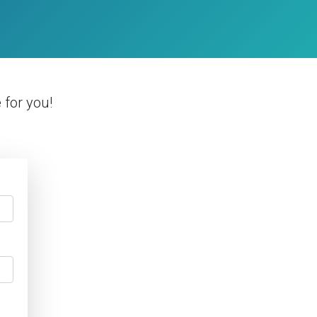
e
for you!