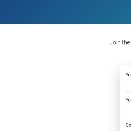
Join th
Yo
Yo
C