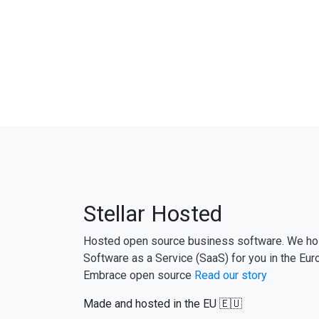
Stellar Hosted
Hosted open source business software. We ho
Software as a Service (SaaS) for you in the Eur
Embrace open source
Read our story
Made and hosted in the EU 🇪🇺