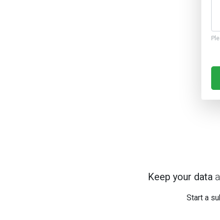
Ple
Keep your data
a
Start a su