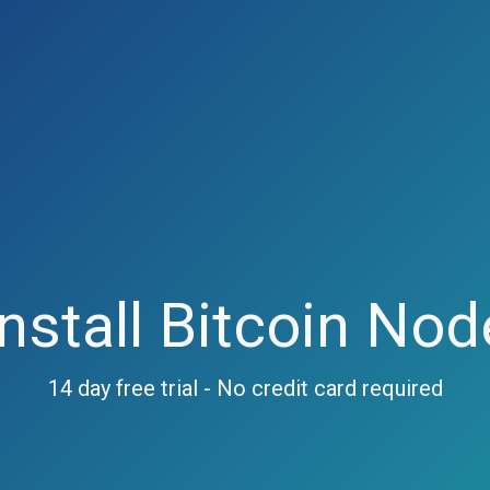
Install Bitcoin Nod
14 day free trial - No credit card required