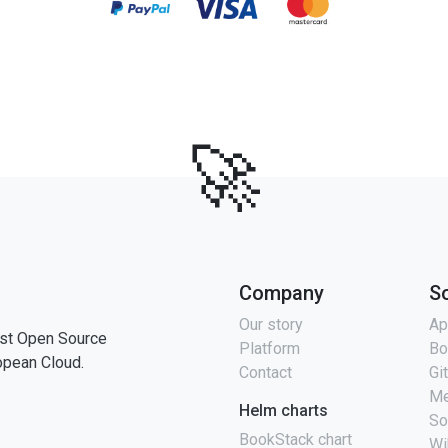
🚀
Company
S
Our story
Ap
st Open Source
Platform
Bo
opean Cloud.
Contact
Gi
Me
Helm charts
So
BookStack chart
Wi