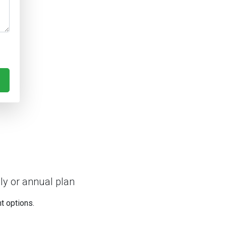
ly or annual plan
nt options.