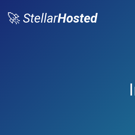
🚀
Stellar
Hosted