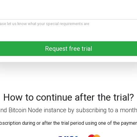
ase let us know what your special requirements are
Request free trial
How to continue after the trial?
nd Bitcoin Node instance by subscribing to a month
bscription during or after the trial period using one of the payme