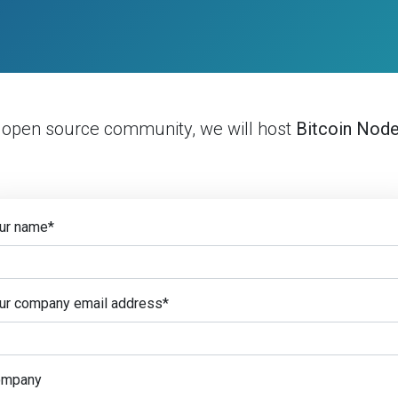
e open source community, we will host
Bitcoin Nod
ur name
*
ur company email address
*
ompany