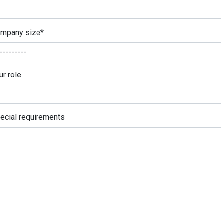
mpany size
*
ur role
ecial requirements