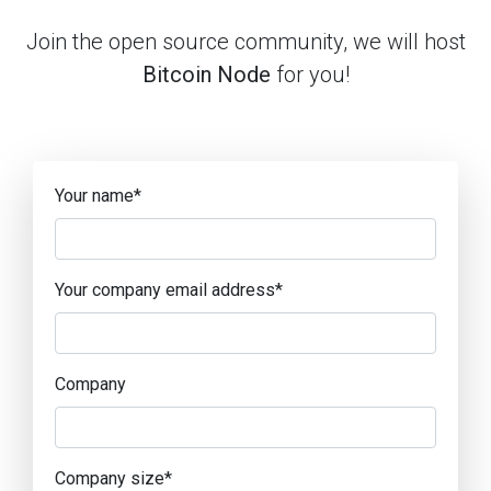
Join the open source community, we will host
Bitcoin Node
for you!
Your name
*
Your company email address
*
Company
Company size
*