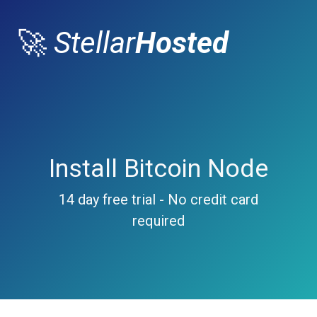
🚀
Stellar
Hosted
Install Bitcoin Node
14 day free trial - No credit card
required