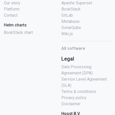
Our story
Apache Superset
Platform
BookStack
Contact
GitLab
Metabase
Helm charts
SonarQube
BookStack chart
Wiki.js
All software
Legal
Data Processing
Agreement (DPA)
Service Level Agreement
(SLA)
Terms & conditions
Privacy policy
Disclaimer
Hosst B.V.