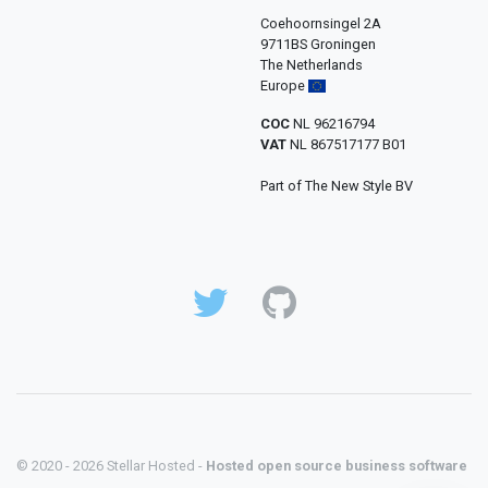
Coehoornsingel 2A
9711BS Groningen
The Netherlands
Europe
COC
NL 96216794
VAT
NL 867517177 B01
Part of The New Style BV
© 2020 - 2026 Stellar Hosted -
Hosted open source business software