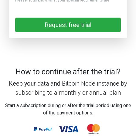
Please let us know what your special requirements are
Request free trial
How to continue after the trial?
Keep your data
and Bitcoin Node instance by
subscribing to a monthly or annual plan
Start a subscription during or after the trial period using one
of the payment options.