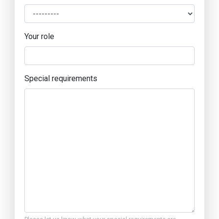
Your role
Special requirements