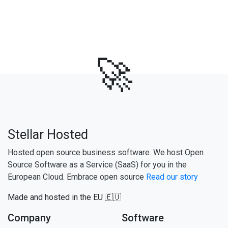
🚀
Stellar Hosted
Hosted open source business software. We host Open
Source Software as a Service (SaaS) for you in the
European Cloud. Embrace open source
Read our story
Made and hosted in the EU 🇪🇺
Company
Software