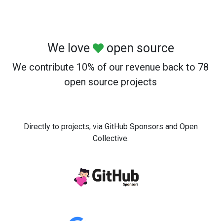
We love
open source
We contribute 10% of our revenue back to 78
open source projects
Directly to projects, via GitHub Sponsors and Open
Collective.