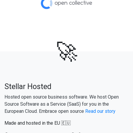
🚀
Stellar Hosted
Hosted open source business software. We host Open
Source Software as a Service (SaaS) for you in the
European Cloud. Embrace open source
Read our story
Made and hosted in the EU 🇪🇺