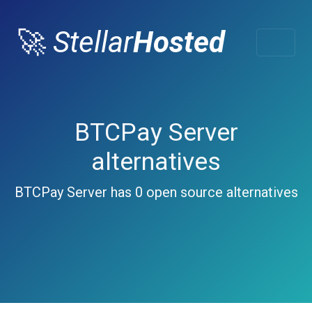
🚀
Stellar
Hosted
BTCPay Server
alternatives
BTCPay Server has 0 open source alternatives