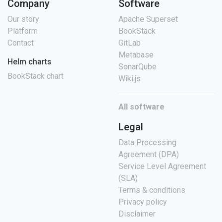
Company
Software
Our story
Apache Superset
Platform
BookStack
Contact
GitLab
Metabase
Helm charts
SonarQube
BookStack chart
Wiki.js
All software
Legal
Data Processing
Agreement (DPA)
Service Level Agreement
(SLA)
Terms & conditions
Privacy policy
Disclaimer