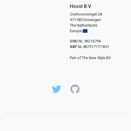
Hosst B.V.
Coehoornsingel 2A
9711BS Groningen
The Netherlands
Europe
COC
NL 96216794
VAT
NL 867517177 B01
Part of The New Style BV