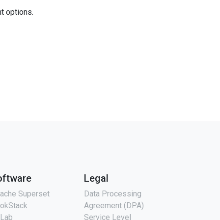
nt options.
oftware
Legal
ache Superset
Data Processing
okStack
Agreement (DPA)
tLab
Service Level