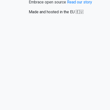
Embrace open source
Read our story
Made and hosted in the EU 🇪🇺