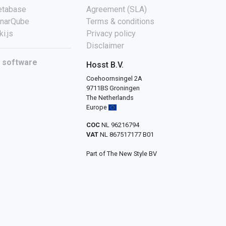
tabase
Agreement (SLA)
narQube
Terms & conditions
ki.js
Privacy policy
Disclaimer
l software
Hosst B.V.
Coehoornsingel 2A
9711BS Groningen
The Netherlands
Europe
COC
NL 96216794
VAT
NL 867517177 B01
Part of The New Style BV