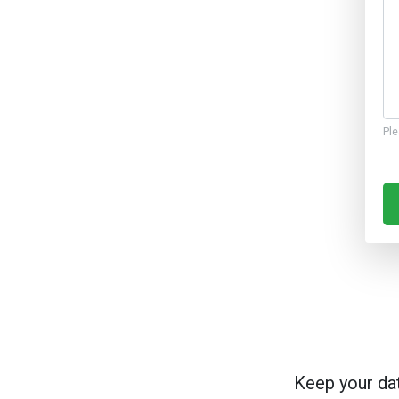
Ple
Keep your da