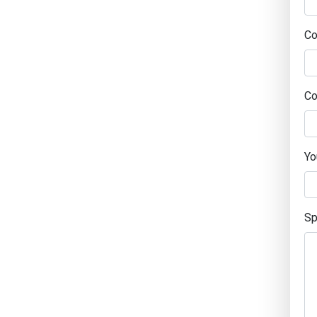
C
Co
Yo
Sp