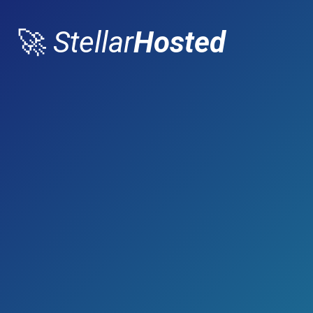
🚀
Stellar
Hosted