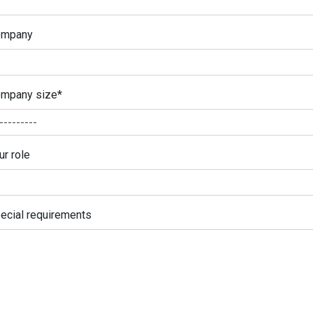
ompany
mpany size
*
ur role
ecial requirements