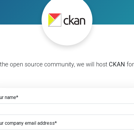
 the open source community, we will host
CKAN
for
ur name
*
ur company email address
*