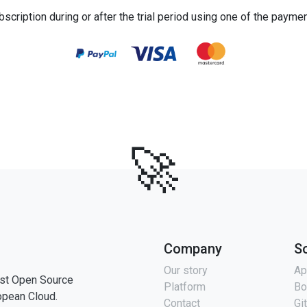
bscription during or after the trial period using one of the payme
🚀
Company
S
Our story
Ap
st Open Source
Platform
Bo
opean Cloud.
Contact
Gi