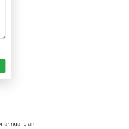
r annual plan