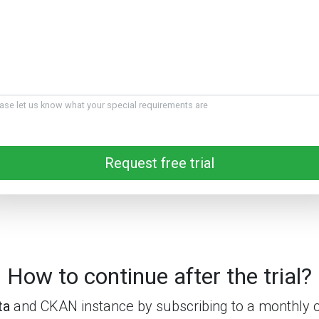
ase let us know what your special requirements are
Request free trial
How to continue after the trial?
ta
and CKAN instance by subscribing to a monthly o