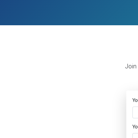
Join
Yo
Yo