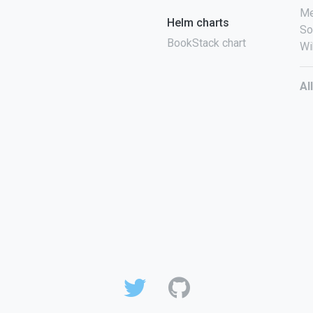
Me
Helm charts
So
BookStack chart
Wi
Al