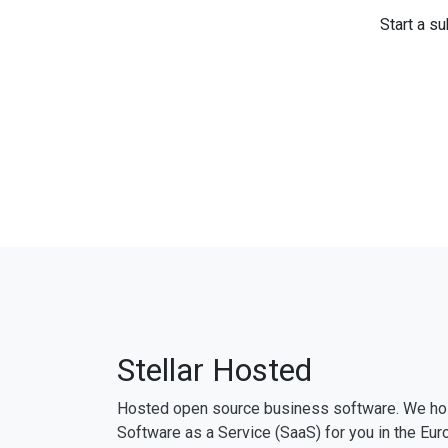
Start a su
Stellar Hosted
Hosted open source business software. We ho
Software as a Service (SaaS) for you in the Eur