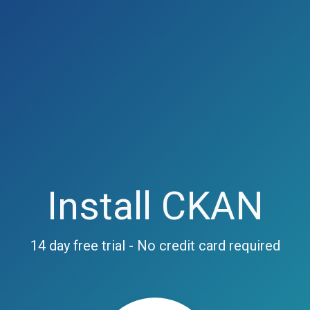
Install CKAN
14 day free trial - No credit card required