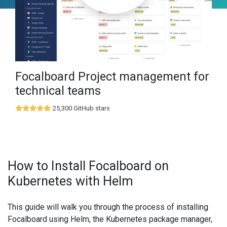
Focalboard Project management for
technical teams
25,300 GitHub stars
How to Install Focalboard on
Kubernetes with Helm
This guide will walk you through the process of installing
Focalboard using Helm, the Kubernetes package manager,