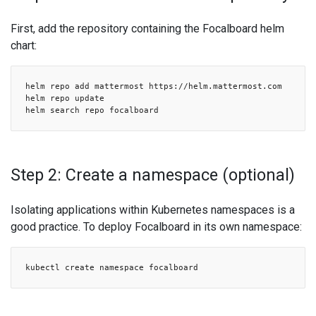
First, add the repository containing the Focalboard helm
chart:
helm repo add mattermost https://helm.mattermost.com
helm repo update
helm search repo focalboard
Step 2: Create a namespace (optional)
Isolating applications within Kubernetes namespaces is a
good practice. To deploy Focalboard in its own namespace:
kubectl create namespace focalboard