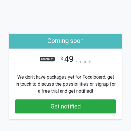
Coming soon
49
$
starts at
/ month
We don't have packages yet for Focalboard, get
in touch to discuss the possibilities or signup for
a free trial and get notified!
Get notified