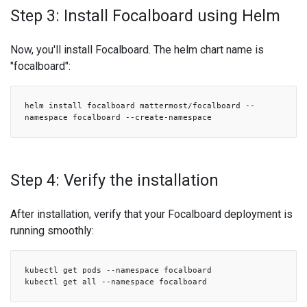
Step 3: Install Focalboard using Helm
Now, you'll install Focalboard. The helm chart name is
"focalboard":
helm install focalboard mattermost/focalboard --
namespace focalboard --create-namespace
Step 4: Verify the installation
After installation, verify that your Focalboard deployment is
running smoothly:
kubectl get pods --namespace focalboard
kubectl get all --namespace focalboard