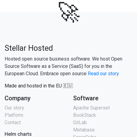
🚀
Stellar Hosted
Hosted open source business software. We host Open
Source Software as a Service (SaaS) for you in the
European Cloud. Embrace open source
Read our story
Made and hosted in the EU 🇪🇺
Company
Software
Our story
Apache Superset
Platform
BookStack
Contact
GitLab
Metabase
Helm charts