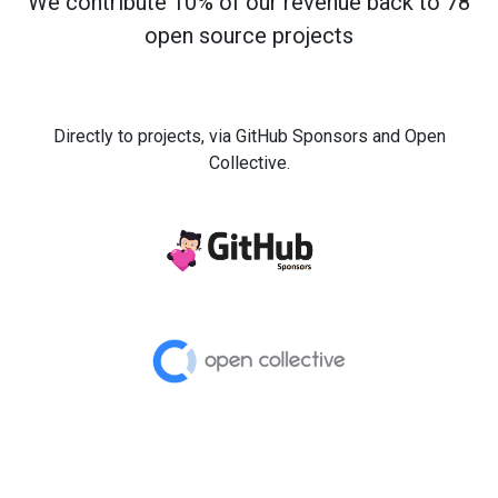
We contribute 10% of our revenue back to 78
open source projects
Directly to projects, via GitHub Sponsors and Open
Collective.