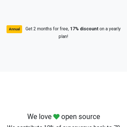
Get 2 months for free,
17% discount
on a yearly
Annual
plan!
We love
open source