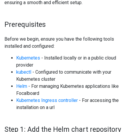
ensuring a smooth and efficient setup.
Prerequisites
Before we begin, ensure you have the following tools
installed and configured:
Kubernetes
- Installed locally or in a public cloud
provider
kubectl
- Configured to communicate with your
Kubernetes cluster
Helm
- For managing Kubernetes applications like
Focalboard
Kubernetes Ingress controller
- For accessing the
installation on a url
Step 1: Add the Helm chart repository