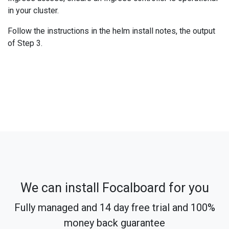
in your cluster.
Follow the instructions in the helm install notes, the output
of Step 3.
We can install Focalboard for you
Fully managed and 14 day free trial and 100%
money back guarantee