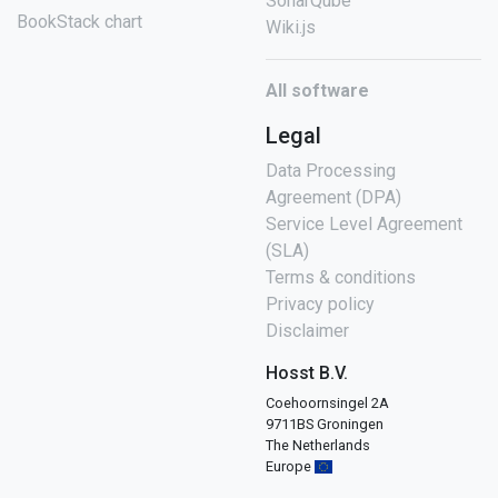
SonarQube
BookStack chart
Wiki.js
All software
Legal
Data Processing
Agreement (DPA)
Service Level Agreement
(SLA)
Terms & conditions
Privacy policy
Disclaimer
Hosst B.V.
Coehoornsingel 2A
9711BS Groningen
The Netherlands
Europe