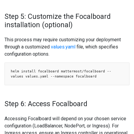
Step 5: Customize the Focalboard
installation (optional)
This process may require customizing your deployment
through a customized
values.yaml
file, which specifies
configuration options.
helm install focalboard mattermost/focalboard --
values values.yaml --namespace focalboard
Step 6: Access Focalboard
Accessing Focalboard will depend on your chosen service
configuration (LoadBalancer, NodePort, or Ingress). For
Ingress access, ensure an Ingress controller is operational