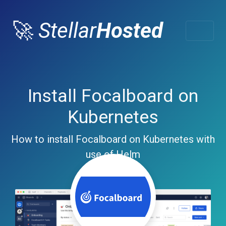
🚀
Stellar
Hosted
Install Focalboard on
Kubernetes
How to install Focalboard on Kubernetes with
use of Helm