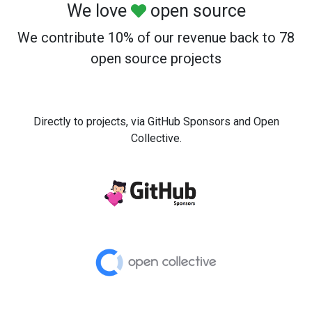
We love
open source
We contribute 10% of our revenue back to 78
open source projects
Directly to projects, via GitHub Sponsors and Open
Collective.