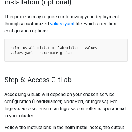
installation (optional)
This process may require customizing your deployment
through a customized
values.yaml
file, which specifies
configuration options.
helm install gitlab gitlab/gitlab --values
values.yaml --namespace gitlab
Step 6: Access GitLab
Accessing GitLab will depend on your chosen service
configuration (LoadBalancer, NodePort, or Ingress). For
Ingress access, ensure an Ingress controller is operational
in your cluster.
Follow the instructions in the helm install notes, the output