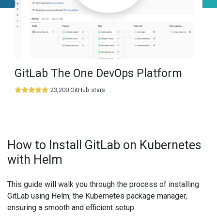
GitLab The One DevOps Platform
23,200 GitHub stars
How to Install GitLab on Kubernetes
with Helm
This guide will walk you through the process of installing
GitLab using Helm, the Kubernetes package manager,
ensuring a smooth and efficient setup.