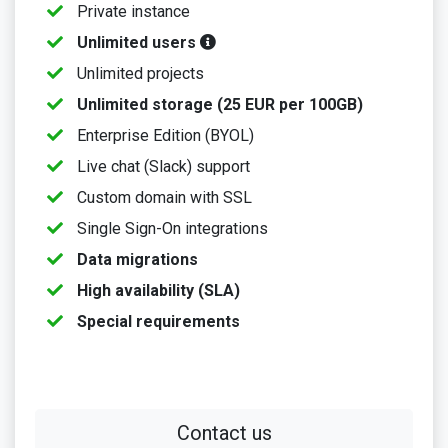
Private instance
Unlimited users
Unlimited projects
Unlimited storage (25 EUR per 100GB)
Enterprise Edition (BYOL)
Live chat (Slack) support
Custom domain with SSL
Single Sign-On integrations
Data migrations
High availability (SLA)
Special requirements
Contact us