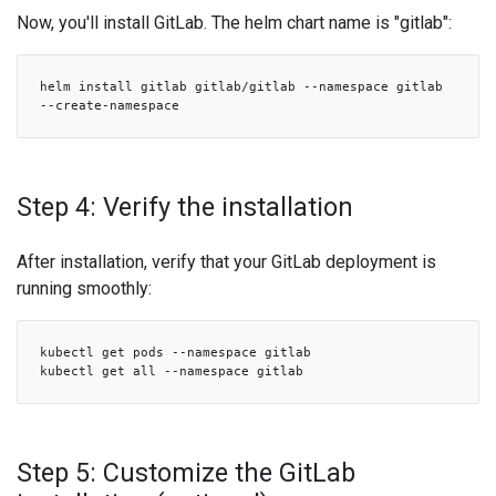
Now, you'll install GitLab. The helm chart name is "gitlab":
helm install gitlab gitlab/gitlab --namespace gitlab
--create-namespace
Step 4: Verify the installation
After installation, verify that your GitLab deployment is
running smoothly:
kubectl get pods --namespace gitlab
kubectl get all --namespace gitlab
Step 5: Customize the GitLab