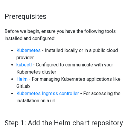
Prerequisites
Before we begin, ensure you have the following tools
installed and configured:
Kubernetes
- Installed locally or in a public cloud
provider
kubectl
- Configured to communicate with your
Kubernetes cluster
Helm
- For managing Kubernetes applications like
GitLab
Kubernetes Ingress controller
- For accessing the
installation on a url
Step 1: Add the Helm chart repository