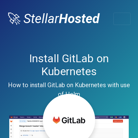
🚀
Stellar
Hosted
Install GitLab on
Kubernetes
How to install GitLab on Kubernetes with use
of Helm