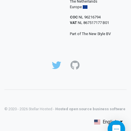
The Netherlands
Europe
COC
NL 96216794
VAT
NL 867517177 B01
Part of The New Style BV
© 2020 - 2026 Stellar Hosted -
Hosted open source business software
English