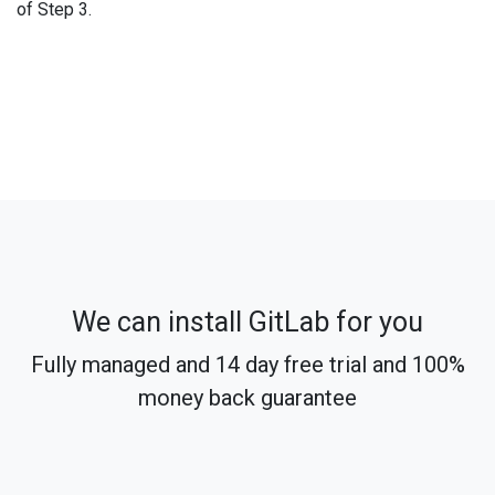
of Step 3.
We can install GitLab for you
Fully managed and 14 day free trial and 100%
money back guarantee