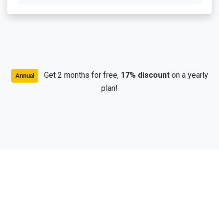
Get 2 months for free,
17% discount
on a yearly
Annual
plan!