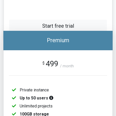
Start free trial
Premium
499
$
/ month
Private instance
Up to 50 users
Unlimited projects
100GB storage