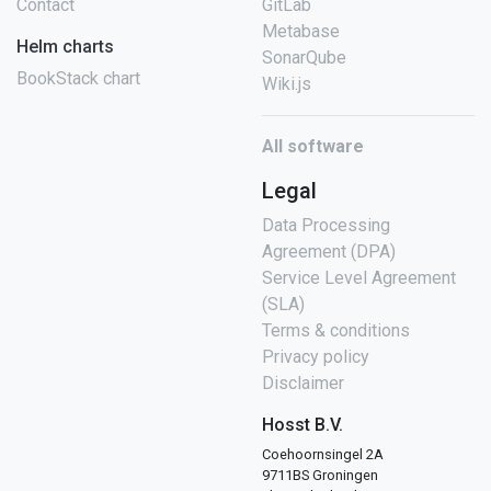
Contact
GitLab
Metabase
Helm charts
SonarQube
BookStack chart
Wiki.js
All software
Legal
Data Processing
Agreement (DPA)
Service Level Agreement
(SLA)
Terms & conditions
Privacy policy
Disclaimer
Hosst B.V.
Coehoornsingel 2A
9711BS Groningen