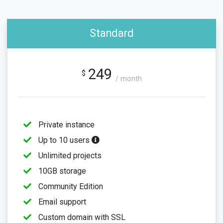
Standard
249
$
/ month
Private instance
Up to 10 users
Unlimited projects
10GB storage
Community Edition
Email support
Custom domain with SSL