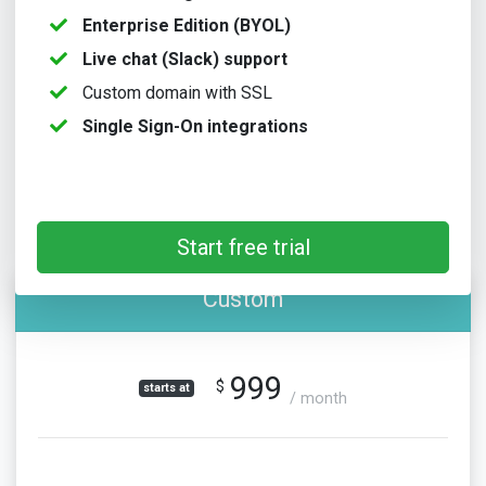
Enterprise Edition (BYOL)
Live chat (Slack) support
Custom domain with SSL
Single Sign-On integrations
Start free trial
Custom
999
$
starts at
/ month