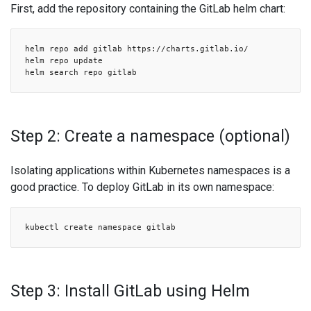
First, add the repository containing the GitLab helm chart:
helm repo add gitlab https://charts.gitlab.io/
helm repo update
helm search repo gitlab
Step 2: Create a namespace (optional)
Isolating applications within Kubernetes namespaces is a
good practice. To deploy GitLab in its own namespace:
kubectl create namespace gitlab
Step 3: Install GitLab using Helm