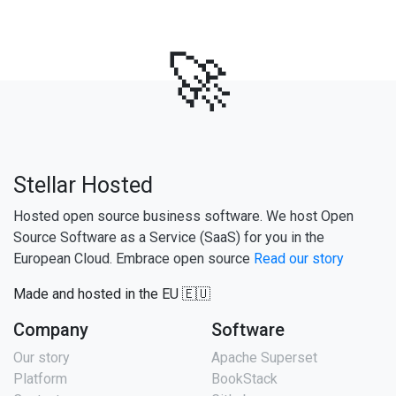
🚀
Stellar Hosted
Hosted open source business software. We host Open
Source Software as a Service (SaaS) for you in the
European Cloud. Embrace open source
Read our story
Made and hosted in the EU 🇪🇺
Company
Software
Our story
Apache Superset
Platform
BookStack