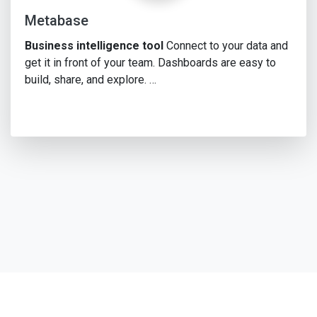
Metabase
Business intelligence tool
Connect to your data and
get it in front of your team. Dashboards are easy to
build, share, and explore. …