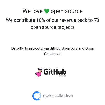
We love
open source
We contribute 10% of our revenue back to 78
open source projects
Directly to projects, via GitHub Sponsors and Open
Collective.