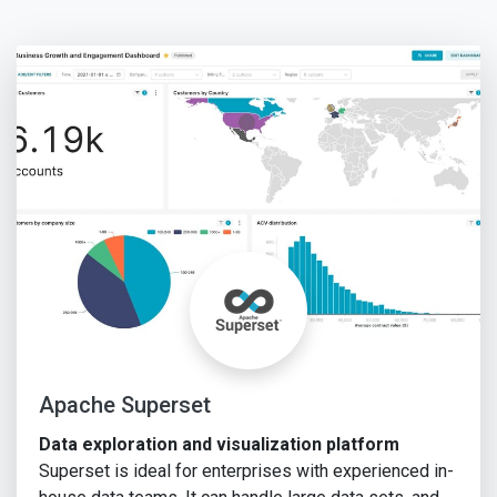
Apache Superset
Data exploration and visualization platform
Superset is ideal for enterprises with experienced in-