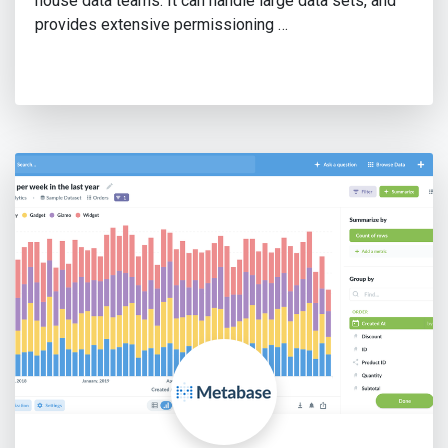
house data teams. It can handle large data sets, and
provides extensive permissioning …