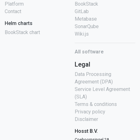
Platform
BookStack
Contact
GitLab
Metabase
Helm charts
SonarQube
BookStack chart
Wiki.js
All software
Legal
Data Processing
Agreement (DPA)
Service Level Agreement
(SLA)
Terms & conditions
Privacy policy
Disclaimer
Hosst B.V.
Coehoornsingel 2A