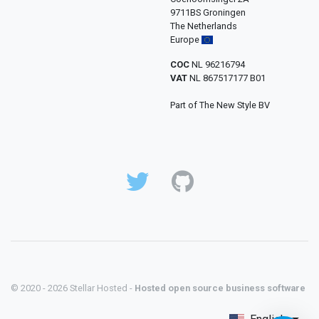
9711BS Groningen
The Netherlands
Europe
COC
NL 96216794
VAT
NL 867517177 B01
Part of The New Style BV
© 2020 - 2026 Stellar Hosted -
Hosted open source business software