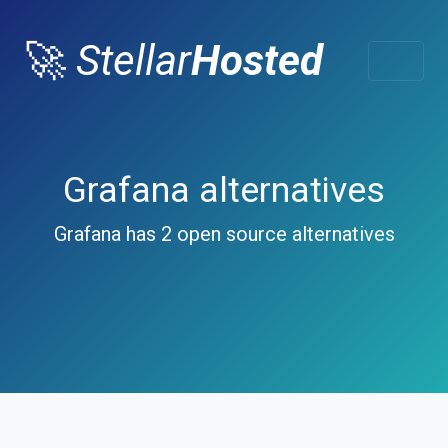
🚀
Stellar
Hosted
Grafana alternatives
Grafana has 2 open source alternatives