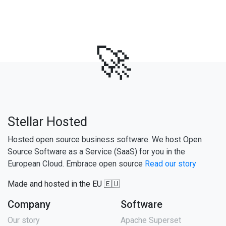
🚀
Stellar Hosted
Hosted open source business software. We host Open
Source Software as a Service (SaaS) for you in the
European Cloud. Embrace open source
Read our story
Made and hosted in the EU 🇪🇺
Company
Software
Our story
Apache Superset