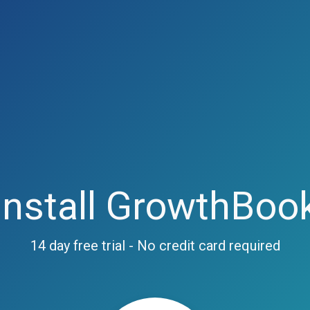
Install GrowthBoo
14 day free trial - No credit card required