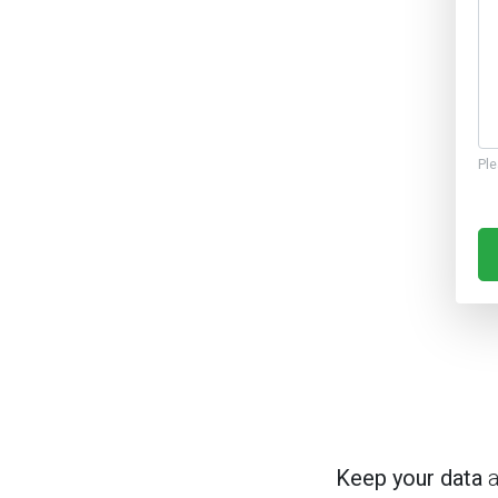
Ple
Keep your data
a