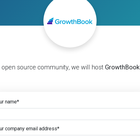
e open source community, we will host
GrowthBook
ur name
*
ur company email address
*