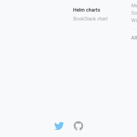
Me
Helm charts
So
BookStack chart
Wi
Al