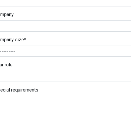
ompany
mpany size
*
ur role
ecial requirements