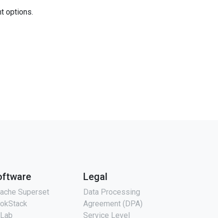
nt options.
oftware
Legal
ache Superset
Data Processing
okStack
Agreement (DPA)
tLab
Service Level