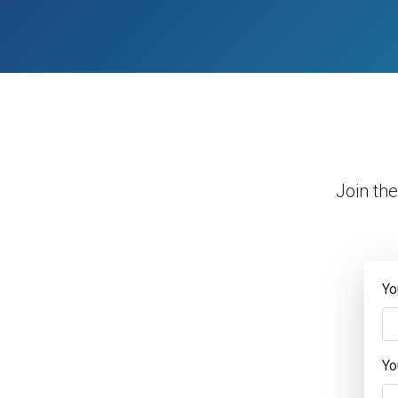
Join th
Yo
Yo