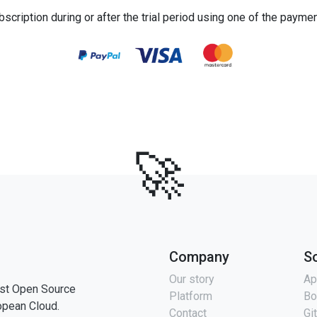
bscription during or after the trial period using one of the payme
🚀
Company
S
Our story
Ap
st Open Source
Platform
Bo
opean Cloud.
Contact
Gi