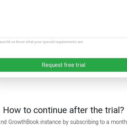
ase let us know what your special requirements are
Request free trial
How to continue after the trial?
nd GrowthBook instance by subscribing to a monthl