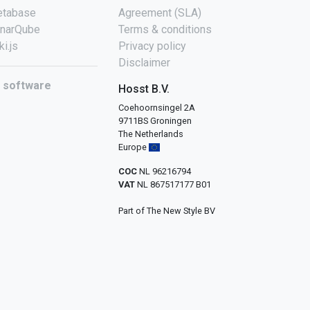
tabase
Agreement (SLA)
narQube
Terms & conditions
ki.js
Privacy policy
Disclaimer
l software
Hosst B.V.
Coehoornsingel 2A
9711BS Groningen
The Netherlands
Europe
COC
NL 96216794
VAT
NL 867517177 B01
Part of The New Style BV