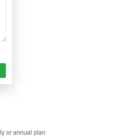
y or annual plan