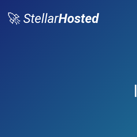
🚀
Stellar
Hosted