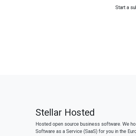
Start a su
Stellar Hosted
Hosted open source business software. We ho
Software as a Service (SaaS) for you in the Eur