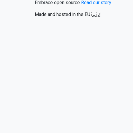
Embrace open source
Read our story
Made and hosted in the EU 🇪🇺