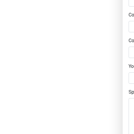
C
Co
Yo
Sp