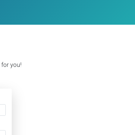
for you!