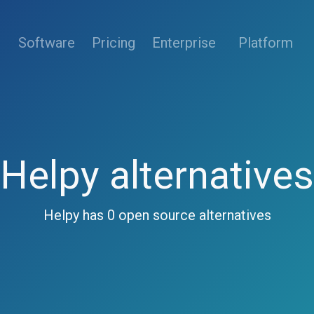
(current)
Software
Pricing
Enterprise
Platform
Helpy alternatives
Helpy has 0 open source alternatives