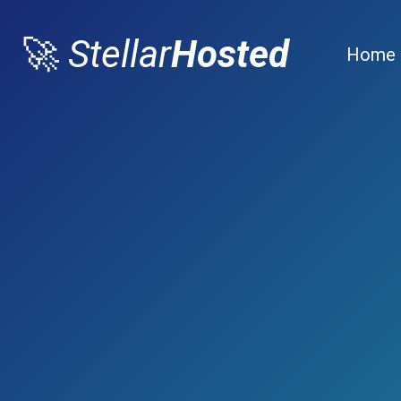
🚀
Stellar
Hosted
Home