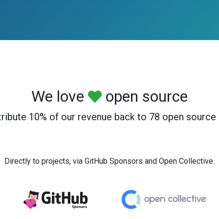
We love
open source
ribute 10% of our revenue back to 78 open source 
Directly to projects, via GitHub Sponsors and Open Collective.