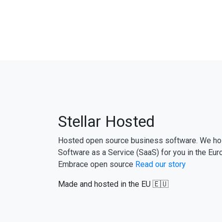
Stellar Hosted
Hosted open source business software. We ho
Software as a Service (SaaS) for you in the Eur
Embrace open source
Read our story
Made and hosted in the EU 🇪🇺