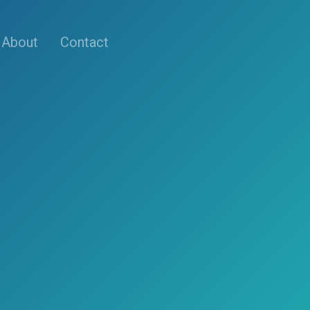
About
Contact