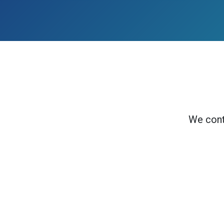
We cont