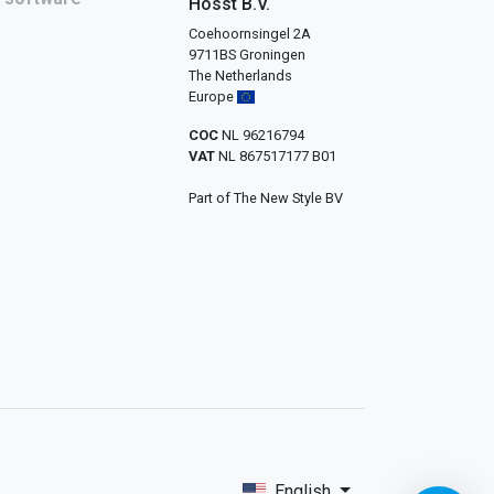
Hosst B.V.
Coehoornsingel 2A
9711BS Groningen
The Netherlands
Europe
COC
NL 96216794
VAT
NL 867517177 B01
Part of The New Style BV
English