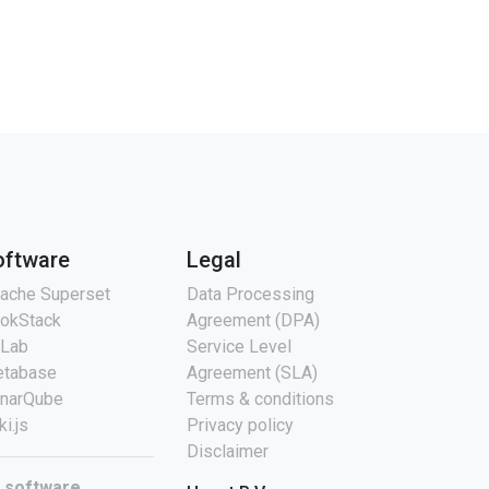
oftware
Legal
ache Superset
Data Processing
okStack
Agreement (DPA)
tLab
Service Level
tabase
Agreement (SLA)
narQube
Terms & conditions
ki.js
Privacy policy
Disclaimer
l software