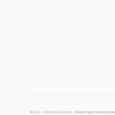
© 2020 - 2026 Stellar Hosted -
Hosted open source busi