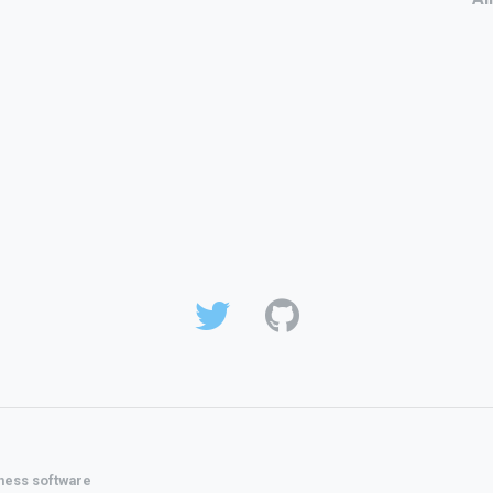
ness software