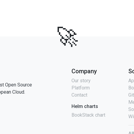
🚀
Company
S
Our story
Ap
st Open Source
Platform
Bo
opean Cloud.
Contact
Gi
Me
Helm charts
So
BookStack chart
Wi
Al