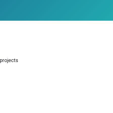
projects