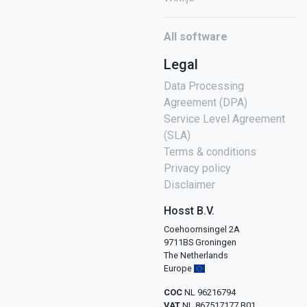
All software
Legal
Data Processing
Agreement (DPA)
Service Level Agreement
(SLA)
Terms & conditions
Privacy policy
Disclaimer
Hosst B.V.
Coehoornsingel 2A
9711BS Groningen
The Netherlands
Europe
COC
NL 96216794
VAT
NL 867517177 B01