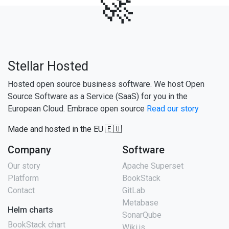
🚀
Stellar Hosted
Hosted open source business software. We host Open
Source Software as a Service (SaaS) for you in the
European Cloud. Embrace open source
Read our story
Made and hosted in the EU 🇪🇺
Company
Software
Our story
Apache Superset
Platform
BookStack
Contact
GitLab
Metabase
Helm charts
SonarQube
BookStack chart
Wiki.js