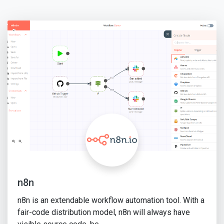
n8n
n8n is an extendable workflow automation tool. With a
fair-code distribution model, n8n will always have