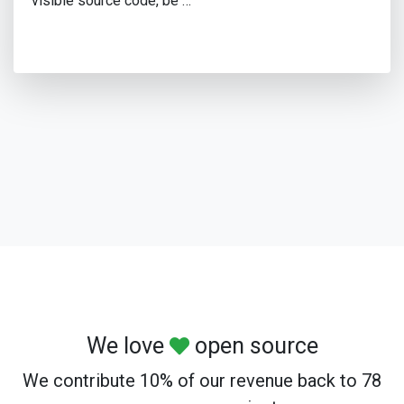
visible source code, be …
We love
open source
We contribute 10% of our revenue back to 78