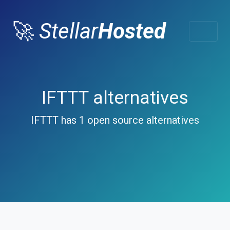
🚀
Stellar
Hosted
IFTTT alternatives
IFTTT has 1 open source alternatives