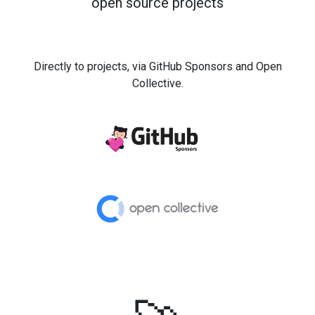
open source projects
Directly to projects, via GitHub Sponsors and Open
Collective.