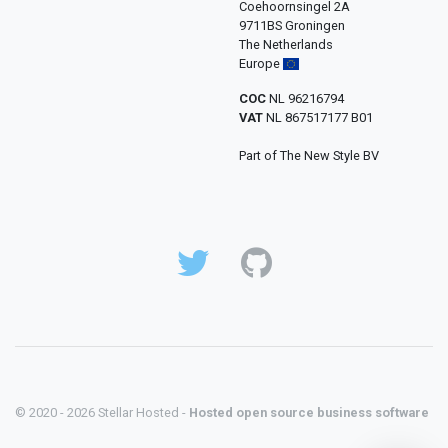
Coehoornsingel 2A
9711BS Groningen
The Netherlands
Europe
COC
NL 96216794
VAT
NL 867517177 B01
Part of The New Style BV
© 2020 - 2026 Stellar Hosted -
Hosted open source business software