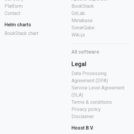
Platform
BookStack
Contact
GitLab
Metabase
Helm charts
SonarQube
BookStack chart
Wiki.js
All software
Legal
Data Processing
Agreement (DPA)
Service Level Agreement
(SLA)
Terms & conditions
Privacy policy
Disclaimer
Hosst B.V.