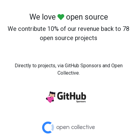
We love
open source
We contribute 10% of our revenue back to 78
open source projects
Directly to projects, via GitHub Sponsors and Open
Collective.