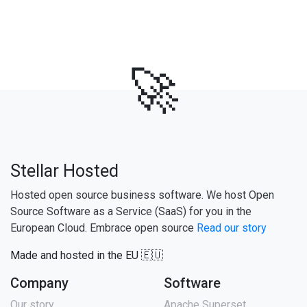
🚀
Stellar Hosted
Hosted open source business software. We host Open
Source Software as a Service (SaaS) for you in the
European Cloud. Embrace open source
Read our story
Made and hosted in the EU 🇪🇺
Company
Software
Our story
Apache Superset