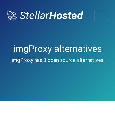
🚀
Stellar
Hosted
imgProxy alternatives
imgProxy has 0 open source alternatives