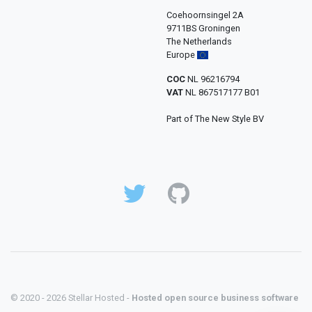
Coehoornsingel 2A
9711BS Groningen
The Netherlands
Europe
COC
NL 96216794
VAT
NL 867517177 B01
Part of The New Style BV
© 2020 - 2026 Stellar Hosted -
Hosted open source business software