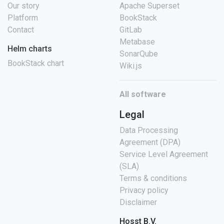
Our story
Apache Superset
Platform
BookStack
Contact
GitLab
Metabase
Helm charts
SonarQube
BookStack chart
Wiki.js
All software
Legal
Data Processing
Agreement (DPA)
Service Level Agreement
(SLA)
Terms & conditions
Privacy policy
Disclaimer
Hosst B.V.