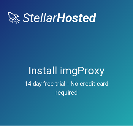
🚀
Stellar
Hosted
Install imgProxy
14 day free trial - No credit card
required