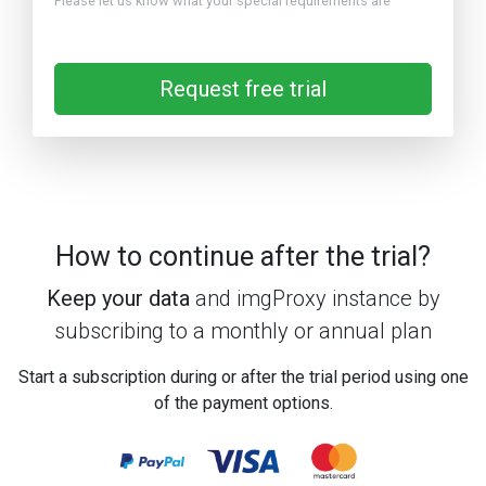
Please let us know what your special requirements are
Request free trial
How to continue after the trial?
Keep your data
and imgProxy instance by
subscribing to a monthly or annual plan
Start a subscription during or after the trial period using one
of the payment options.