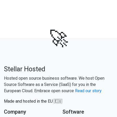
🚀
Stellar Hosted
Hosted open source business software. We host Open
Source Software as a Service (SaaS) for you in the
European Cloud. Embrace open source
Read our story
Made and hosted in the EU 🇪🇺
Company
Software