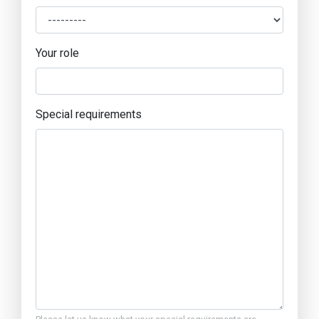
Your role
Special requirements