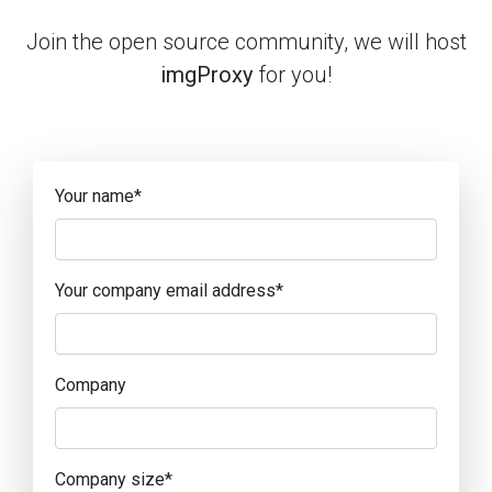
Join the open source community, we will host
imgProxy
for you!
Your name
*
Your company email address
*
Company
Company size
*