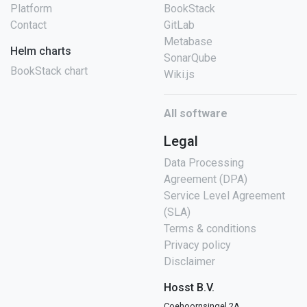
Platform
BookStack
Contact
GitLab
Metabase
Helm charts
SonarQube
BookStack chart
Wiki.js
All software
Legal
Data Processing
Agreement (DPA)
Service Level Agreement
(SLA)
Terms & conditions
Privacy policy
Disclaimer
Hosst B.V.
Coehoornsingel 2A