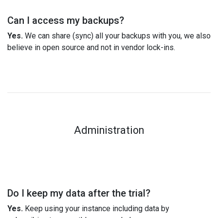
Can I access my backups?
Yes.
We can share (sync) all your backups with you, we also
believe in open source and not in vendor lock-ins.
Administration
Do I keep my data after the trial?
Yes.
Keep using your instance including data by