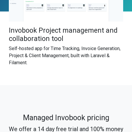
Invobook Project management and
collaboration tool
Self-hosted app for Time Tracking, Invoice Generation,
Project & Client Management, built with Laravel &
Filament.
Managed Invobook pricing
We offer a 14 day free trial and 100% money