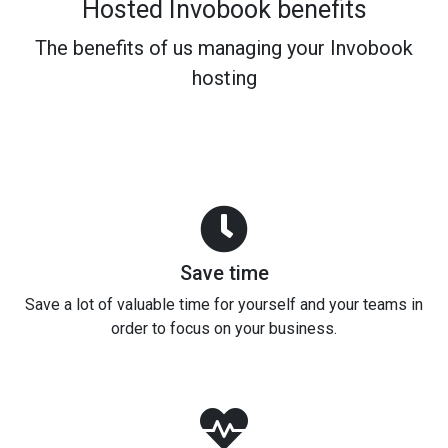
Hosted Invobook benefits
The benefits of us managing your Invobook
hosting
Save time
Save a lot of valuable time for yourself and your teams in
order to focus on your business.