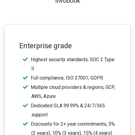
Invobook
Enterprise grade
Highest security standards; SOC 2 Type
II
Full compliance; ISO 27001, GDPR
Multiple cloud providers & regions; GCP,
AWS, Azure
Dedicated SLA 99.99% & 24/7/365
support
Discounts for 2+ year commitments, 5%
(2 years), 10% (3 years), 15% (4 years)