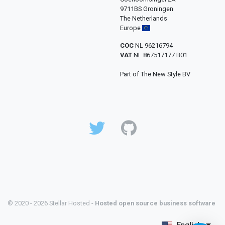
9711BS Groningen
The Netherlands
Europe
COC
NL 96216794
VAT
NL 867517177 B01
Part of The New Style BV
© 2020 - 2026 Stellar Hosted -
Hosted open source business software