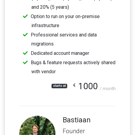
and 20% (5 years)
Option to run on your on-premise
infrastructure
Professional services and data
migrations
Dedicated account manager
Bugs & feature requests actively shared
with vendor
1000
€
starts at
/ month
Bastiaan
Founder