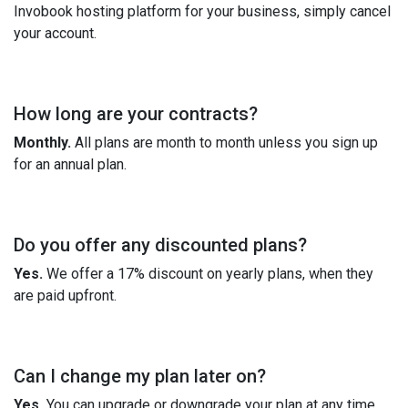
Invobook hosting platform for your business, simply cancel
your account.
How long are your contracts?
Monthly.
All plans are month to month unless you sign up
for an annual plan.
Do you offer any discounted plans?
Yes.
We offer a 17% discount on yearly plans, when they
are paid upfront.
Can I change my plan later on?
Yes.
You can upgrade or downgrade your plan at any time.