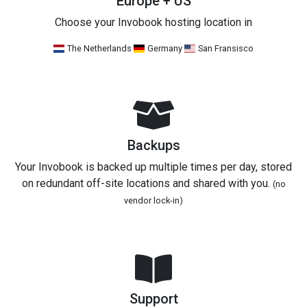
Europe + US
Choose your Invobook hosting location in
The Netherlands
Germany
San Fransisco
Backups
Your Invobook is backed up multiple times per day, stored
on redundant off-site locations and shared with you.
(no
vendor lock-in)
Support