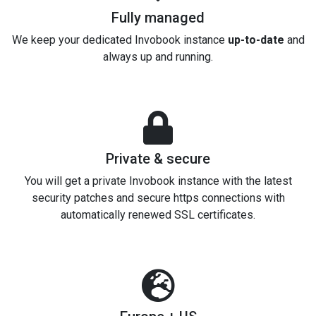
Fully managed
We keep your dedicated Invobook instance
up-to-date
and
always up and running.
Private & secure
You will get a private Invobook instance with the latest
security patches and secure https connections with
automatically renewed SSL certificates.