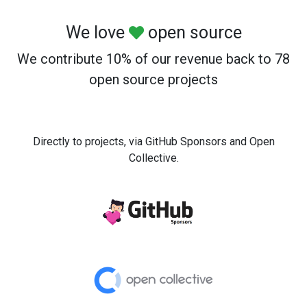
We love
open source
We contribute 10% of our revenue back to 78
open source projects
Directly to projects, via GitHub Sponsors and Open
Collective.