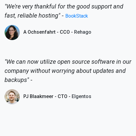
"We're very thankful for the good support and
fast, reliable hosting"
-
BookStack
A Ochsenfahrt - CCO -
Rehago
"We can now utilize open source software in our
company without worrying about updates and
backups"
-
PJ Blaakmeer - CTO -
Elgentos