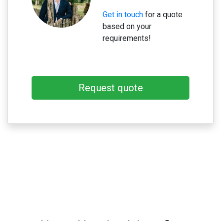
Get in touch
for a quote
based on your
requirements!
Request quote