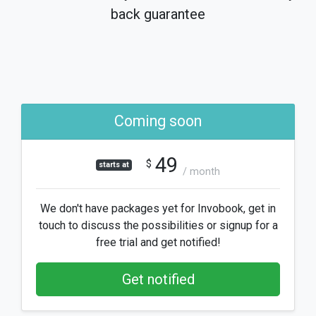
back guarantee
Coming soon
49
$
starts at
/ month
We don't have packages yet for Invobook, get in
touch to discuss the possibilities or signup for a
free trial and get notified!
Get notified