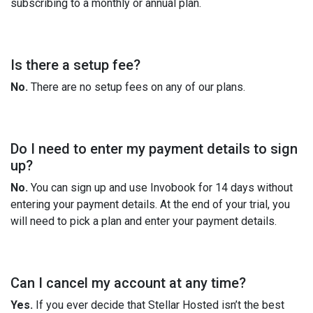
subscribing to a monthly or annual plan.
Is there a setup fee?
No.
There are no setup fees on any of our plans.
Do I need to enter my payment details to sign
up?
No.
You can sign up and use Invobook for 14 days without
entering your payment details. At the end of your trial, you
will need to pick a plan and enter your payment details.
Can I cancel my account at any time?
Yes.
If you ever decide that Stellar Hosted isn’t the best