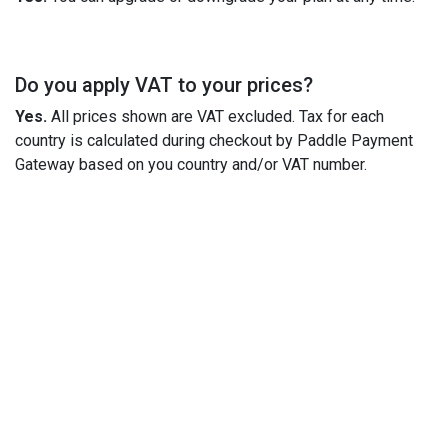
Do you apply VAT to your prices?
Yes.
All prices shown are VAT excluded. Tax for each
country is calculated during checkout by Paddle Payment
Gateway based on you country and/or VAT number.