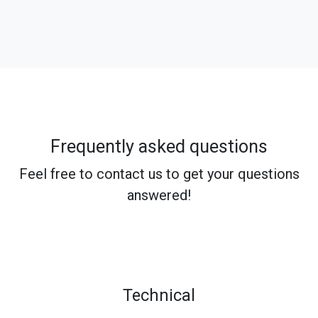
Frequently asked questions
Feel free to contact us to get your questions
answered!
Technical