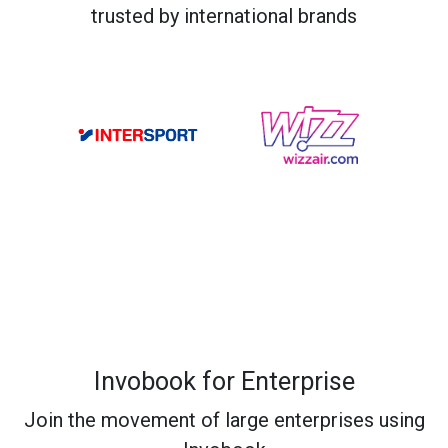
trusted by international brands
Invobook for Enterprise
Join the movement of large enterprises using