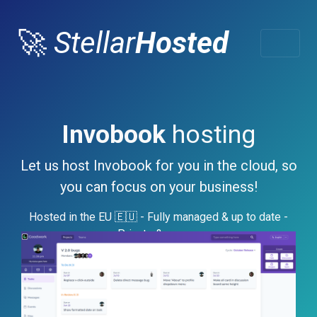
🚀
Stellar
Hosted
Invobook
hosting
Let us host Invobook for you in the cloud, so
you can focus on your business!
Hosted in the EU 🇪🇺 - Fully managed & up to date -
Private & secure