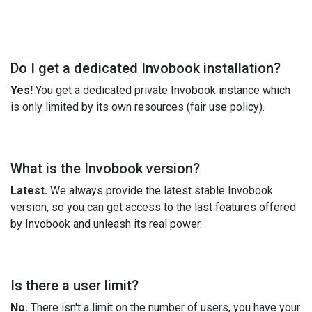
Do I get a dedicated Invobook installation?
Yes!
You get a dedicated private Invobook instance which
is only limited by its own resources (fair use policy).
What is the Invobook version?
Latest.
We always provide the latest stable Invobook
version, so you can get access to the last features offered
by Invobook and unleash its real power.
Is there a user limit?
No.
There isn't a limit on the number of users, you have your