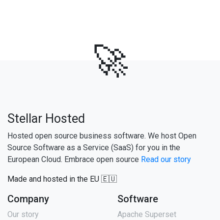
🚀
Stellar Hosted
Hosted open source business software. We host Open
Source Software as a Service (SaaS) for you in the
European Cloud. Embrace open source
Read our story
Made and hosted in the EU 🇪🇺
Company
Software
Our story
Apache Superset