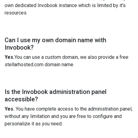
own dedicated Invobook instance which is limited by it's
resources.
Can I use my own domain name with
Invobook?
Yes.
You can use a custom domain, we also provide a free
stellarhosted.com domain name.
Is the Invobook administration panel
accessible?
Yes.
You have complete access to the administration panel,
without any limitation and you are free to configure and
personalize it as you need.