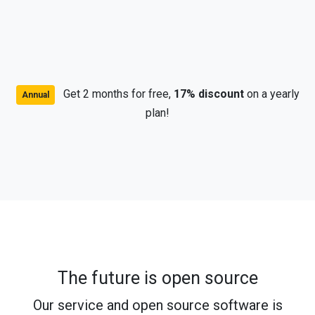
Get 2 months for free,
17% discount
on a yearly
Annual
plan!
The future is open source
Our service and open source software is