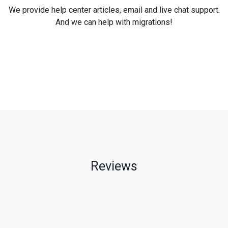
We provide help center articles, email and live chat support.
And we can help with migrations!
Reviews