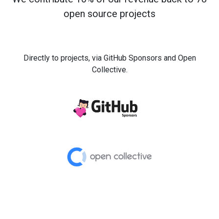
open source projects
Directly to projects, via GitHub Sponsors and Open
Collective.