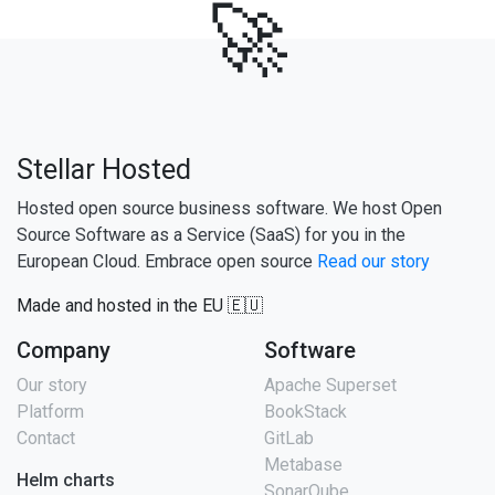
🚀
Stellar Hosted
Hosted open source business software. We host Open
Source Software as a Service (SaaS) for you in the
European Cloud. Embrace open source
Read our story
Made and hosted in the EU 🇪🇺
Company
Software
Our story
Apache Superset
Platform
BookStack
Contact
GitLab
Metabase
Helm charts
SonarQube