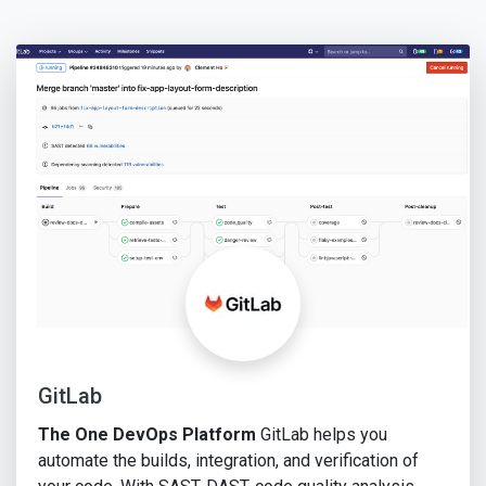
GitLab
The One DevOps Platform
GitLab helps you
automate the builds, integration, and verification of