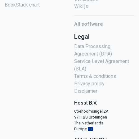
BookStack chart
Wiki.js
All software
Legal
Data Processing
Agreement (DPA)
Service Level Agreement
(SLA)
Terms & conditions
Privacy policy
Disclaimer
Hosst B.V.
Coehoornsingel 2A
9711BS Groningen
The Netherlands
Europe