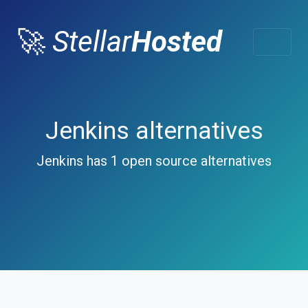
🚀
Stellar
Hosted
Jenkins alternatives
Jenkins has 1 open source alternatives