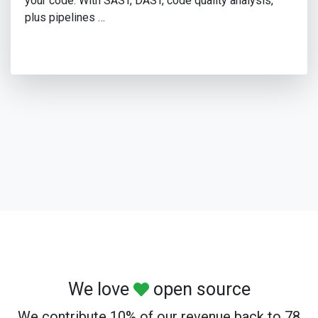
your code. With SAST, DAST, code quality analysis,
plus pipelines …
We love
open source
We contribute 10% of our revenue back to 78