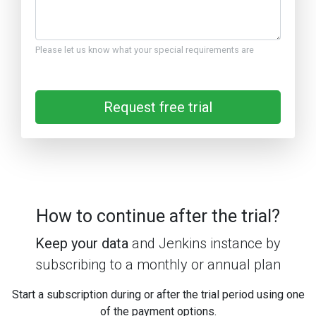
Please let us know what your special requirements are
Request free trial
How to continue after the trial?
Keep your data
and Jenkins instance by
subscribing to a monthly or annual plan
Start a subscription during or after the trial period using one
of the payment options.