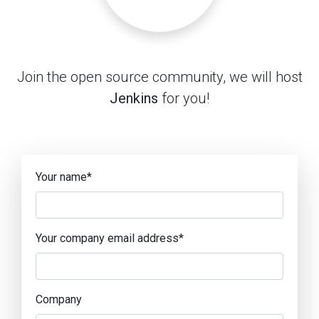
Join the open source community, we will host
Jenkins
for you!
Your name
*
Your company email address
*
Company