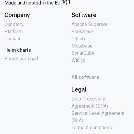
Made and hosted in the EU 🇪🇺
Company
Software
Our story
Apache Superset
Platform
BookStack
Contact
GitLab
Metabase
Helm charts
SonarQube
BookStack chart
Wiki.js
All software
Legal
Data Processing
Agreement (DPA)
Service Level Agreement
(SLA)
Terms & conditions