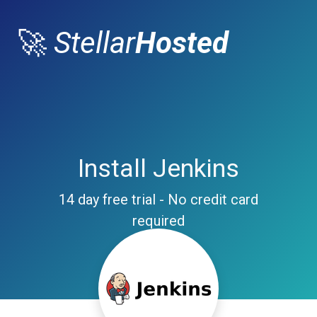
🚀
Stellar
Hosted
Install Jenkins
14 day free trial - No credit card
required