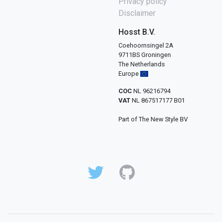
Privacy policy
Disclaimer
Hosst B.V.
Coehoornsingel 2A
9711BS Groningen
The Netherlands
Europe
COC
NL 96216794
VAT
NL 867517177 B01
Part of The New Style BV