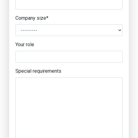
Company size
*
Your role
Special requirements