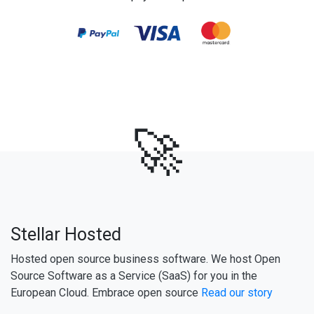
🚀
Stellar Hosted
Hosted open source business software. We host Open
Source Software as a Service (SaaS) for you in the
European Cloud. Embrace open source
Read our story