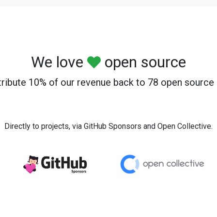
We love
open source
ribute 10% of our revenue back to 78 open source 
Directly to projects, via GitHub Sponsors and Open Collective.