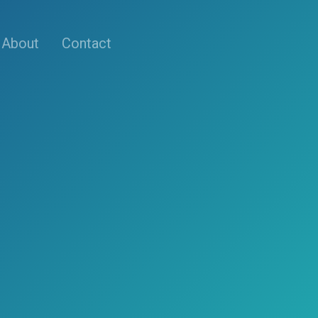
About
Contact
s