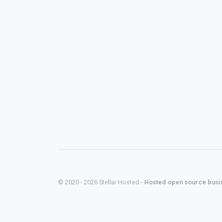
© 2020 - 2026 Stellar Hosted -
Hosted open source busi