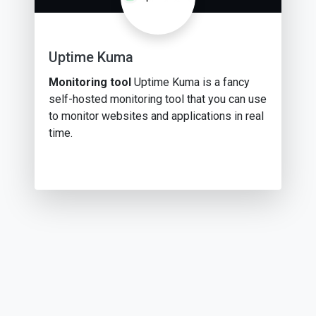
Uptime Kuma
Monitoring tool
Uptime Kuma is a fancy
self-hosted monitoring tool that you can use
to monitor websites and applications in real
time.