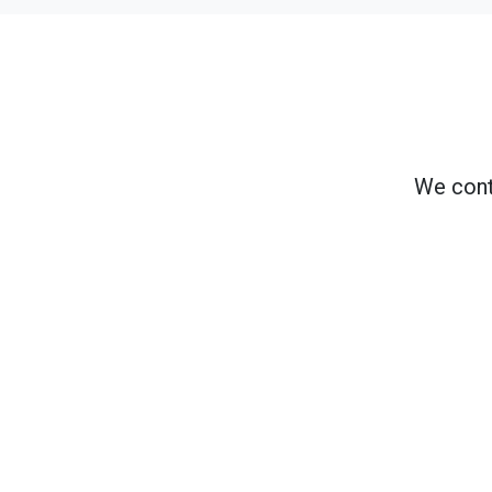
We cont