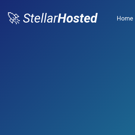
🚀
Stellar
Hosted
Home