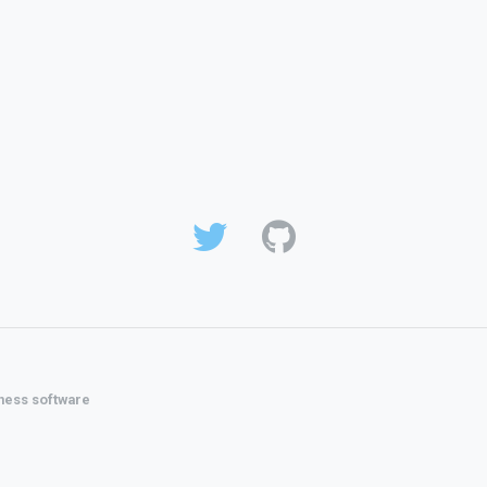
ness software