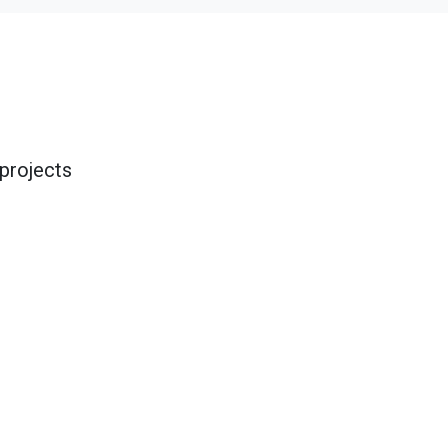
projects