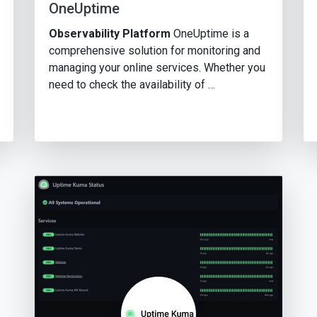
OneUptime
Observability Platform
OneUptime is a
comprehensive solution for monitoring and
managing your online services. Whether you
need to check the availability of …