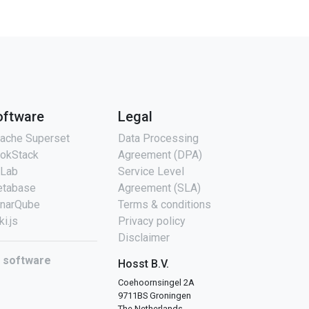
oftware
Legal
ache Superset
Data Processing
okStack
Agreement (DPA)
tLab
Service Level
tabase
Agreement (SLA)
narQube
Terms & conditions
ki.js
Privacy policy
Disclaimer
l software
Hosst B.V.
Coehoornsingel 2A
9711BS Groningen
The Netherlands