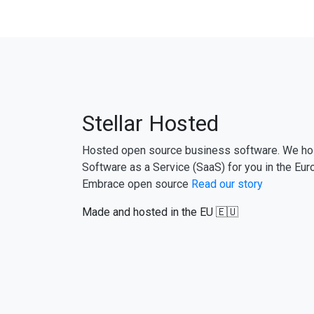
Stellar Hosted
Hosted open source business software. We ho
Software as a Service (SaaS) for you in the Eur
Embrace open source
Read our story
Made and hosted in the EU 🇪🇺