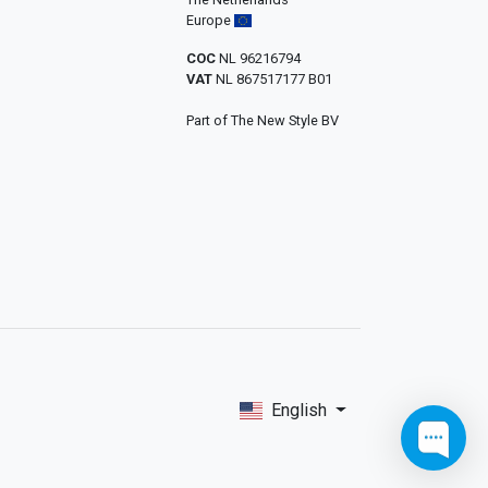
Europe
COC
NL 96216794
VAT
NL 867517177 B01
Part of The New Style BV
English