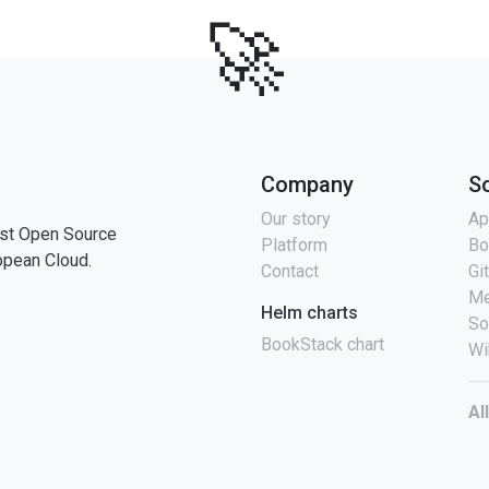
🚀
Company
S
Our story
Ap
st Open Source
Platform
Bo
opean Cloud.
Contact
Gi
Me
Helm charts
So
BookStack chart
Wi
Al