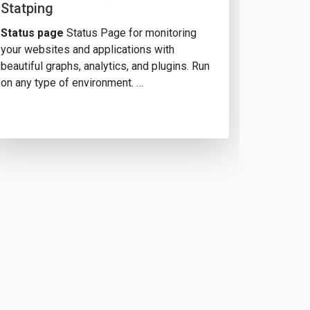
Statping
Status page
Status Page for monitoring
your websites and applications with
beautiful graphs, analytics, and plugins. Run
on any type of environment. …