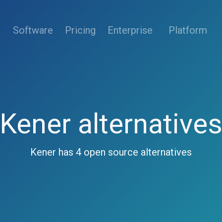
(current)
Software
Pricing
Enterprise
Platform
Kener alternative
Kener has 4 open source alternatives