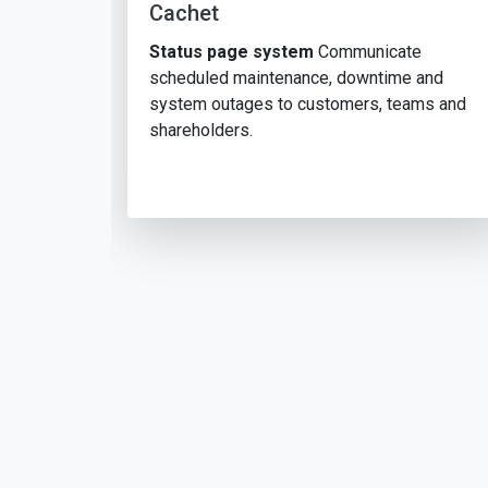
Cachet
Status page system
Communicate
scheduled maintenance, downtime and
system outages to customers, teams and
shareholders.