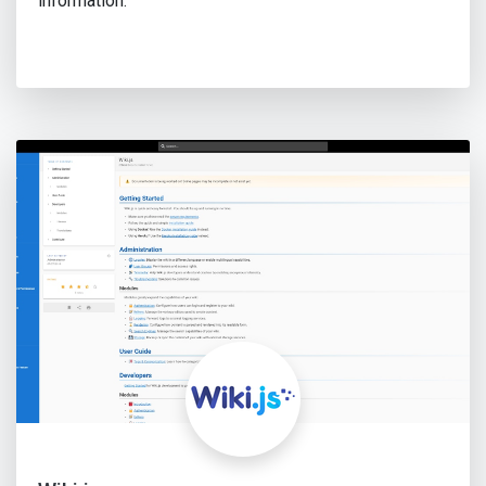
information.