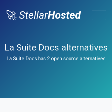
🚀
Stellar
Hosted
La Suite Docs alternatives
La Suite Docs has 2 open source alternatives