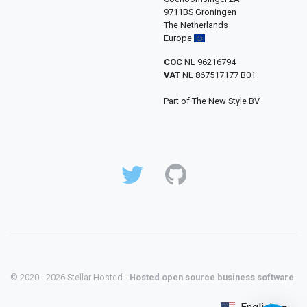
9711BS Groningen
The Netherlands
Europe
COC
NL 96216794
VAT
NL 867517177 B01
Part of The New Style BV
© 2020 - 2026 Stellar Hosted -
Hosted open source business software