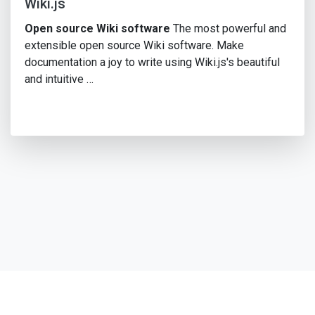
Wiki.js
Open source Wiki software
The most powerful and
extensible open source Wiki software. Make
documentation a joy to write using Wiki.js's beautiful
and intuitive …