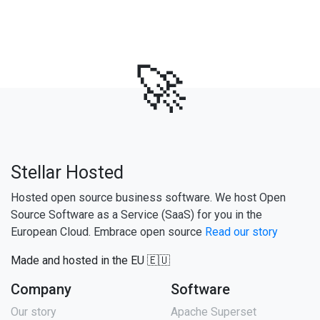
🚀
Stellar Hosted
Hosted open source business software. We host Open
Source Software as a Service (SaaS) for you in the
European Cloud. Embrace open source
Read our story
Made and hosted in the EU 🇪🇺
Company
Software
Our story
Apache Superset