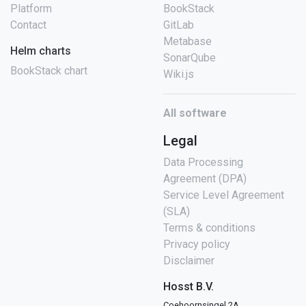
Platform
BookStack
Contact
GitLab
Metabase
Helm charts
SonarQube
BookStack chart
Wiki.js
All software
Legal
Data Processing
Agreement (DPA)
Service Level Agreement
(SLA)
Terms & conditions
Privacy policy
Disclaimer
Hosst B.V.
Coehoornsingel 2A