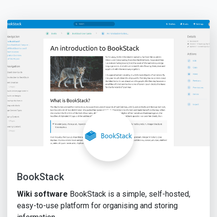
BookStack
Wiki software
BookStack is a simple, self-hosted,
easy-to-use platform for organising and storing