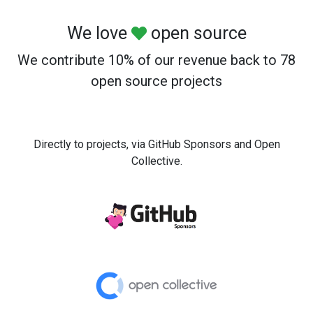
We love
open source
We contribute 10% of our revenue back to 78
open source projects
Directly to projects, via GitHub Sponsors and Open
Collective.