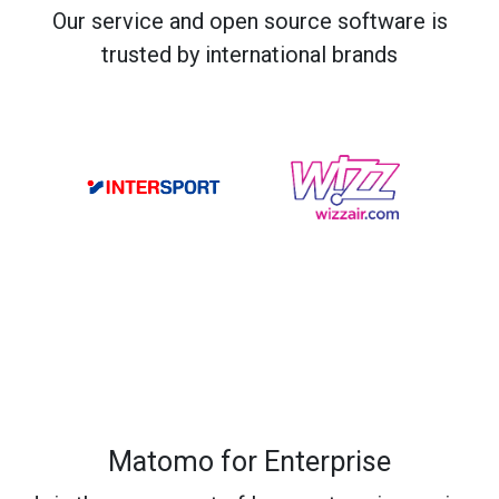
Our service and open source software is
trusted by international brands
Matomo for Enterprise