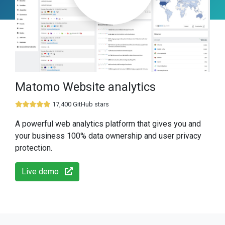
Matomo Website analytics
17,400 GitHub stars
A powerful web analytics platform that gives you and
your business 100% data ownership and user privacy
protection.
Live demo