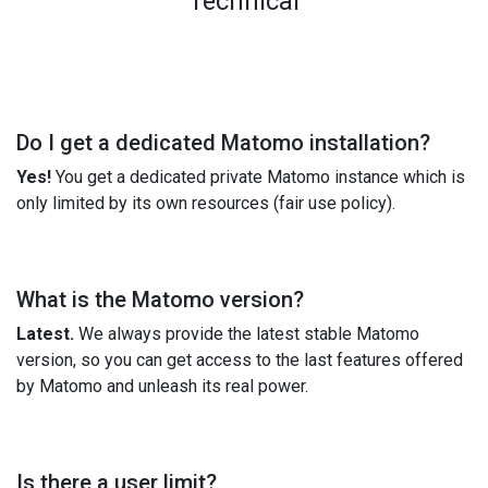
Technical
Do I get a dedicated Matomo installation?
Yes!
You get a dedicated private Matomo instance which is
only limited by its own resources (fair use policy).
What is the Matomo version?
Latest.
We always provide the latest stable Matomo
version, so you can get access to the last features offered
by Matomo and unleash its real power.
Is there a user limit?