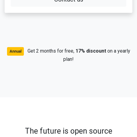
Get 2 months for free,
17% discount
on a yearly
Annual
plan!
The future is open source