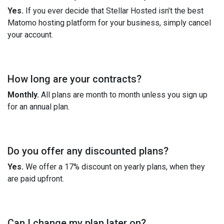
Yes.
If you ever decide that Stellar Hosted isn’t the best
Matomo hosting platform for your business, simply cancel
your account.
How long are your contracts?
Monthly.
All plans are month to month unless you sign up
for an annual plan.
Do you offer any discounted plans?
Yes.
We offer a 17% discount on yearly plans, when they
are paid upfront.
Can I change my plan later on?