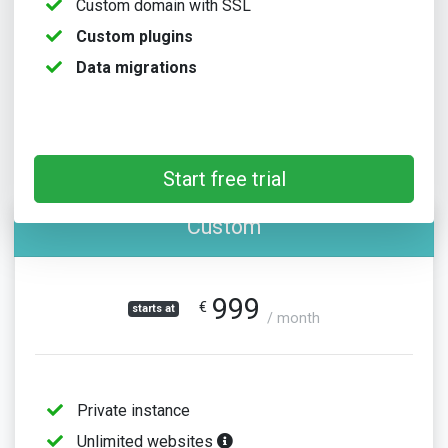
Custom domain with SSL
Custom plugins
Data migrations
Start free trial
Custom
999
€
starts at
/ month
Private instance
Unlimited websites