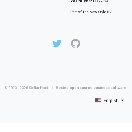
VAT
NL 867517177 B01
Part of The New Style BV
© 2020 - 2026 Stellar Hosted -
Hosted open source business software
English