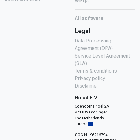
Wiki.js
All software
Legal
Data Processing
Agreement (DPA)
Service Level Agreement
(SLA)
Terms & conditions
Privacy policy
Disclaimer
Hosst B.V.
Coehoornsingel 2A
9711BS Groningen
The Netherlands
Europe
COC
NL 96216794