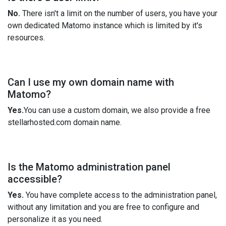
No.
There isn't a limit on the number of users, you have your
own dedicated Matomo instance which is limited by it's
resources.
Can I use my own domain name with
Matomo?
Yes.
You can use a custom domain, we also provide a free
stellarhosted.com domain name.
Is the Matomo administration panel
accessible?
Yes.
You have complete access to the administration panel,
without any limitation and you are free to configure and
personalize it as you need.