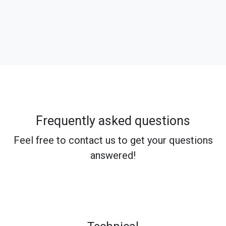
Frequently asked questions
Feel free to contact us to get your questions
answered!