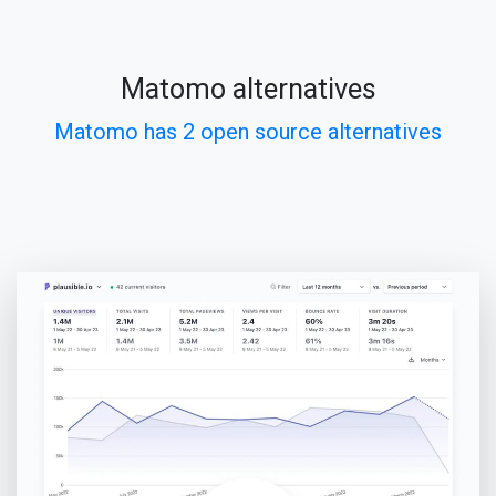
Matomo alternatives
Matomo has 2 open source alternatives