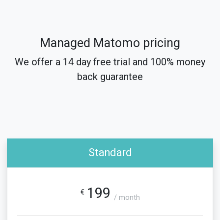
Managed Matomo pricing
We offer a 14 day free trial and 100% money
back guarantee
Standard
199
€
/ month