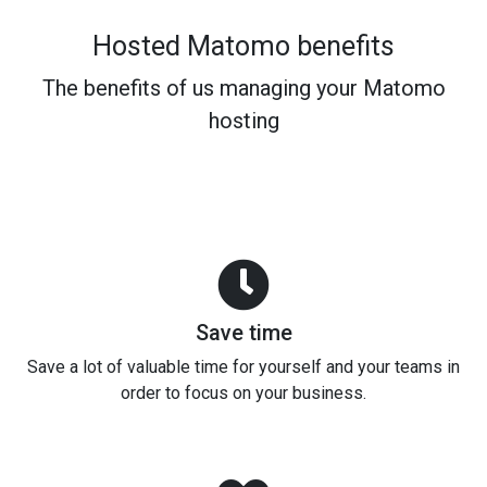
Hosted Matomo benefits
The benefits of us managing your Matomo
hosting
Save time
Save a lot of valuable time for yourself and your teams in
order to focus on your business.