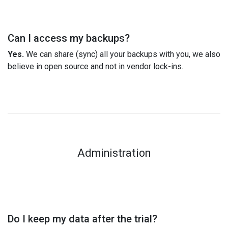
Can I access my backups?
Yes.
We can share (sync) all your backups with you, we also
believe in open source and not in vendor lock-ins.
Administration
Do I keep my data after the trial?