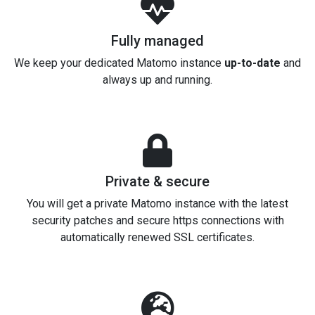
Fully managed
We keep your dedicated Matomo instance
up-to-date
and
always up and running.
Private & secure
You will get a private Matomo instance with the latest
security patches and secure https connections with
automatically renewed SSL certificates.