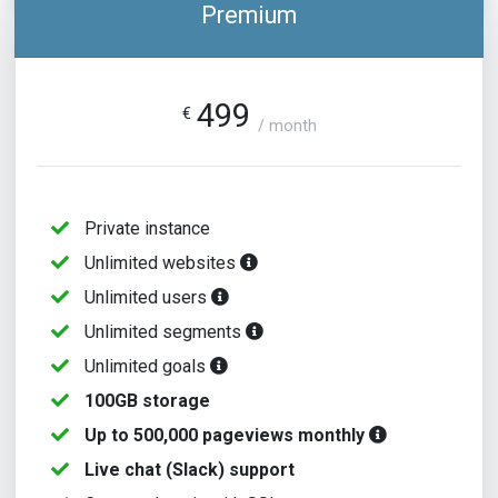
Premium
499
€
/ month
Private instance
Unlimited websites
Unlimited users
Unlimited segments
Unlimited goals
100GB storage
Up to 500,000 pageviews monthly
Live chat (Slack) support