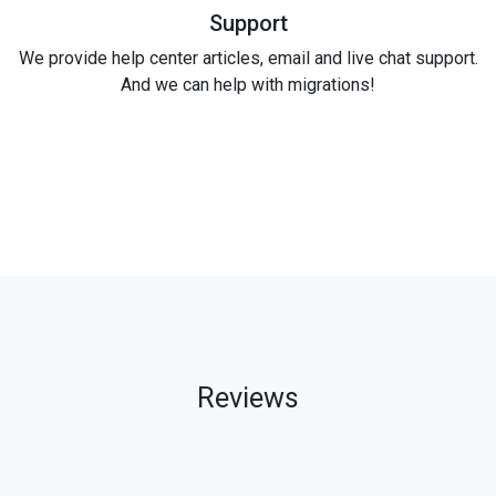
Support
We provide help center articles, email and live chat support.
And we can help with migrations!
Reviews