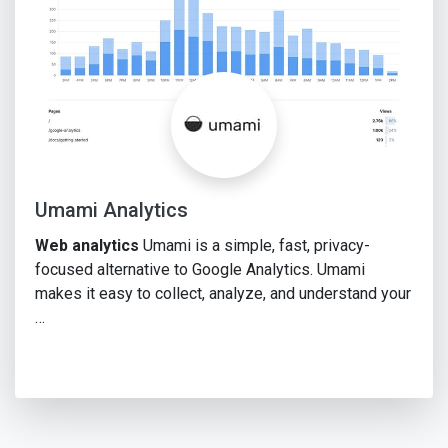
Umami Analytics
Web analytics
Umami is a simple, fast, privacy-
focused alternative to Google Analytics. Umami
makes it easy to collect, analyze, and understand your
…