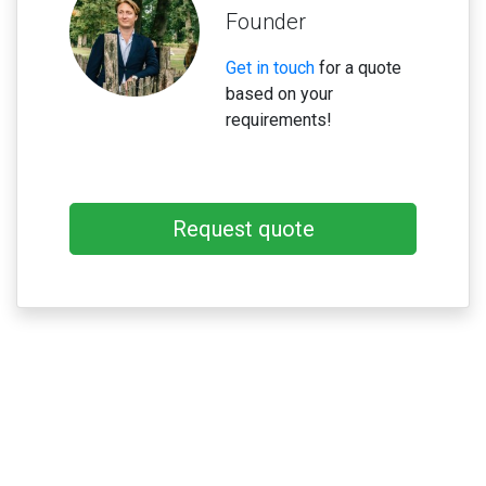
Founder
Get in touch
for a quote
based on your
requirements!
Request quote