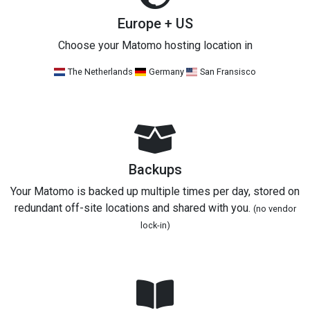
Europe + US
Choose your Matomo hosting location in
The Netherlands
Germany
San Fransisco
Backups
Your Matomo is backed up multiple times per day, stored on
redundant off-site locations and shared with you.
(no vendor
lock-in)