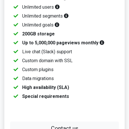
Unlimited users
Unlimited segments
Unlimited goals
200GB storage
Up to 5,000,000 pageviews monthly
Live chat (Slack) support
Custom domain with SSL
Custom plugins
Data migrations
High availability (SLA)
Special requirements
Contact us