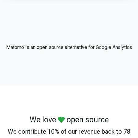
Matomo is an open source alternative for
Google Analytics
We love
open source
We contribute 10% of our revenue back to 78