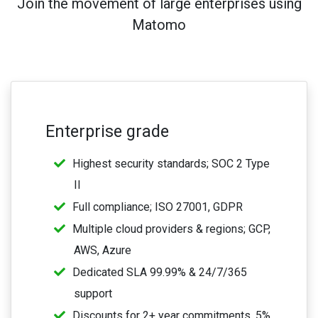
Join the movement of large enterprises using
Matomo
Enterprise grade
Highest security standards; SOC 2 Type
II
Full compliance; ISO 27001, GDPR
Multiple cloud providers & regions; GCP,
AWS, Azure
Dedicated SLA 99.99% & 24/7/365
support
Discounts for 2+ year commitments, 5%