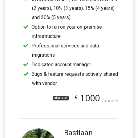
(2 years), 10% (3 years), 15% (4 years)
and 20% (5 years)
Option to run on your on-premise
infrastructure
Professional services and data
migrations
Dedicated account manager
Bugs & feature requests actively shared
with vendor
1000
€
starts at
/ month
Bastiaan