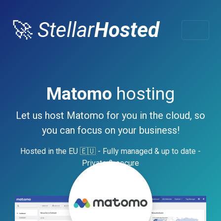
🚀
Stellar
Hosted
Matomo
hosting
Let us host Matomo for you in the cloud, so
you can focus on your business!
Hosted in the EU 🇪🇺 - Fully managed & up to date -
Private & secure