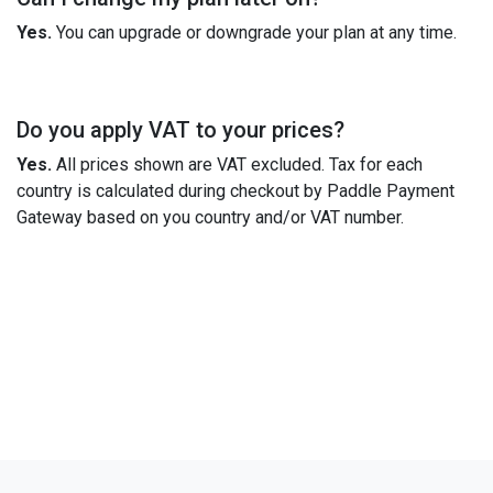
Yes.
You can upgrade or downgrade your plan at any time.
Do you apply VAT to your prices?
Yes.
All prices shown are VAT excluded. Tax for each
country is calculated during checkout by Paddle Payment
Gateway based on you country and/or VAT number.