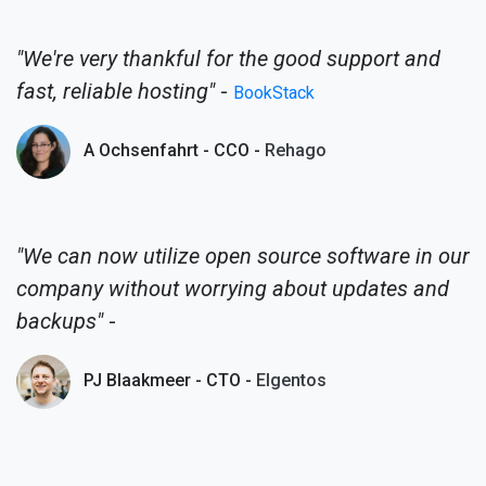
"We're very thankful for the good support and
fast, reliable hosting"
-
BookStack
A Ochsenfahrt - CCO -
Rehago
"We can now utilize open source software in our
company without worrying about updates and
backups"
-
PJ Blaakmeer - CTO -
Elgentos