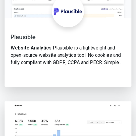
Plausible
Website Analytics
Plausible is a lightweight and
open-source website analytics tool. No cookies and
fully compliant with GDPR, CCPA and PECR. Simple …