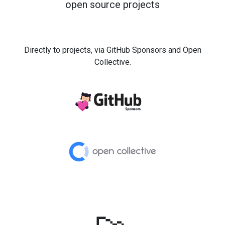
open source projects
Directly to projects, via GitHub Sponsors and Open
Collective.