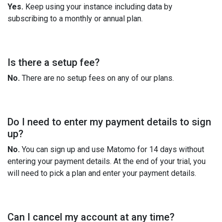
Yes.
Keep using your instance including data by
subscribing to a monthly or annual plan.
Is there a setup fee?
No.
There are no setup fees on any of our plans.
Do I need to enter my payment details to sign
up?
No.
You can sign up and use Matomo for 14 days without
entering your payment details. At the end of your trial, you
will need to pick a plan and enter your payment details.
Can I cancel my account at any time?