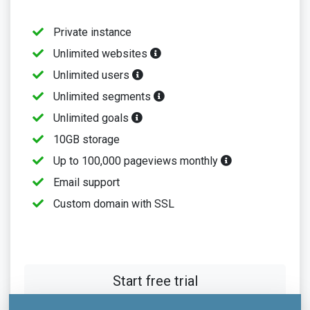
Private instance
Unlimited websites
Unlimited users
Unlimited segments
Unlimited goals
10GB storage
Up to 100,000 pageviews monthly
Email support
Custom domain with SSL
Start free trial