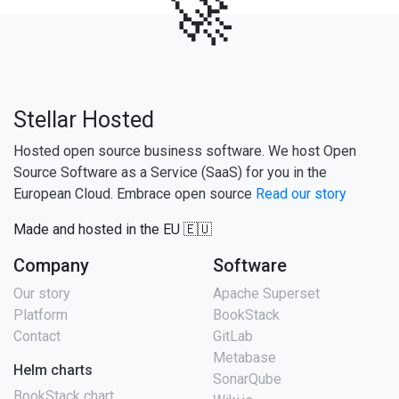
🚀
Stellar Hosted
Hosted open source business software. We host Open
Source Software as a Service (SaaS) for you in the
European Cloud. Embrace open source
Read our story
Made and hosted in the EU 🇪🇺
Company
Software
Our story
Apache Superset
Platform
BookStack
Contact
GitLab
Metabase
Helm charts
SonarQube
BookStack chart