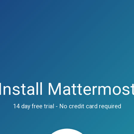
Install Mattermos
14 day free trial - No credit card required