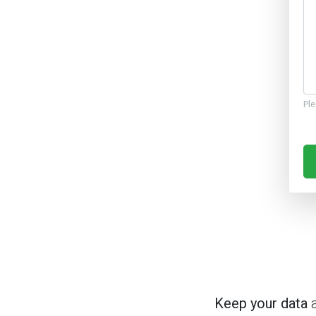
Ple
Keep your data
a