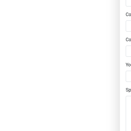
C
Co
Yo
Sp