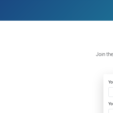
Join th
Yo
Yo