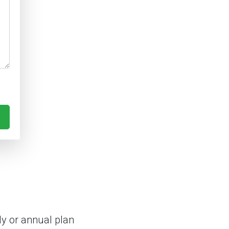
y or annual plan