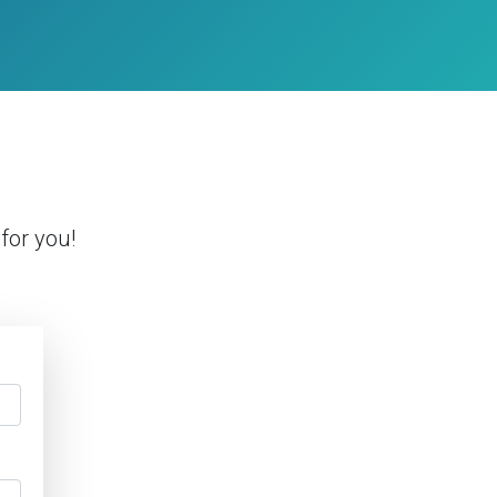
for you!