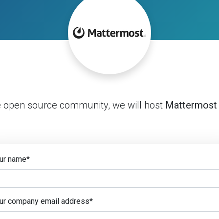
e open source community, we will host
Mattermost
ur name
*
ur company email address
*