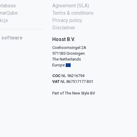
tabase
Agreement (SLA)
narQube
Terms & conditions
ki.js
Privacy policy
Disclaimer
l software
Hosst B.V.
Coehoornsingel 2A
9711BS Groningen
The Netherlands
Europe
COC
NL 96216794
VAT
NL 867517177 B01
Part of The New Style BV