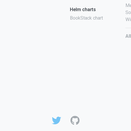
Me
Helm charts
So
BookStack chart
Wi
Al