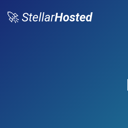
🚀
Stellar
Hosted