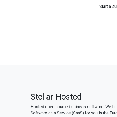
Start a su
Stellar Hosted
Hosted open source business software. We ho
Software as a Service (SaaS) for you in the Eur