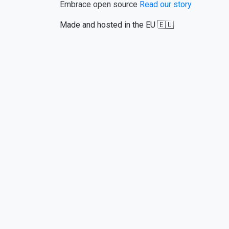
Embrace open source
Read our story
Made and hosted in the EU 🇪🇺