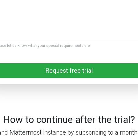
ase let us know what your special requirements are
Request free trial
How to continue after the trial?
nd Mattermost instance by subscribing to a monthl