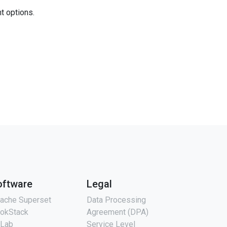
nt options.
oftware
Legal
ache Superset
Data Processing
okStack
Agreement (DPA)
tLab
Service Level