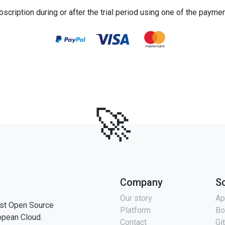
bscription during or after the trial period using one of the payme
🚀
Company
S
Our story
Ap
st Open Source
Platform
Bo
opean Cloud.
Contact
Gi