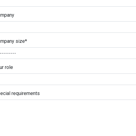
ompany
mpany size
*
ur role
ecial requirements