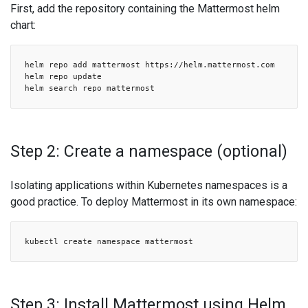
First, add the repository containing the Mattermost helm
chart:
helm repo add mattermost https://helm.mattermost.com
helm repo update
helm search repo mattermost
Step 2: Create a namespace (optional)
Isolating applications within Kubernetes namespaces is a
good practice. To deploy Mattermost in its own namespace:
kubectl create namespace mattermost
Step 3: Install Mattermost using Helm