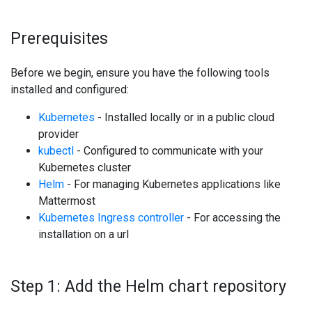
Prerequisites
Before we begin, ensure you have the following tools
installed and configured:
Kubernetes
- Installed locally or in a public cloud
provider
kubectl
- Configured to communicate with your
Kubernetes cluster
Helm
- For managing Kubernetes applications like
Mattermost
Kubernetes Ingress controller
- For accessing the
installation on a url
Step 1: Add the Helm chart repository