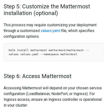
Step 5: Customize the Mattermost
installation (optional)
This process may require customizing your deployment
through a customized
values.yaml
file, which specifies
configuration options.
helm install mattermost mattermost/mattermost --
values values.yaml --namespace mattermost
Step 6: Access Mattermost
Accessing Mattermost will depend on your chosen service
configuration (LoadBalancer, NodePort, or Ingress). For
Ingress access, ensure an Ingress controller is operational
in your cluster.