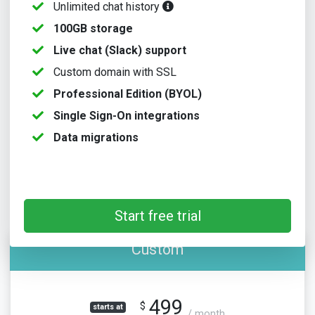
Unlimited chat history
100GB storage
Live chat (Slack) support
Custom domain with SSL
Professional Edition (BYOL)
Single Sign-On integrations
Data migrations
Start free trial
Custom
499
$
starts at
/ month