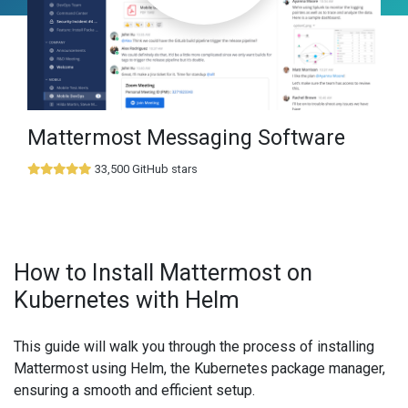
Mattermost Messaging Software
33,500 GitHub stars
How to Install Mattermost on
Kubernetes with Helm
This guide will walk you through the process of installing
Mattermost using Helm, the Kubernetes package manager,
ensuring a smooth and efficient setup.