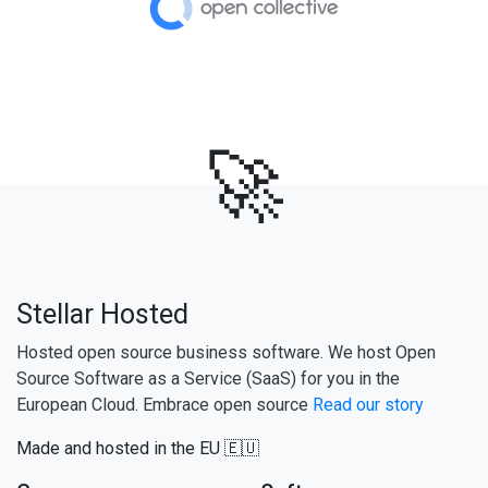
🚀
Stellar Hosted
Hosted open source business software. We host Open
Source Software as a Service (SaaS) for you in the
European Cloud. Embrace open source
Read our story
Made and hosted in the EU 🇪🇺