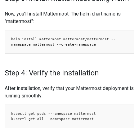
Now, you'll install Mattermost. The helm chart name is
"mattermost":
helm install mattermost mattermost/mattermost --
namespace mattermost --create-namespace
Step 4: Verify the installation
After installation, verify that your Mattermost deployment is
running smoothly:
kubectl get pods --namespace mattermost
kubectl get all --namespace mattermost