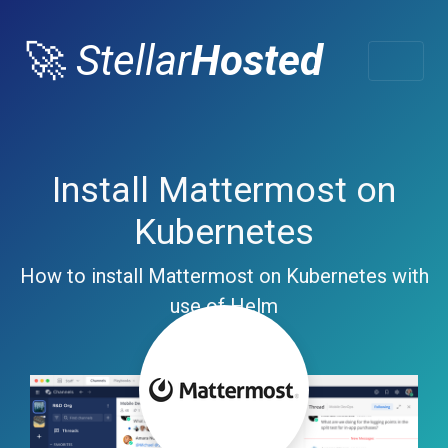
🚀
Stellar
Hosted
Install Mattermost on
Kubernetes
How to install Mattermost on Kubernetes with
use of Helm