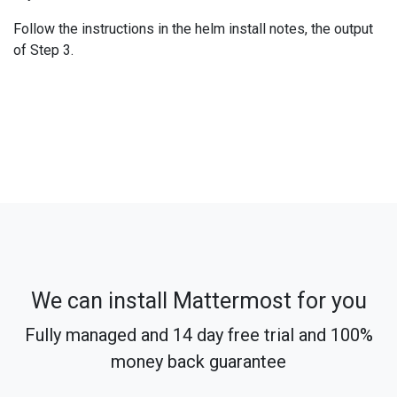
Follow the instructions in the helm install notes, the output
of Step 3.
We can install Mattermost for you
Fully managed and 14 day free trial and 100%
money back guarantee