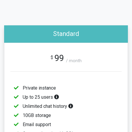
Standard
99
$
/ month
Private instance
Up to 25 users
Unlimited chat history
10GB storage
Email support