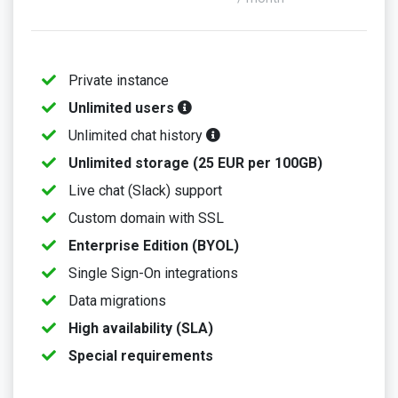
Private instance
Unlimited users
Unlimited chat history
Unlimited storage (25 EUR per 100GB)
Live chat (Slack) support
Custom domain with SSL
Enterprise Edition (BYOL)
Single Sign-On integrations
Data migrations
High availability (SLA)
Special requirements