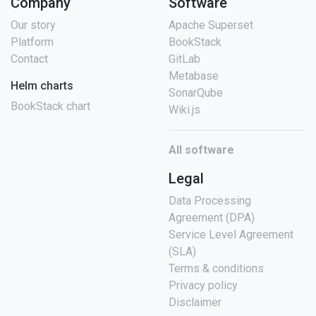
Company
Software
Our story
Apache Superset
Platform
BookStack
Contact
GitLab
Metabase
Helm charts
SonarQube
BookStack chart
Wiki.js
All software
Legal
Data Processing
Agreement (DPA)
Service Level Agreement
(SLA)
Terms & conditions
Privacy policy
Disclaimer