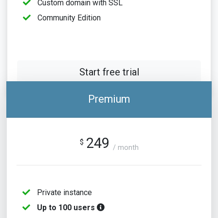
Custom domain with SSL
Community Edition
Start free trial
Premium
249
$
/ month
Private instance
Up to 100 users