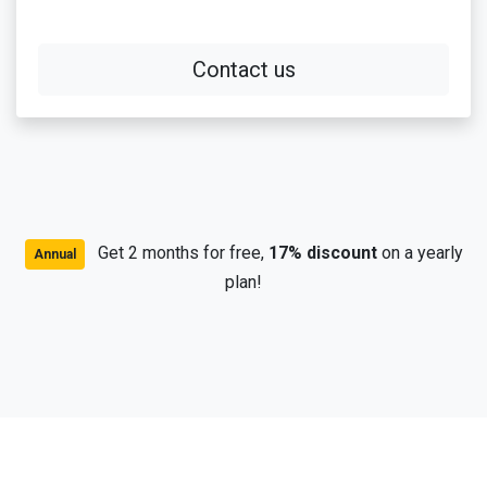
Contact us
Get 2 months for free,
17% discount
on a yearly
Annual
plan!