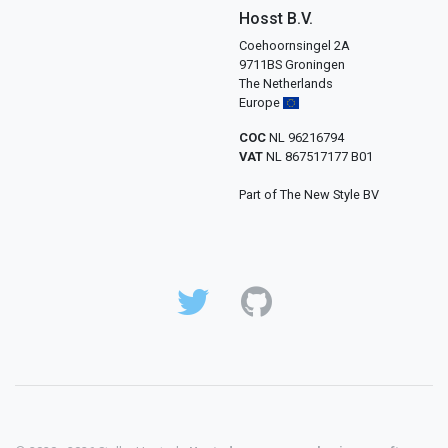
Hosst B.V.
Coehoornsingel 2A
9711BS Groningen
The Netherlands
Europe
COC
NL 96216794
VAT
NL 867517177 B01
Part of The New Style BV