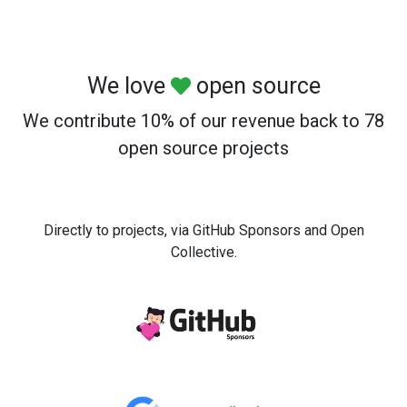
We love
open source
We contribute 10% of our revenue back to 78
open source projects
Directly to projects, via GitHub Sponsors and Open
Collective.