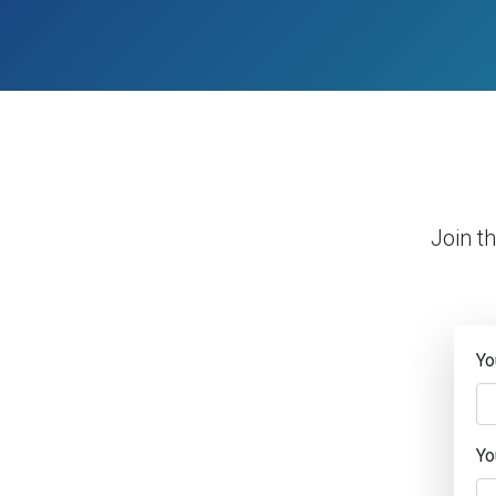
Join t
Yo
Yo