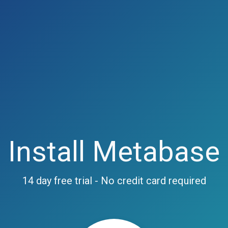
Install Metabase
14 day free trial - No credit card required