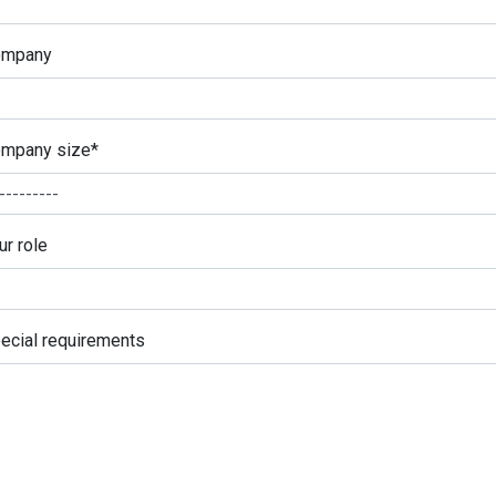
ompany
mpany size
*
ur role
ecial requirements