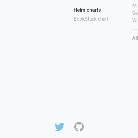
Me
Helm charts
So
BookStack chart
Wi
Al