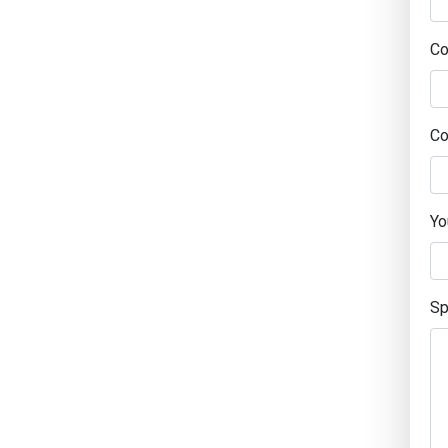
C
Co
Yo
Sp