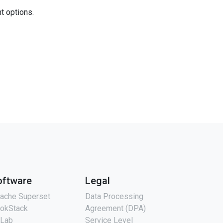
nt options.
oftware
Legal
ache Superset
Data Processing
okStack
Agreement (DPA)
tLab
Service Level