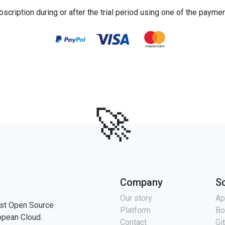
bscription during or after the trial period using one of the payme
🚀
Company
S
Our story
Ap
st Open Source
Platform
Bo
opean Cloud.
Contact
Gi