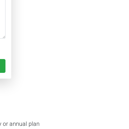
 or annual plan