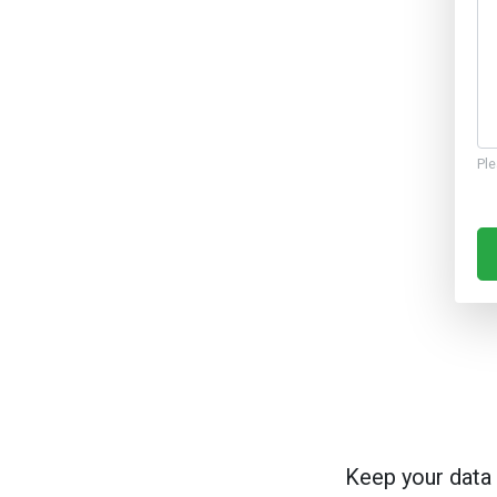
Ple
Keep your data