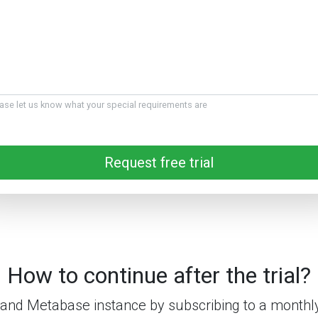
ase let us know what your special requirements are
Request free trial
How to continue after the trial?
and Metabase instance by subscribing to a monthly