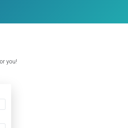
or you!