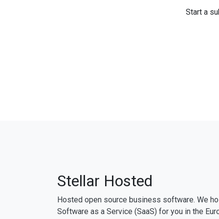
Start a su
Stellar Hosted
Hosted open source business software. We ho
Software as a Service (SaaS) for you in the Eur