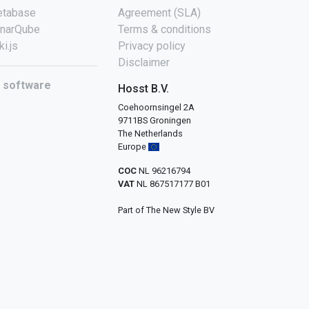
tabase
Agreement (SLA)
narQube
Terms & conditions
ki.js
Privacy policy
Disclaimer
l software
Hosst B.V.
Coehoornsingel 2A
9711BS Groningen
The Netherlands
Europe
COC
NL 96216794
VAT
NL 867517177 B01
Part of The New Style BV