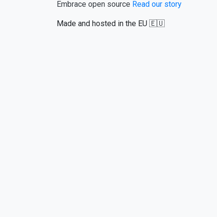
Embrace open source
Read our story
Made and hosted in the EU 🇪🇺