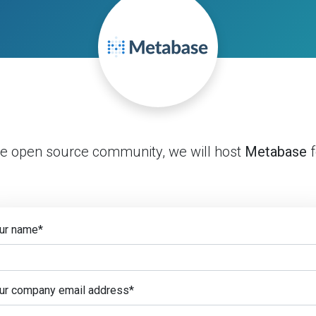
he open source community, we will host
Metabase
f
ur name
*
ur company email address
*