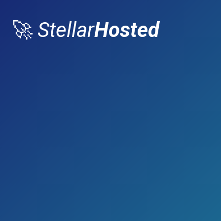
🚀
Stellar
Hosted