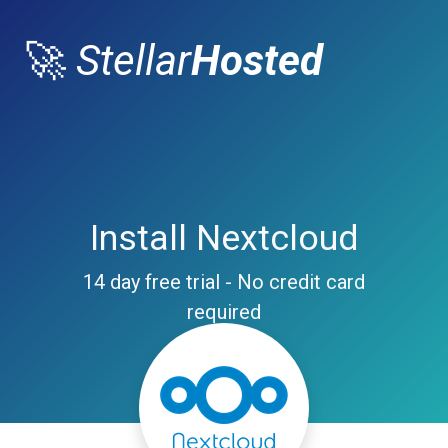
🚀
Stellar
Hosted
Install Nextcloud
14 day free trial - No credit card
required