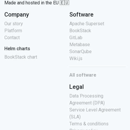
Made and hosted in the EU 🇪🇺
Company
Software
Our story
Apache Superset
Platform
BookStack
Contact
GitLab
Metabase
Helm charts
SonarQube
BookStack chart
Wiki.js
All software
Legal
Data Processing
Agreement (DPA)
Service Level Agreement
(SLA)
Terms & conditions