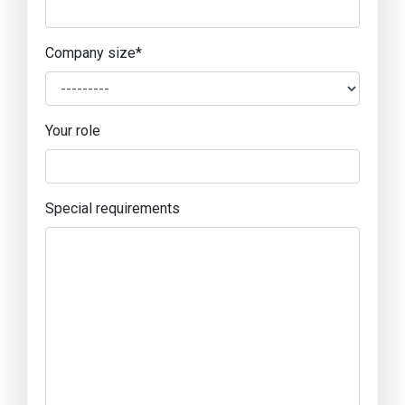
Company size
*
Your role
Special requirements