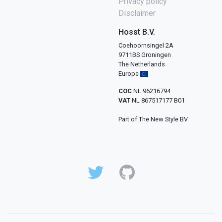
Privacy policy
Disclaimer
Hosst B.V.
Coehoornsingel 2A
9711BS Groningen
The Netherlands
Europe
COC
NL 96216794
VAT
NL 867517177 B01
Part of The New Style BV