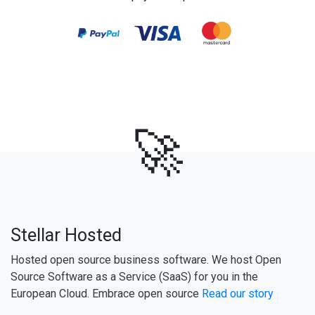
🚀
Stellar Hosted
Hosted open source business software. We host Open
Source Software as a Service (SaaS) for you in the
European Cloud. Embrace open source
Read our story