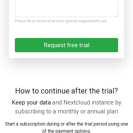
Please let us know what your special requirements are
Request free trial
How to continue after the trial?
Keep your data
and Nextcloud instance by
subscribing to a monthly or annual plan
Start a subscription during or after the trial period using one
of the payment options.