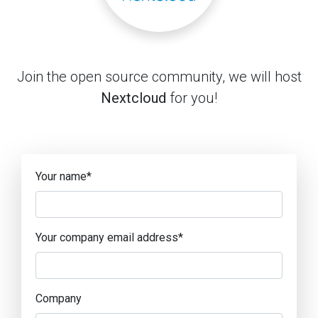
Join the open source community, we will host
Nextcloud
for you!
Your name
*
Your company email address
*
Company