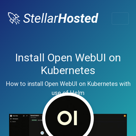
🚀
Stellar
Hosted
Install Open WebUI on
Kubernetes
How to install Open WebUI on Kubernetes with
use of Helm