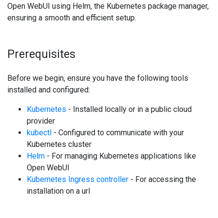
Open WebUI using Helm, the Kubernetes package manager,
ensuring a smooth and efficient setup.
Prerequisites
Before we begin, ensure you have the following tools
installed and configured:
Kubernetes
- Installed locally or in a public cloud
provider
kubectl
- Configured to communicate with your
Kubernetes cluster
Helm
- For managing Kubernetes applications like
Open WebUI
Kubernetes Ingress controller
- For accessing the
installation on a url