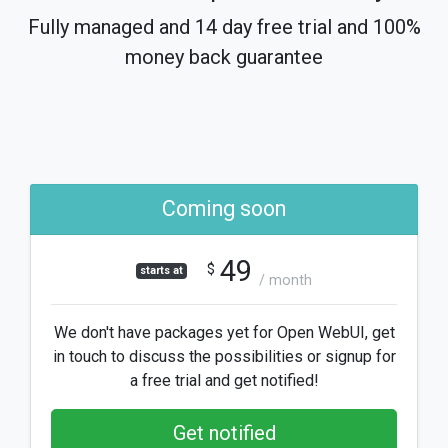
Fully managed and 14 day free trial and 100%
money back guarantee
Coming soon
49
$
starts at
/ month
We don't have packages yet for Open WebUI, get
in touch to discuss the possibilities or signup for
a free trial and get notified!
Get notified