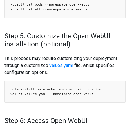
kubectl get pods --namespace open-webui
kubectl get all --namespace open-webui
Step 5: Customize the Open WebUI
installation (optional)
This process may require customizing your deployment
through a customized
values.yaml
file, which specifies
configuration options.
helm install open-webui open-webui/open-webui --
values values.yaml --namespace open-webui
Step 6: Access Open WebUI