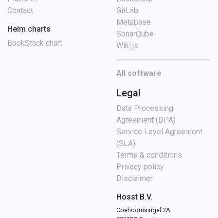
Contact
GitLab
Metabase
Helm charts
SonarQube
BookStack chart
Wiki.js
All software
Legal
Data Processing
Agreement (DPA)
Service Level Agreement
(SLA)
Terms & conditions
Privacy policy
Disclaimer
Hosst B.V.
Coehoornsingel 2A