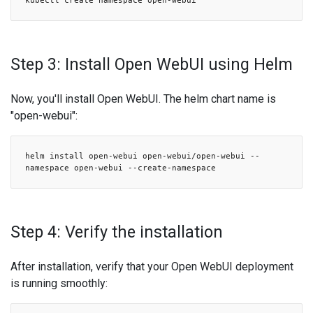
kubectl create namespace open-webui
Step 3: Install Open WebUI using Helm
Now, you'll install Open WebUI. The helm chart name is
"open-webui":
helm install open-webui open-webui/open-webui --
namespace open-webui --create-namespace
Step 4: Verify the installation
After installation, verify that your Open WebUI deployment
is running smoothly: