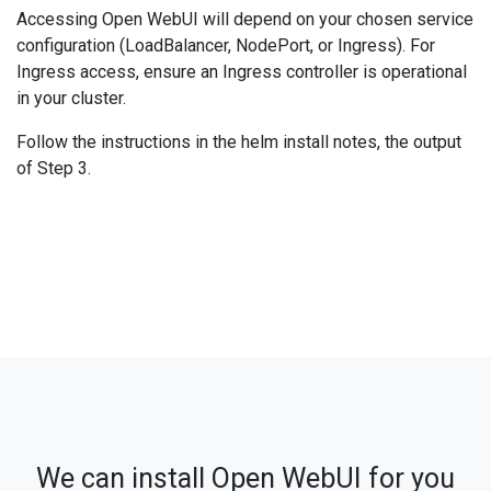
Accessing Open WebUI will depend on your chosen service
configuration (LoadBalancer, NodePort, or Ingress). For
Ingress access, ensure an Ingress controller is operational
in your cluster.
Follow the instructions in the helm install notes, the output
of Step 3.
We can install Open WebUI for you