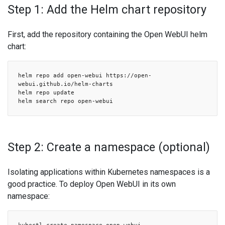
Step 1: Add the Helm chart repository
First, add the repository containing the Open WebUI helm
chart:
helm repo add open-webui https://open-
webui.github.io/helm-charts
helm repo update
helm search repo open-webui
Step 2: Create a namespace (optional)
Isolating applications within Kubernetes namespaces is a
good practice. To deploy Open WebUI in its own
namespace: