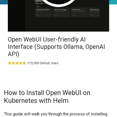
Open WebUI User-friendly AI
Interface (Supports Ollama, OpenAI
API)
115,000 GitHub stars
How to Install Open WebUI on
Kubernetes with Helm
This guide will walk you through the process of installing