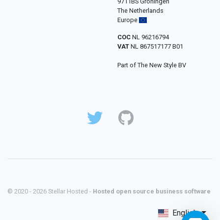
9711BS Groningen
The Netherlands
Europe
COC
NL 96216794
VAT
NL 867517177 B01
Part of The New Style BV
© 2020 - 2026 Stellar Hosted -
Hosted open source business software
English