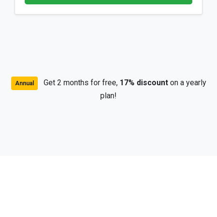
Get 2 months for free,
17% discount
on a yearly
Annual
plan!