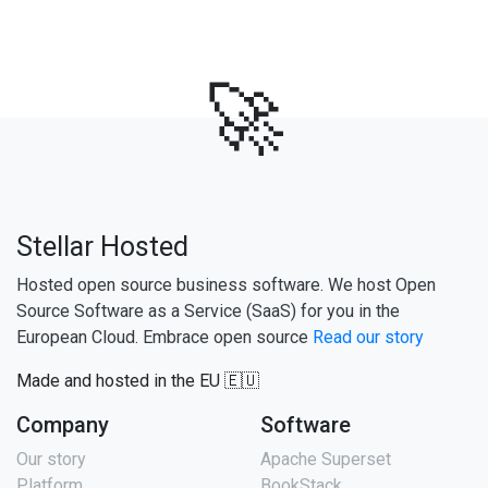
🚀
Stellar Hosted
Hosted open source business software. We host Open
Source Software as a Service (SaaS) for you in the
European Cloud. Embrace open source
Read our story
Made and hosted in the EU 🇪🇺
Company
Software
Our story
Apache Superset
Platform
BookStack