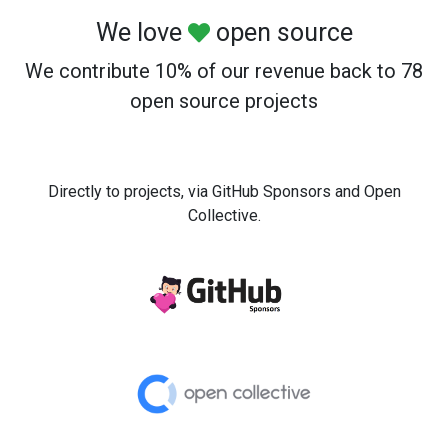
We love
open source
We contribute 10% of our revenue back to 78
open source projects
Directly to projects, via GitHub Sponsors and Open
Collective.