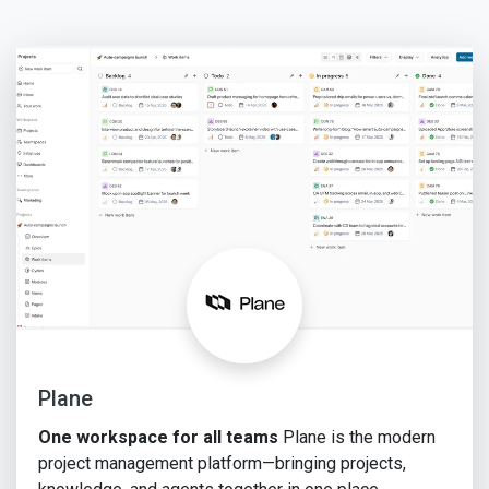
Plane
One workspace for all teams
Plane is the modern
project management platform—bringing projects,