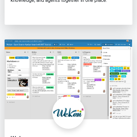
knowledge, and agents together in one place.