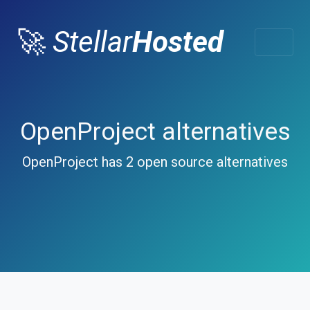
🚀
Stellar
Hosted
OpenProject alternatives
OpenProject has 2 open source alternatives