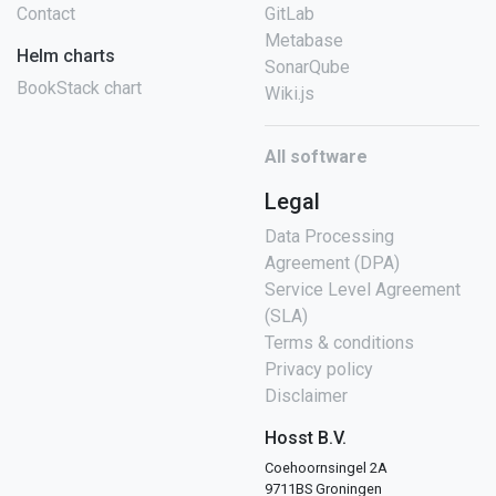
Contact
GitLab
Metabase
Helm charts
SonarQube
BookStack chart
Wiki.js
All software
Legal
Data Processing
Agreement (DPA)
Service Level Agreement
(SLA)
Terms & conditions
Privacy policy
Disclaimer
Hosst B.V.
Coehoornsingel 2A
9711BS Groningen