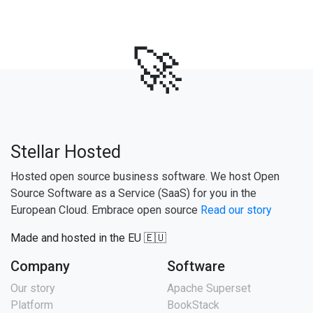
🚀
Stellar Hosted
Hosted open source business software. We host Open
Source Software as a Service (SaaS) for you in the
European Cloud. Embrace open source
Read our story
Made and hosted in the EU 🇪🇺
Company
Software
Our story
Apache Superset
Platform
BookStack