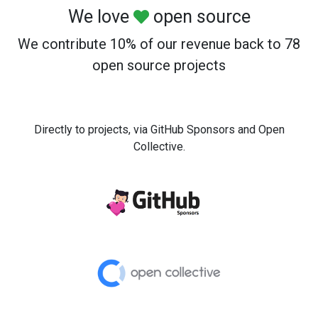
We love
open source
We contribute 10% of our revenue back to 78
open source projects
Directly to projects, via GitHub Sponsors and Open
Collective.