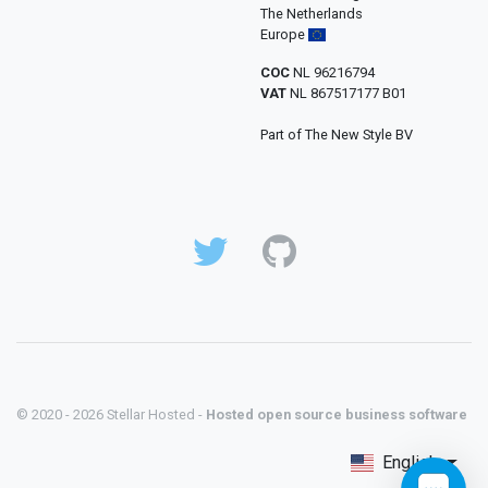
The Netherlands
Europe
COC
NL 96216794
VAT
NL 867517177 B01
Part of The New Style BV
© 2020 - 2026 Stellar Hosted -
Hosted open source business software
English