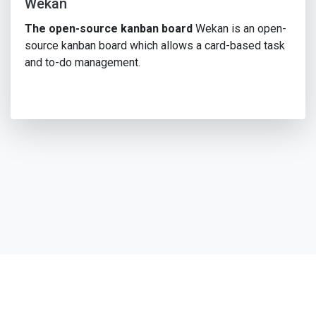
Wekan
The open-source kanban board
Wekan is an open-
source kanban board which allows a card-based task
and to-do management.