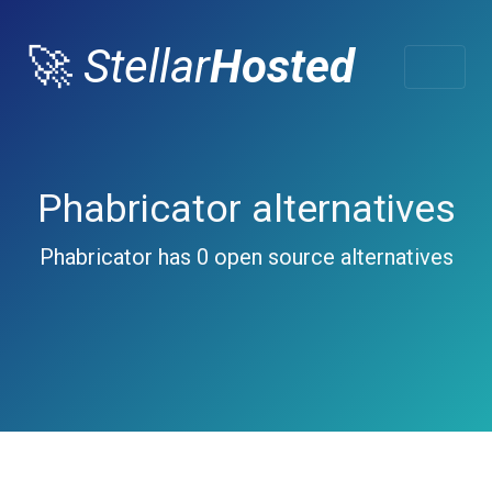
🚀
Stellar
Hosted
Phabricator alternatives
Phabricator has 0 open source alternatives