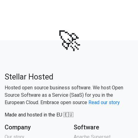
🚀
Stellar Hosted
Hosted open source business software. We host Open
Source Software as a Service (SaaS) for you in the
European Cloud. Embrace open source
Read our story
Made and hosted in the EU 🇪🇺
Company
Software
Our story
Apache Superset