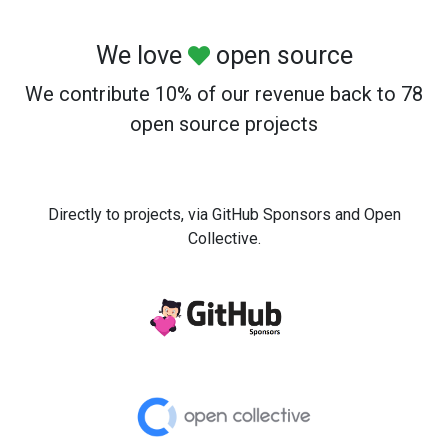
We love
open source
We contribute 10% of our revenue back to 78
open source projects
Directly to projects, via GitHub Sponsors and Open
Collective.