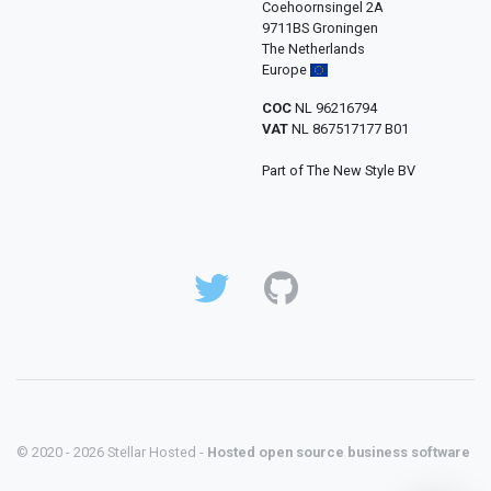
Coehoornsingel 2A
9711BS Groningen
The Netherlands
Europe
COC
NL 96216794
VAT
NL 867517177 B01
Part of The New Style BV
© 2020 - 2026 Stellar Hosted -
Hosted open source business software