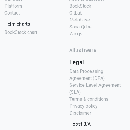
Platform
BookStack
Contact
GitLab
Metabase
Helm charts
SonarQube
BookStack chart
Wiki.js
All software
Legal
Data Processing
Agreement (DPA)
Service Level Agreement
(SLA)
Terms & conditions
Privacy policy
Disclaimer
Hosst B.V.