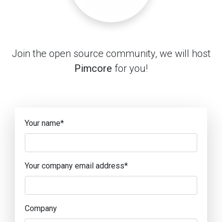
Join the open source community, we will host
Pimcore
for you!
Your name
*
Your company email address
*
Company