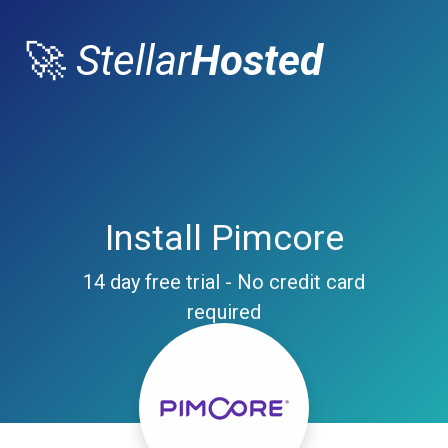
🚀
Stellar
Hosted
Install Pimcore
14 day free trial - No credit card
required