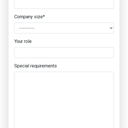
Company size
*
Your role
Special requirements