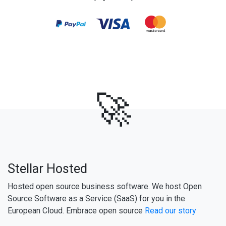
🚀
Stellar Hosted
Hosted open source business software. We host Open
Source Software as a Service (SaaS) for you in the
European Cloud. Embrace open source
Read our story