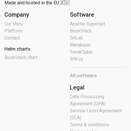
Made and hosted in the EU 🇪🇺
Company
Software
Our story
Apache Superset
Platform
BookStack
Contact
GitLab
Metabase
Helm charts
SonarQube
BookStack chart
Wiki.js
All software
Legal
Data Processing
Agreement (DPA)
Service Level Agreement
(SLA)
Terms & conditions