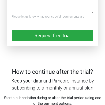
Please let us know what your special requirements are
Request free trial
How to continue after the trial?
Keep your data
and Pimcore instance by
subscribing to a monthly or annual plan
Start a subscription during or after the trial period using one
of the payment options.