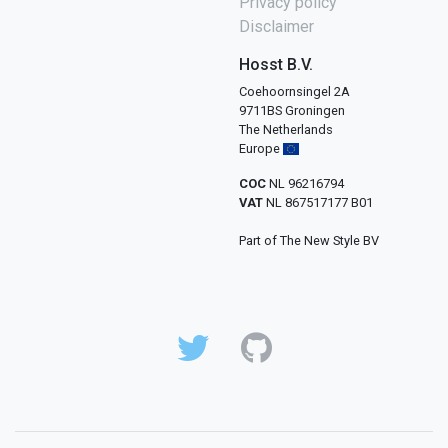
Privacy policy
Disclaimer
Hosst B.V.
Coehoornsingel 2A
9711BS Groningen
The Netherlands
Europe
COC
NL 96216794
VAT
NL 867517177 B01
Part of The New Style BV