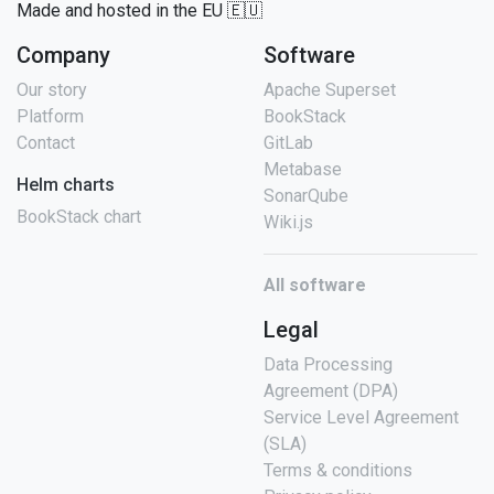
Made and hosted in the EU 🇪🇺
Company
Software
Our story
Apache Superset
Platform
BookStack
Contact
GitLab
Metabase
Helm charts
SonarQube
BookStack chart
Wiki.js
All software
Legal
Data Processing
Agreement (DPA)
Service Level Agreement
(SLA)
Terms & conditions