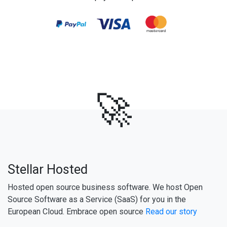
🚀
Stellar Hosted
Hosted open source business software. We host Open
Source Software as a Service (SaaS) for you in the
European Cloud. Embrace open source
Read our story