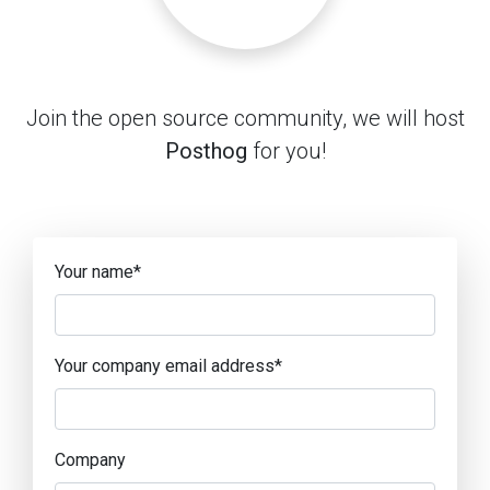
Join the open source community, we will host
Posthog
for you!
Your name
*
Your company email address
*
Company