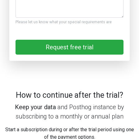
Please let us know what your special requirements are
Request free trial
How to continue after the trial?
Keep your data
and Posthog instance by
subscribing to a monthly or annual plan
Start a subscription during or after the trial period using one
of the payment options.