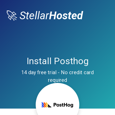
🚀
Stellar
Hosted
Install Posthog
14 day free trial - No credit card
required