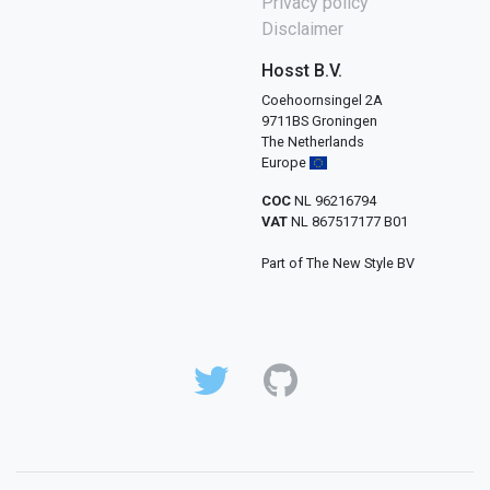
Privacy policy
Disclaimer
Hosst B.V.
Coehoornsingel 2A
9711BS Groningen
The Netherlands
Europe
COC
NL 96216794
VAT
NL 867517177 B01
Part of The New Style BV