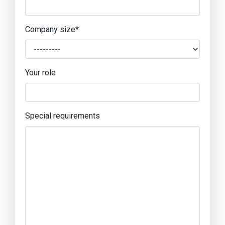
Company size
*
Your role
Special requirements