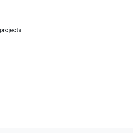
projects