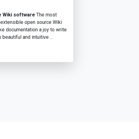
 Wiki software
The most
 extensible open source Wiki
e documentation a joy to write
s beautiful and intuitive …