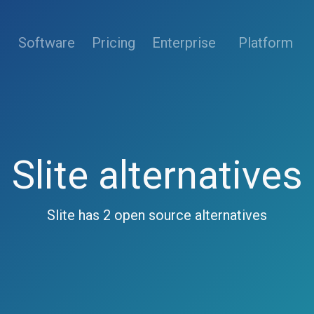
(current)
Software
Pricing
Enterprise
Platform
Slite alternatives
Slite has 2 open source alternatives