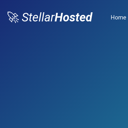
🚀
Stellar
Hosted
Home