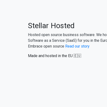
Stellar Hosted
Hosted open source business software. We ho
Software as a Service (SaaS) for you in the Eur
Embrace open source
Read our story
Made and hosted in the EU 🇪🇺