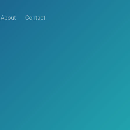
About
Contact