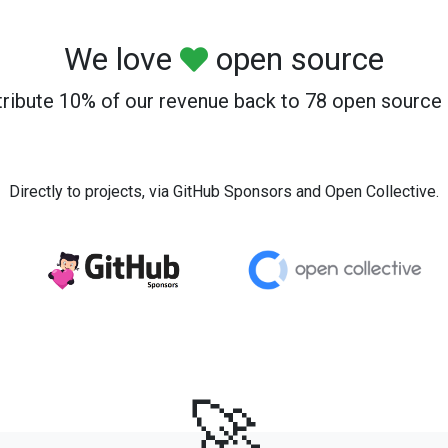
We love
open source
ribute 10% of our revenue back to 78 open source 
Directly to projects, via GitHub Sponsors and Open Collective.
🚀