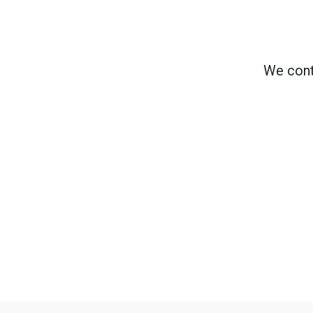
We cont