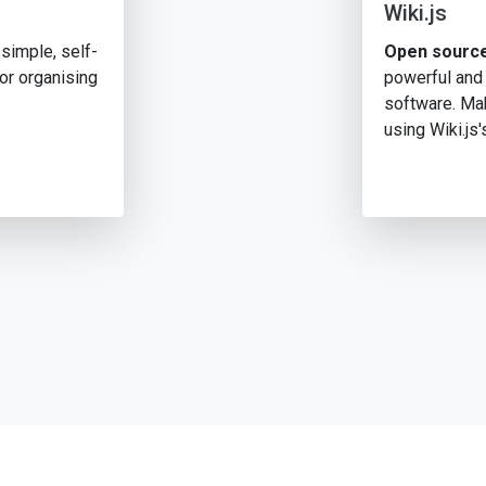
Wiki.js
simple, self-
Open source
or organising
powerful and
software. Mak
using Wiki.js'