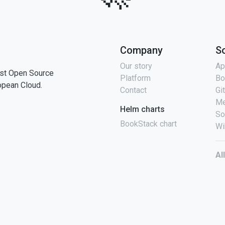
Company
S
Our story
Ap
st Open Source
Platform
Bo
opean Cloud.
Contact
Gi
Me
Helm charts
So
BookStack chart
Wi
Al