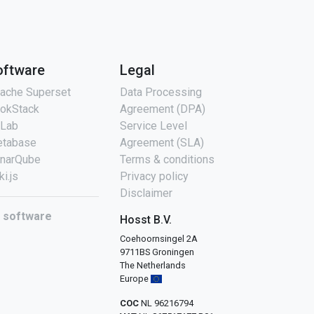
oftware
Legal
ache Superset
Data Processing
okStack
Agreement (DPA)
tLab
Service Level
tabase
Agreement (SLA)
narQube
Terms & conditions
ki.js
Privacy policy
Disclaimer
l software
Hosst B.V.
Coehoornsingel 2A
9711BS Groningen
The Netherlands
Europe
COC
NL 96216794