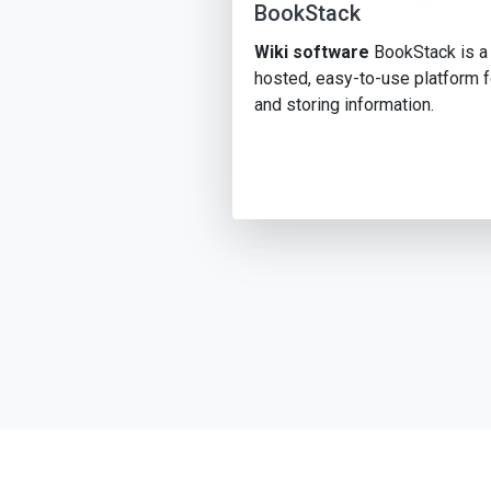
BookStack
Wiki software
BookStack is a 
hosted, easy-to-use platform f
and storing information.