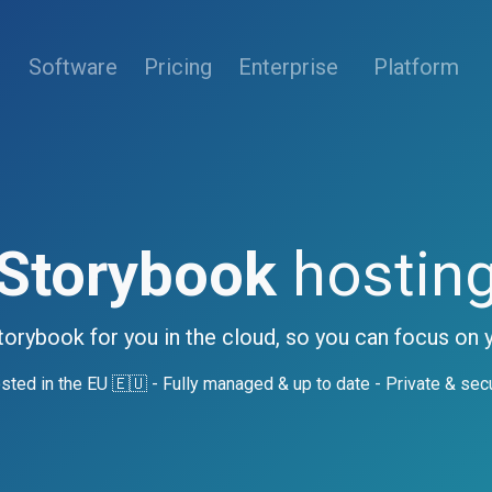
(current)
Software
Pricing
Enterprise
Platform
Storybook
hostin
torybook for you in the cloud, so you can focus on 
sted in the EU 🇪🇺 - Fully managed & up to date - Private & sec