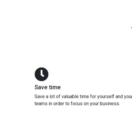
Save time
Save a lot of valuable time for yourself and you
teams in order to focus on your business.