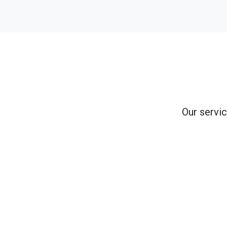
Our servic