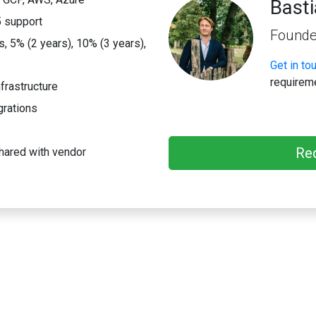
Bast
 support
Founde
 5% (2 years), 10% (3 years),
Get in to
requirem
frastructure
grations
Re
hared with vendor