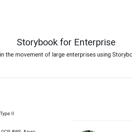
Storybook for Enterprise
in the movement of large enterprises using Storyb
Type II
; GCP, AWS, Azure