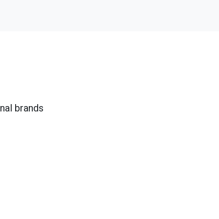
onal brands