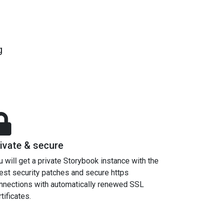
g
ivate & secure
u will get a private Storybook instance with the
test security patches and secure https
nnections with automatically renewed SSL
tificates.