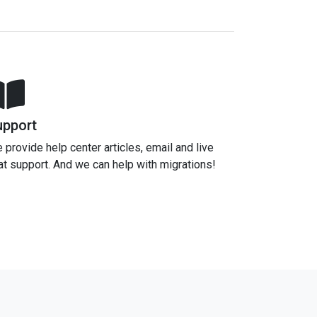
upport
 provide help center articles, email and live
at support. And we can help with migrations!