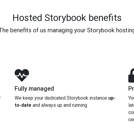
Hosted Storybook benefits
The benefits of us managing your Storybook hostin
Fully managed
Pr
r
We keep your dedicated Storybook instance
up-
Yo
to-date
and always up and running.
la
co
cer