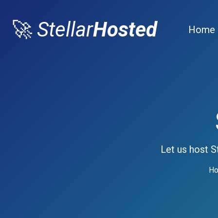
🚀
Stellar
Hosted
Home
Let us host S
Ho