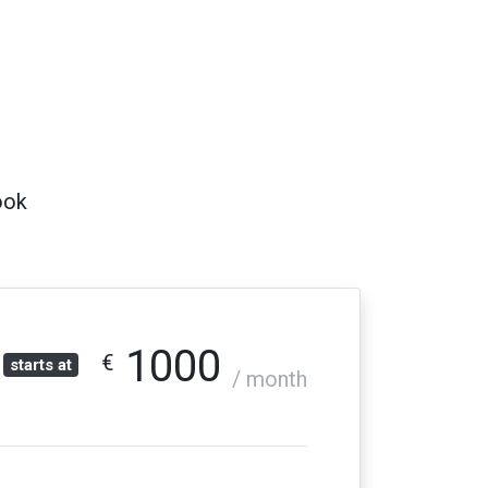
ook
1000
€
starts at
/ month