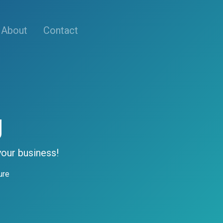
About
Contact
g
your business!
ure