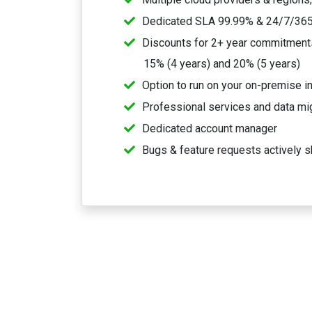
Dedicated SLA 99.99% & 24/7/365
Discounts for 2+ year commitments,
15% (4 years) and 20% (5 years)
Option to run on your on-premise in
Professional services and data mi
Dedicated account manager
Bugs & feature requests actively s