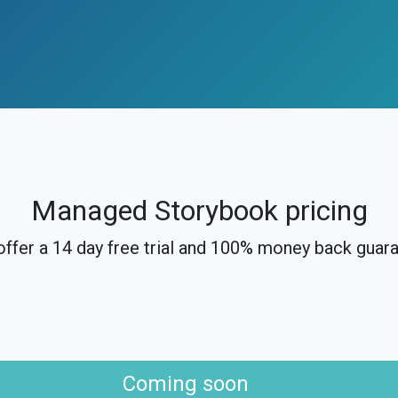
Managed Storybook pricing
ffer a 14 day free trial and 100% money back guar
Coming soon