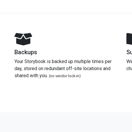
Backups
S
Your Storybook is backed up multiple times per
We
day, stored on redundant off-site locations and
ch
shared with you.
(no vendor lock-in)