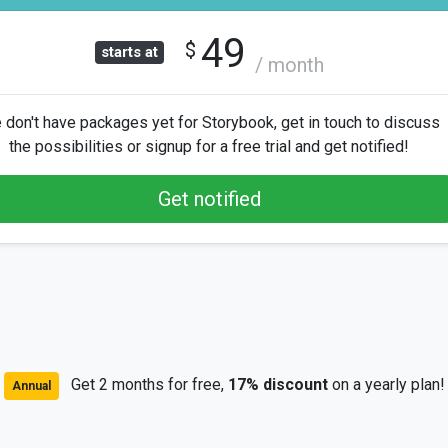
49
$
starts at
/ month
don't have packages yet for Storybook, get in touch to discuss
the possibilities or signup for a free trial and get notified!
Get notified
Get 2 months for free,
17% discount
on a yearly plan!
Annual