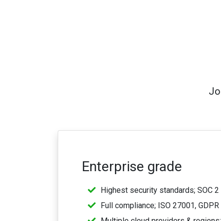
Jo
Enterprise grade
Highest security standards; SOC 2 
Full compliance; ISO 27001, GDPR
Multiple cloud providers & regions