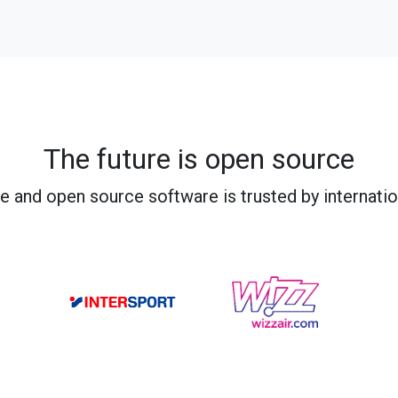
The future is open source
e and open source software is trusted by internati