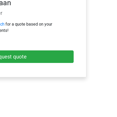
iaan
r
uch
for a quote based on your
ents!
quest quote