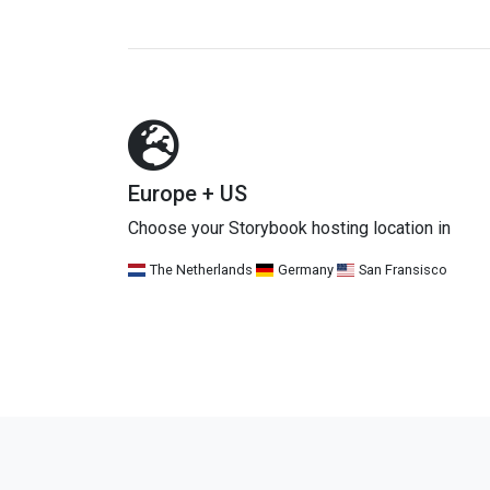
Europe + US
Choose your Storybook hosting location in
The Netherlands
Germany
San Fransisco