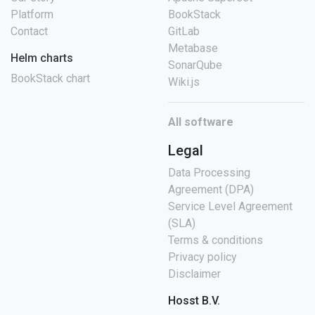
Platform
BookStack
Contact
GitLab
Metabase
Helm charts
SonarQube
BookStack chart
Wiki.js
All software
Legal
Data Processing
Agreement (DPA)
Service Level Agreement
(SLA)
Terms & conditions
Privacy policy
Disclaimer
Hosst B.V.