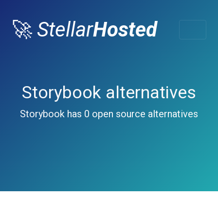
🚀
Stellar
Hosted
Storybook alternatives
Storybook has 0 open source alternatives