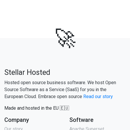
🚀
Stellar Hosted
Hosted open source business software. We host Open
Source Software as a Service (SaaS) for you in the
European Cloud. Embrace open source
Read our story
Made and hosted in the EU 🇪🇺
Company
Software
Our story
Apache Superset