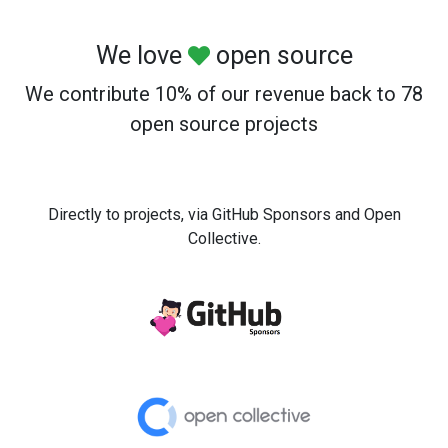
We love
open source
We contribute 10% of our revenue back to 78
open source projects
Directly to projects, via GitHub Sponsors and Open
Collective.