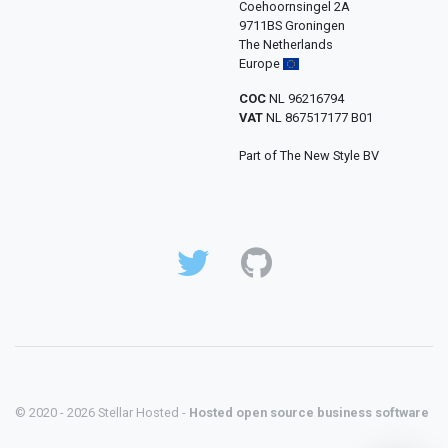
Coehoornsingel 2A
9711BS Groningen
The Netherlands
Europe
COC
NL 96216794
VAT
NL 867517177 B01
Part of The New Style BV
© 2020 - 2026 Stellar Hosted -
Hosted open source business software