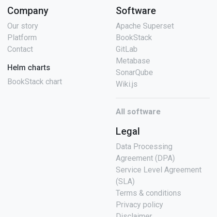
Company
Software
Our story
Apache Superset
Platform
BookStack
Contact
GitLab
Metabase
Helm charts
SonarQube
BookStack chart
Wiki.js
All software
Legal
Data Processing
Agreement (DPA)
Service Level Agreement
(SLA)
Terms & conditions
Privacy policy
Disclaimer