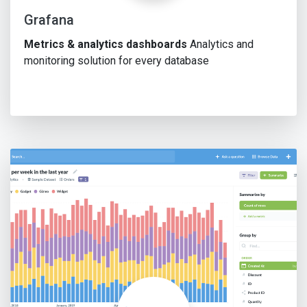
Grafana
Metrics & analytics dashboards
Analytics and
monitoring solution for every database