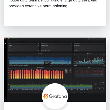
house data teams. It can handle large data sets, and
provides extensive permissioning …