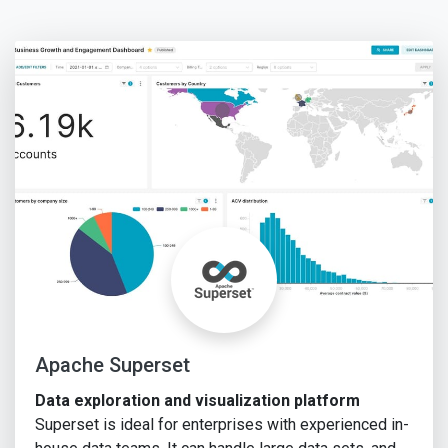
Apache Superset
Data exploration and visualization platform
Superset is ideal for enterprises with experienced in-