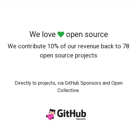
We love
open source
We contribute 10% of our revenue back to 78
open source projects
Directly to projects, via GitHub Sponsors and Open
Collective.