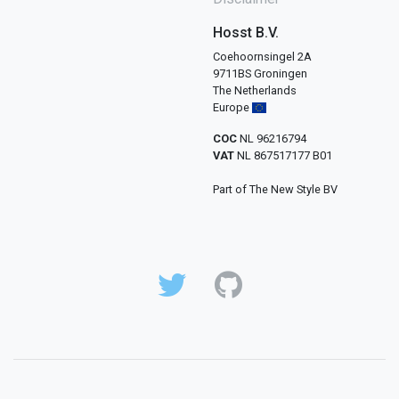
Hosst B.V.
Coehoornsingel 2A
9711BS Groningen
The Netherlands
Europe
COC
NL 96216794
VAT
NL 867517177 B01
Part of The New Style BV