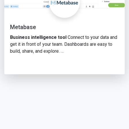
Metabase
Business intelligence tool
Connect to your data and
get it in front of your team. Dashboards are easy to
build, share, and explore. …