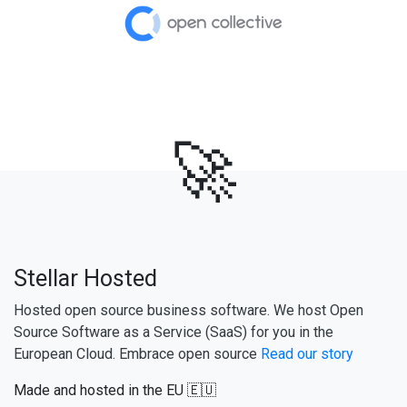
🚀
Stellar Hosted
Hosted open source business software. We host Open
Source Software as a Service (SaaS) for you in the
European Cloud. Embrace open source
Read our story
Made and hosted in the EU 🇪🇺