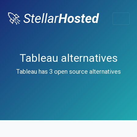
🚀
Stellar
Hosted
Tableau alternatives
Tableau has 3 open source alternatives