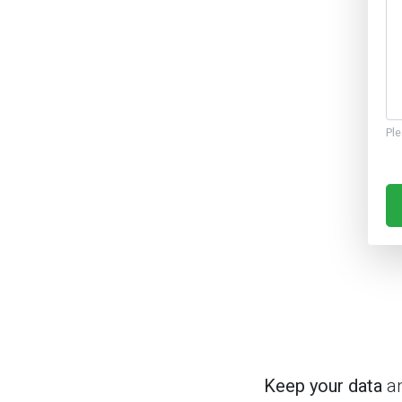
Ple
Keep your data
an