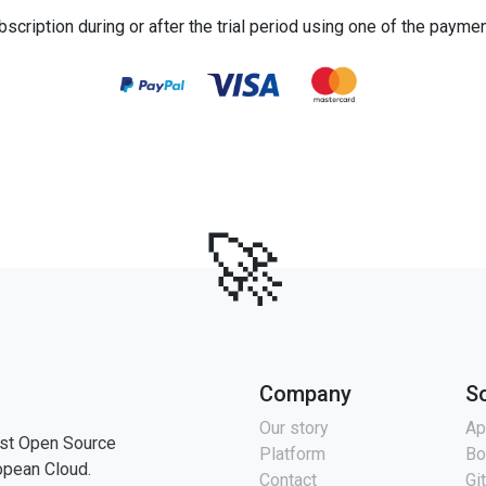
bscription during or after the trial period using one of the payme
🚀
Company
S
Our story
Ap
st Open Source
Platform
Bo
opean Cloud.
Contact
Gi