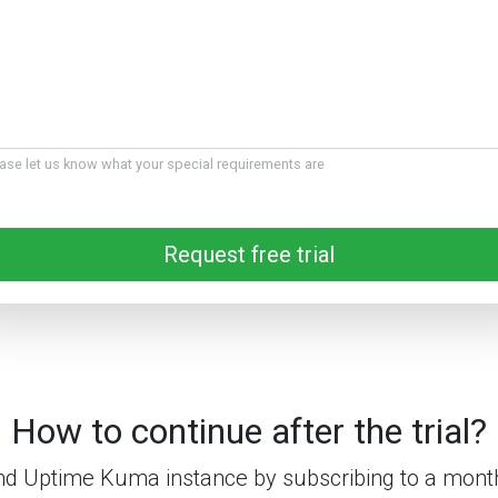
ase let us know what your special requirements are
Request free trial
How to continue after the trial?
d Uptime Kuma instance by subscribing to a month