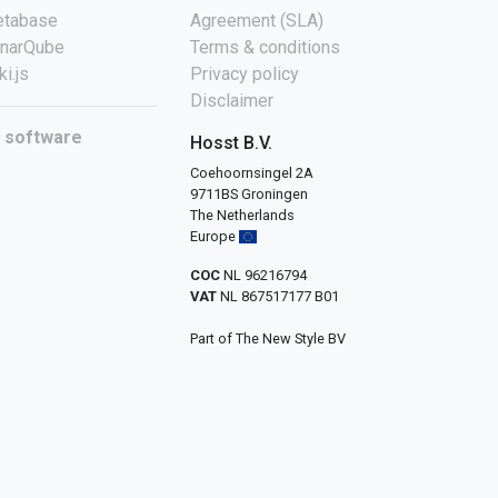
tabase
Agreement (SLA)
narQube
Terms & conditions
ki.js
Privacy policy
Disclaimer
l software
Hosst B.V.
Coehoornsingel 2A
9711BS Groningen
The Netherlands
Europe
COC
NL 96216794
VAT
NL 867517177 B01
Part of The New Style BV