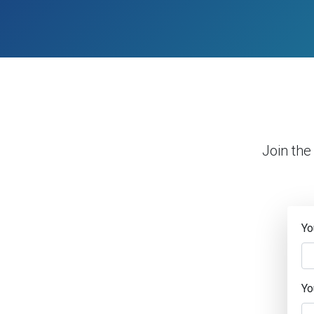
Join the
Yo
Yo