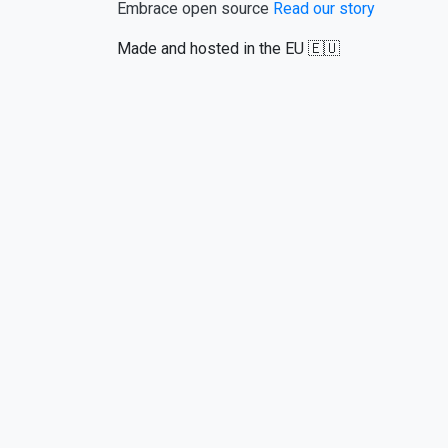
Embrace open source
Read our story
Made and hosted in the EU 🇪🇺