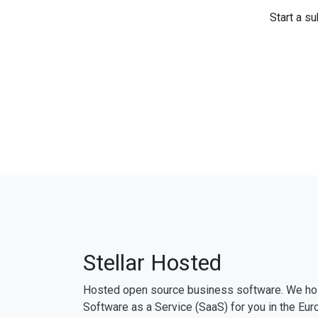
Start a su
Stellar Hosted
Hosted open source business software. We ho
Software as a Service (SaaS) for you in the Eur