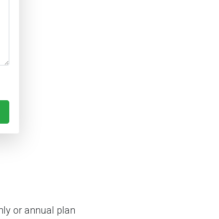
ly or annual plan