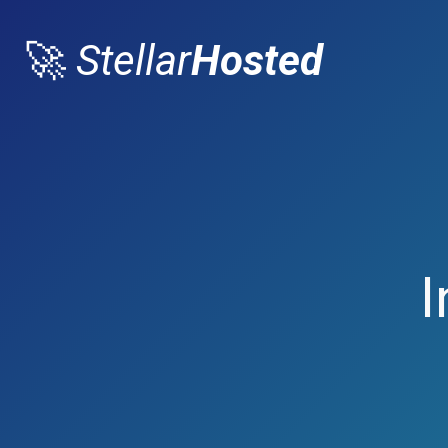
🚀
Stellar
Hosted
I