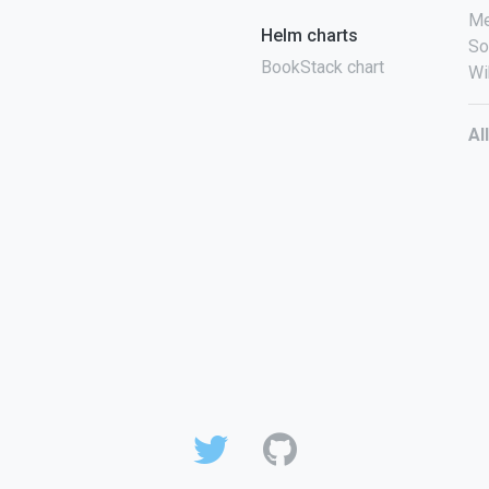
Me
Helm charts
So
BookStack chart
Wi
Al