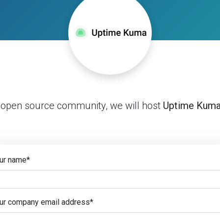
 open source community, we will host
Uptime Kum
ur name
*
ur company email address
*