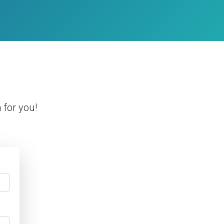
a
for you!