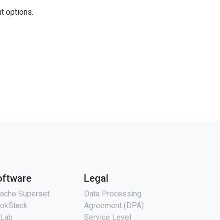
nt options.
oftware
Legal
ache Superset
Data Processing
okStack
Agreement (DPA)
tLab
Service Level