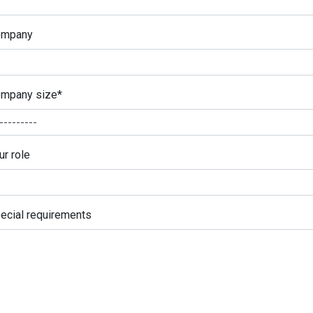
ompany
mpany size
*
ur role
ecial requirements