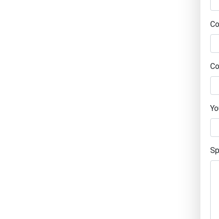
C
Co
Yo
Sp