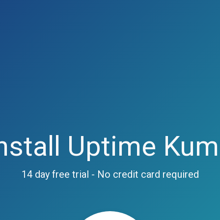
nstall Uptime Ku
14 day free trial - No credit card required